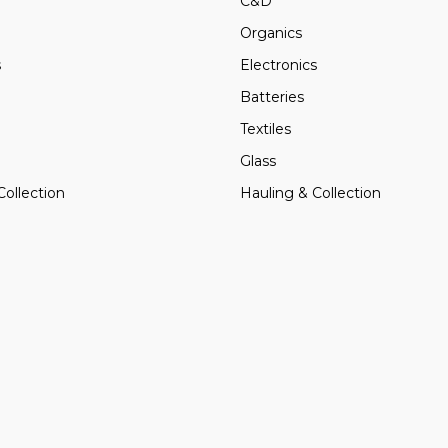
C&D
Organics
s
Electronics
Batteries
Textiles
Glass
Collection
Hauling & Collection