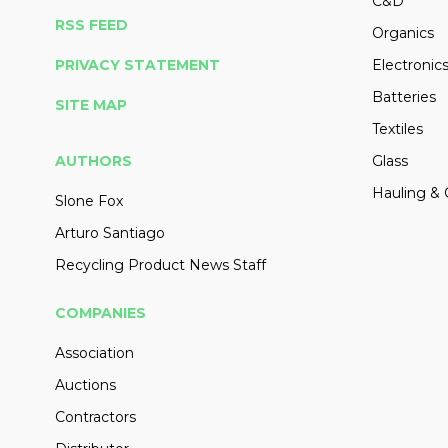
C&D
RSS FEED
Organics
PRIVACY STATEMENT
Electronic
Batteries
SITE MAP
Textiles
AUTHORS
Glass
Hauling & 
Slone Fox
Arturo Santiago
Recycling Product News Staff
COMPANIES
Association
Auctions
Contractors