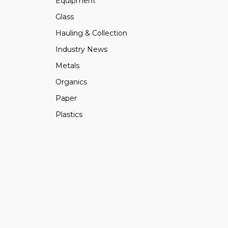
Equipment
Glass
Hauling & Collection
Industry News
Metals
Organics
Paper
Plastics