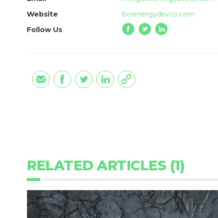
Website
bioenergydevco.com
Follow Us
RELATED ARTICLES (1)