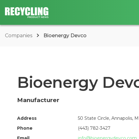
Companies
Bioenergy Devco
Bioenergy Dev
Manufacturer
Address
50 State Circle, Annapolis, 
Phone
(443) 782-3427
Email
info@bioenergydevco.com