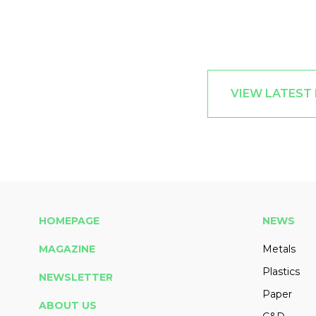
VIEW LATEST
HOMEPAGE
NEWS
MAGAZINE
Metals
Plastics
NEWSLETTER
Paper
ABOUT US