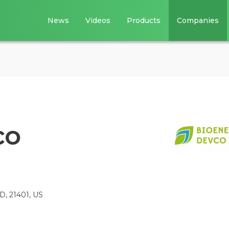
News
Videos
Products
Companies
co
MD, 21401, US