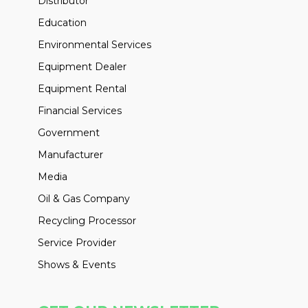
Distributor
Education
Environmental Services
Equipment Dealer
Equipment Rental
Financial Services
Government
Manufacturer
Media
Oil & Gas Company
Recycling Processor
Service Provider
Shows & Events