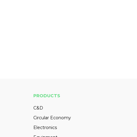
PRODUCTS
C&D
Circular Economy
Electronics