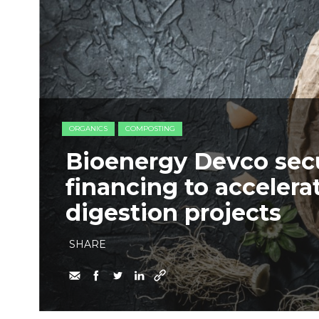
ORGANICS
COMPOSTING
Bioenergy Devco secu
financing to accelera
digestion projects
SHARE