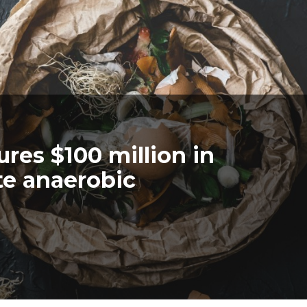
res $100 million in
te anaerobic