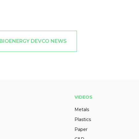
 BIOENERGY DEVCO NEWS
VIDEOS
Metals
Plastics
Paper