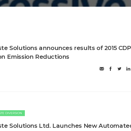
te Solutions announces results of 2015 CDP
on Emission Reductions
TE DIVERSION
ste Solutions Ltd. Launches New Automate