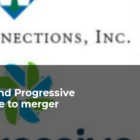
nd Progressive
e to merger