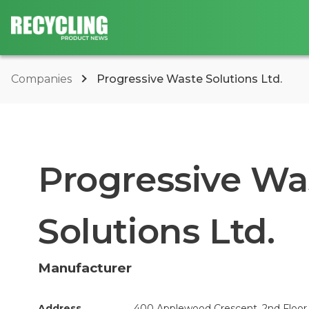
Companies
Progressive Waste Solutions Ltd.
Progressive Wa
Solutions Ltd.
Manufacturer
Address
400 Applewood Crescent, 2nd Floor