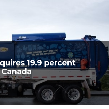
quires 19.9 percent
e Canada