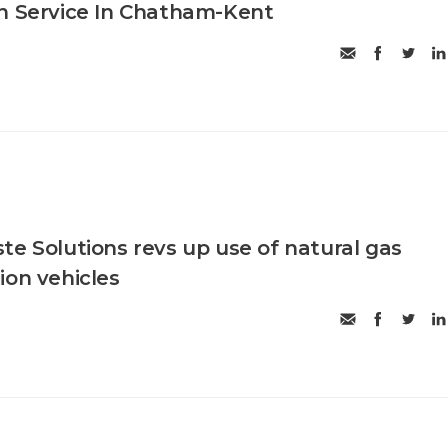
n Service In Chatham-Kent
te Solutions revs up use of natural gas
ion vehicles