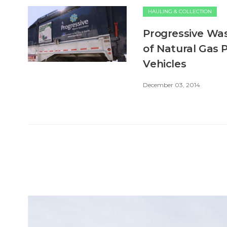
HAULING & COLLECTION
Progressive Was
of Natural Gas 
Vehicles
December 03, 2014