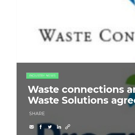
INDUSTRY NEWS
Waste connections a
Waste Solutions agre
SHARE