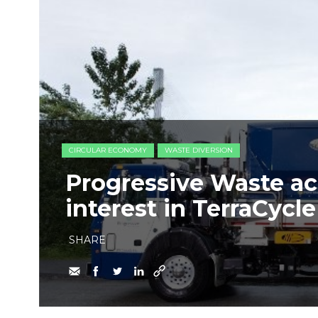
CIRCULAR ECONOMY
WASTE DIVERSION
Progressive Waste ac
interest in TerraCycl
SHARE