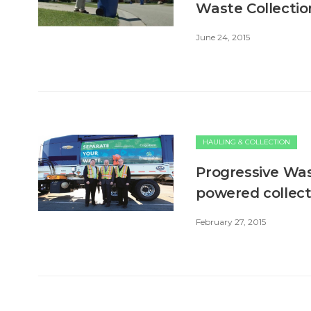
Waste Collectio
June 24, 2015
HAULING & COLLECTION
Progressive Was
powered collect
February 27, 2015