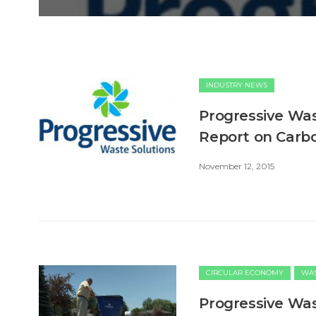
INDUSTRY NEWS
Progressive Was
Report on Carb
November 12, 2015
CIRCULAR ECONOMY
WAS
Progressive Wa