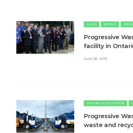
GLASS
METALS
ORGA
Progressive Was
facility in Ontar
June 28, 2013
HAULING & COLLECTION
Progressive Was
waste and recyc