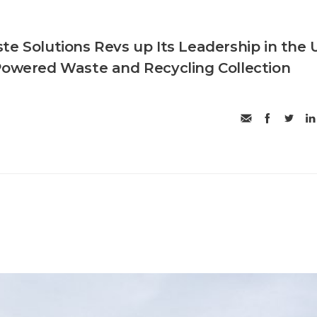
te Solutions Revs up Its Leadership in the 
Powered Waste and Recycling Collection