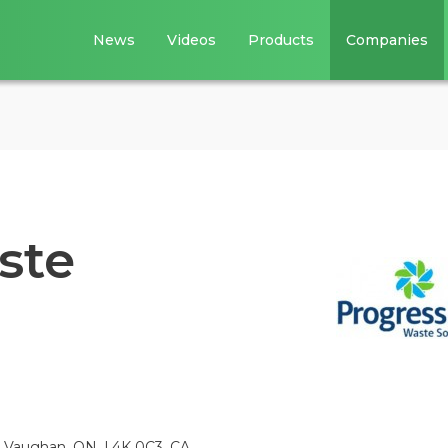
News
Videos
Products
Companies
ste
, Vaughan, ON, L4K 0C3, CA