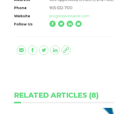
Phone
905-532-7510
Website
progressivewaste.com
Follow Us
RELATED ARTICLES (8)