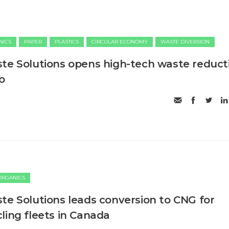
NICS
PAPER
PLASTICS
CIRCULAR ECONOMY
WASTE DIVERSION
te Solutions opens high-tech waste reduct
io
ORGANICS
te Solutions leads conversion to CNG for
ling fleets in Canada