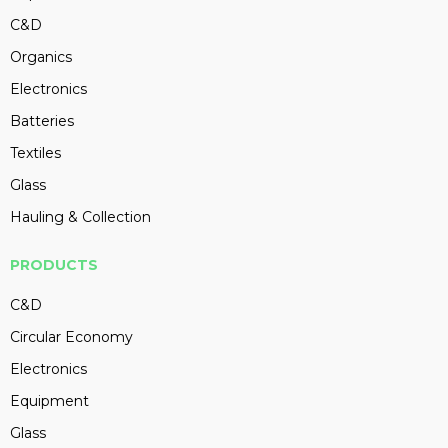
C&D
Organics
Electronics
Batteries
Textiles
Glass
Hauling & Collection
PRODUCTS
C&D
Circular Economy
Electronics
Equipment
Glass