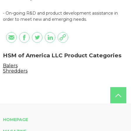
- On-going R&D and product development assistance in
order to meet new and emerging needs.
HSM of America LLC Product Categories
Balers
Shredders
HOMEPAGE