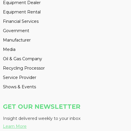
Equipment Dealer
Equipment Rental
Financial Services
Government
Manufacturer
Media
Oil & Gas Company
Recycling Processor
Service Provider
Shows & Events
GET OUR NEWSLETTER
Insight delivered weekly to your inbox
Learn More