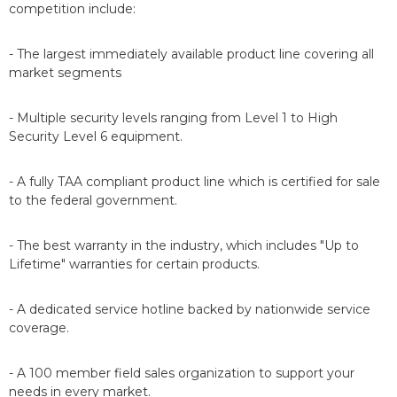
competition include:
- The largest immediately available product line covering all
market segments
- Multiple security levels ranging from Level 1 to High
Security Level 6 equipment.
- A fully TAA compliant product line which is certified for sale
to the federal government.
- The best warranty in the industry, which includes "Up to
Lifetime" warranties for certain products.
- A dedicated service hotline backed by nationwide service
coverage.
- A 100 member field sales organization to support your
needs in every market.