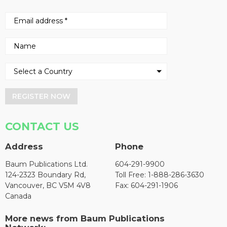
REGISTER NOW
CONTACT US
Address
Phone
Baum Publications Ltd.
604-291-9900
124-2323 Boundary Rd,
Toll Free: 1-888-286-3630
Vancouver, BC V5M 4V8
Fax: 604-291-1906
Canada
More news from Baum Publications