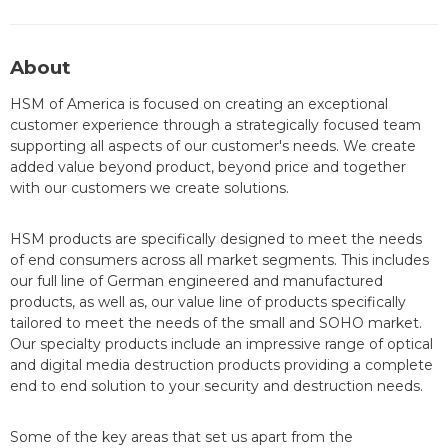
About
HSM of America is focused on creating an exceptional
customer experience through a strategically focused team
supporting all aspects of our customer's needs. We create
added value beyond product, beyond price and together
with our customers we create solutions.
HSM products are specifically designed to meet the needs
of end consumers across all market segments. This includes
our full line of German engineered and manufactured
products, as well as, our value line of products specifically
tailored to meet the needs of the small and SOHO market.
Our specialty products include an impressive range of optical
and digital media destruction products providing a complete
end to end solution to your security and destruction needs.
Some of the key areas that set us apart from the