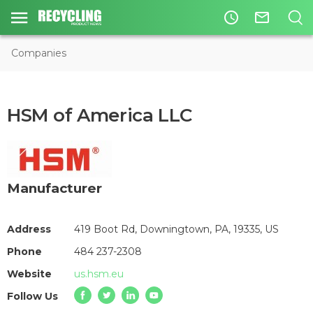
access_time
mail_outline
Companies
HSM of America LLC
Manufacturer
Address
419 Boot Rd, Downingtown, PA, 19335, US
Phone
484 237-2308
Website
us.hsm.eu
Follow Us