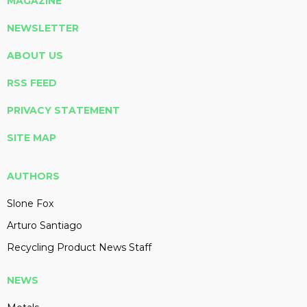
MAGAZINE
NEWSLETTER
ABOUT US
RSS FEED
PRIVACY STATEMENT
SITE MAP
AUTHORS
Slone Fox
Arturo Santiago
Recycling Product News Staff
NEWS