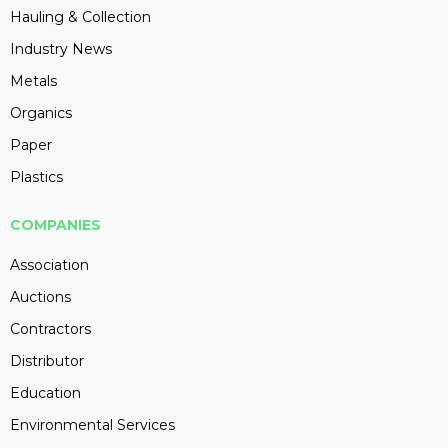
Hauling & Collection
Industry News
Metals
Organics
Paper
Plastics
COMPANIES
Association
Auctions
Contractors
Distributor
Education
Environmental Services