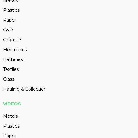
Metals
Plastics
Paper
C&D
Organics
Electronics
Batteries
Textiles
Glass
Hauling & Collection
VIDEOS
Metals
Plastics
Paper