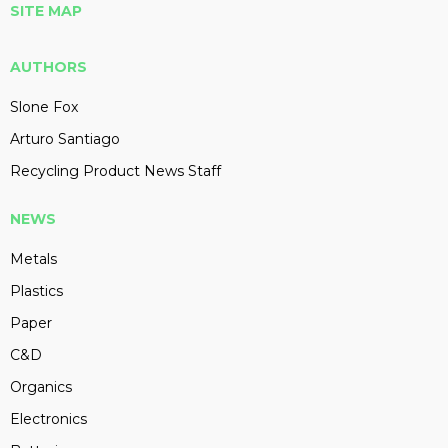
SITE MAP
AUTHORS
Slone Fox
Arturo Santiago
Recycling Product News Staff
NEWS
Metals
Plastics
Paper
C&D
Organics
Electronics