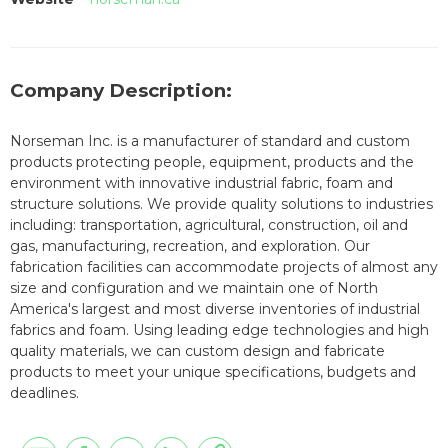
Company Description:
Norseman Inc. is a manufacturer of standard and custom
products protecting people, equipment, products and the
environment with innovative industrial fabric, foam and
structure solutions. We provide quality solutions to industries
including: transportation, agricultural, construction, oil and
gas, manufacturing, recreation, and exploration. Our
fabrication facilities can accommodate projects of almost any
size and configuration and we maintain one of North
America's largest and most diverse inventories of industrial
fabrics and foam. Using leading edge technologies and high
quality materials, we can custom design and fabricate
products to meet your unique specifications, budgets and
deadlines.