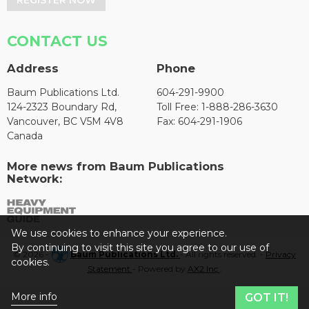
CONTACT US
Address
Phone
Baum Publications Ltd.
604-291-9900
124-2323 Boundary Rd,
Toll Free: 1-888-286-3630
Vancouver, BC V5M 4V8
Fax: 604-291-1906
Canada
More news from Baum Publications
Network:
We use cookies to enhance your experience.
By continuing to visit this site you agree to our use of
© 2026 -
Baum Publications Ltd.
- All rights reserved. -
Privacy
cookies.
Statement
- Powered by
AX2 Inc
.
More info
GOT IT!