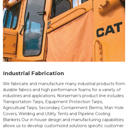
Industrial Fabrication
We fabricate and manufacture many industrial products from
durable fabrics and high performance foams for a variety of
industries and applications. Norseman’s product line includes:
Transportation Tarps, Equipment Protection Tarps,
Agricultural Tarps, Secondary Containment Berms, Man Hole
Covers, Welding and Utility Tents and Pipeline Cooling
Blankets Our in house design and manufacturing capabilities
allows us to develop customized solutions specific customer