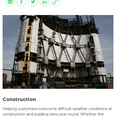
Construction
Helping customers overcome difficult weather conditions at
construction and building sites year-round. Whether the