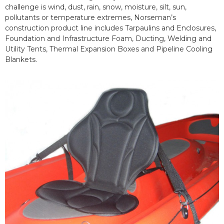
challenge is wind, dust, rain, snow, moisture, silt, sun,
pollutants or temperature extremes, Norseman’s
construction product line includes Tarpaulins and Enclosures,
Foundation and Infrastructure Foam, Ducting, Welding and
Utility Tents, Thermal Expansion Boxes and Pipeline Cooling
Blankets.