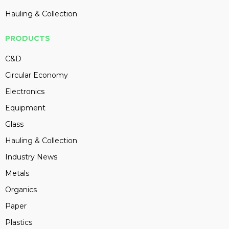
Hauling & Collection
PRODUCTS
C&D
Circular Economy
Electronics
Equipment
Glass
Hauling & Collection
Industry News
Metals
Organics
Paper
Plastics