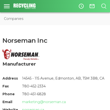
access_time
mail_outline
Companies
Norseman Inc
Manufacturer
Address
14545 - 115 Avenue, Edmonton, AB, T5M 3B8, CA
Fax
780-452-2334
Phone
780-451-6828
Email
marketing@norseman.ca
Website
norseman.ca