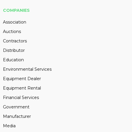
COMPANIES
Association
Auctions
Contractors
Distributor
Education
Environmental Services
Equipment Dealer
Equipment Rental
Financial Services
Government
Manufacturer
Media