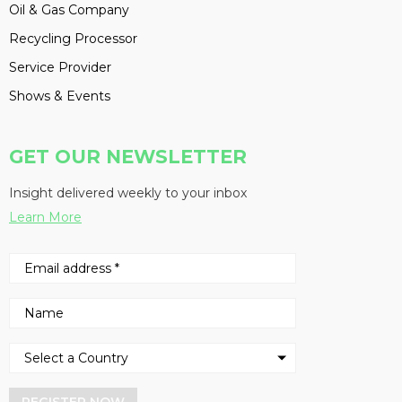
Oil & Gas Company
Recycling Processor
Service Provider
Shows & Events
GET OUR NEWSLETTER
Insight delivered weekly to your inbox
Learn More
REGISTER NOW