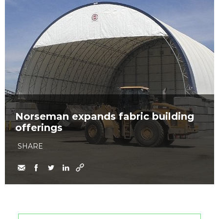
Norseman expands fabric building
offerings
SHARE