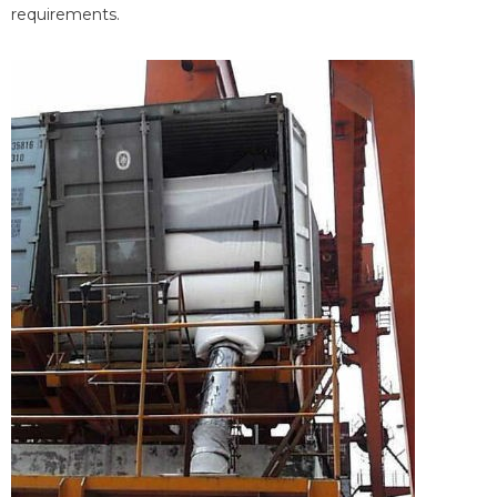
requirements.