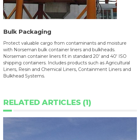
Bulk Packaging
Protect valuable cargo from contaminants and moisture
with Norseman bulk container liners and bulkheads.
Norseman container liners fit in standard 20' and 40' ISO
shipping containers. Includes products such as Agricultural
Liners, Resin and Chemical Liners, Containment Liners and
Bulkhead Systems.
RELATED ARTICLES (1)