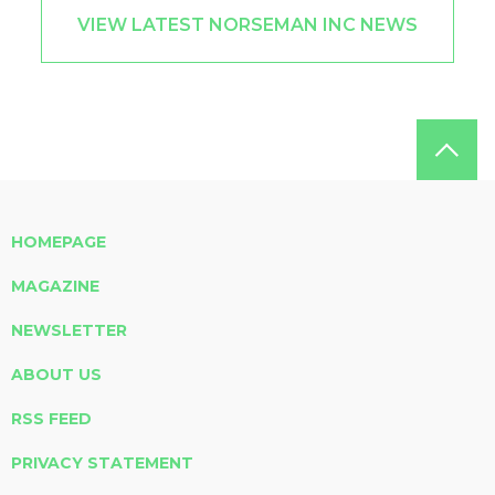
VIEW LATEST NORSEMAN INC NEWS
HOMEPAGE
MAGAZINE
NEWSLETTER
ABOUT US
RSS FEED
PRIVACY STATEMENT