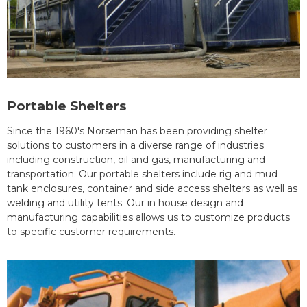
Portable Shelters
Since the 1960's Norseman has been providing shelter
solutions to customers in a diverse range of industries
including construction, oil and gas, manufacturing and
transportation. Our portable shelters include rig and mud
tank enclosures, container and side access shelters as well as
welding and utility tents. Our in house design and
manufacturing capabilities allows us to customize products
to specific customer requirements.