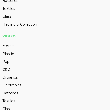
Batteries
Textiles
Glass
Hauling & Collection
VIDEOS
Metals
Plastics
Paper
C&D
Organics
Electronics
Batteries
Textiles
Glass