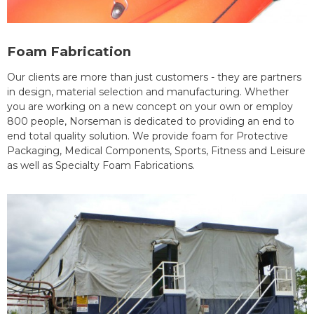
Foam Fabrication
Our clients are more than just customers - they are partners
in design, material selection and manufacturing. Whether
you are working on a new concept on your own or employ
800 people, Norseman is dedicated to providing an end to
end total quality solution. We provide foam for Protective
Packaging, Medical Components, Sports, Fitness and Leisure
as well as Specialty Foam Fabrications.