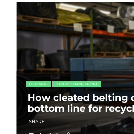
EQUIPMENT
EQUIPMENT MAINTENANCE
How cleated belting 
bottom line for recyc
SHARE