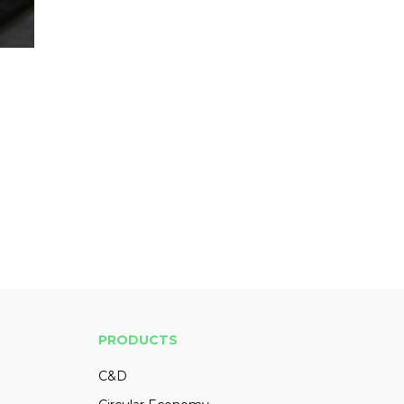
PRODUCTS
C&D