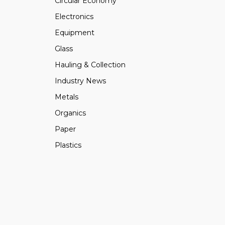
Circular Economy
Electronics
Equipment
Glass
Hauling & Collection
Industry News
Metals
Organics
Paper
Plastics