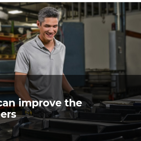
can improve the
lers