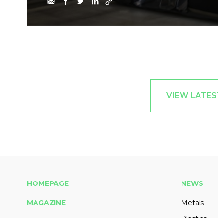
VIEW LATES
HOMEPAGE
NEWS
MAGAZINE
Metals