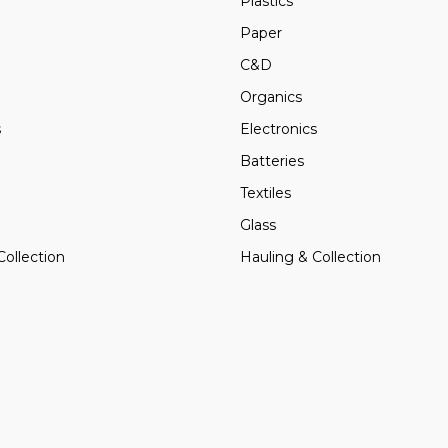
Plastics
Paper
C&D
Organics
s
Electronics
Batteries
Textiles
Glass
Collection
Hauling & Collection