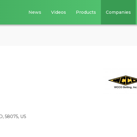
News
Videos
Products
Companies
D, 58075, US