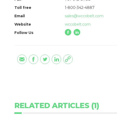
Toll free
1-800-342-4887
Email
sales@wccobelt.com
Website
wccobelt.com
Follow Us
RELATED ARTICLES (1)