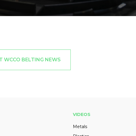
T WCCO BELTING NEWS
VIDEOS
Metals