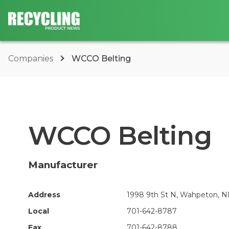
Companies
WCCO Belting
WCCO Belting
Manufacturer
Address
1998 9th St N, Wahpeton, N
Local
701-642-8787
Fax
701-642-8788