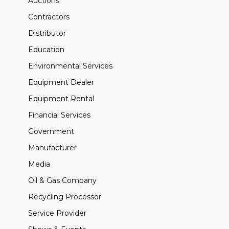
Auctions
Contractors
Distributor
Education
Environmental Services
Equipment Dealer
Equipment Rental
Financial Services
Government
Manufacturer
Media
Oil & Gas Company
Recycling Processor
Service Provider