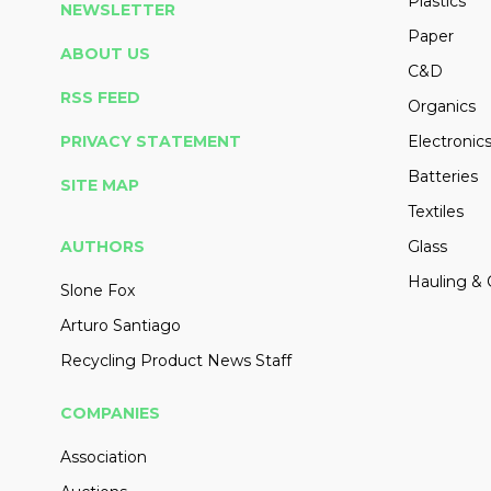
Plastics
NEWSLETTER
Paper
ABOUT US
C&D
RSS FEED
Organics
PRIVACY STATEMENT
Electronic
Batteries
SITE MAP
Textiles
AUTHORS
Glass
Hauling & 
Slone Fox
Arturo Santiago
Recycling Product News Staff
COMPANIES
Association