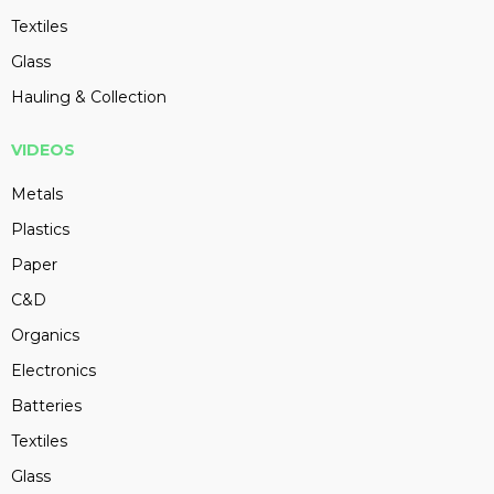
Textiles
Glass
Hauling & Collection
VIDEOS
Metals
Plastics
Paper
C&D
Organics
Electronics
Batteries
Textiles
Glass