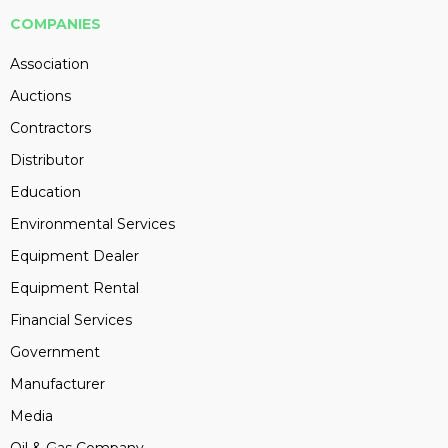
COMPANIES
Association
Auctions
Contractors
Distributor
Education
Environmental Services
Equipment Dealer
Equipment Rental
Financial Services
Government
Manufacturer
Media