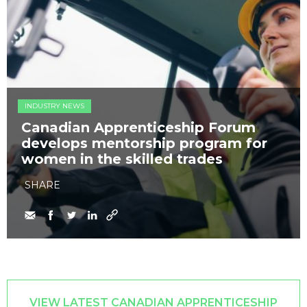
INDUSTRY NEWS
Canadian Apprenticeship Forum
develops mentorship program for
women in the skilled trades
SHARE
VIEW LATEST CANADIAN APPRENTICESHIP