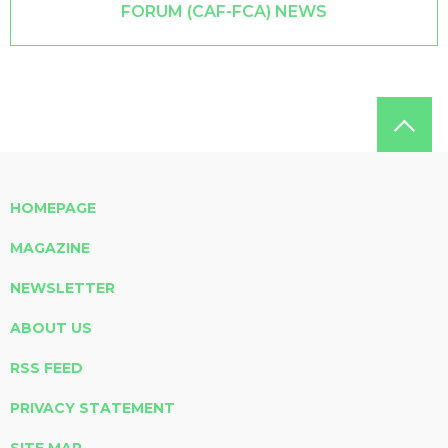
FORUM (CAF-FCA) NEWS
HOMEPAGE
MAGAZINE
NEWSLETTER
ABOUT US
RSS FEED
PRIVACY STATEMENT