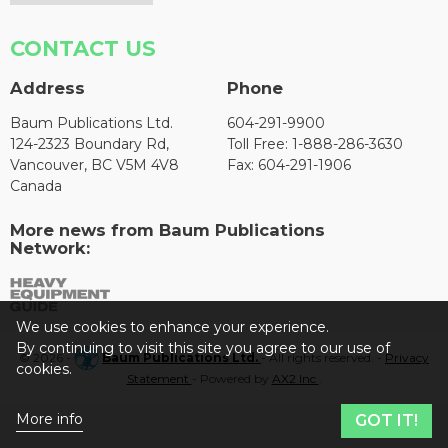
CONTACT US
Address
Phone
Baum Publications Ltd.
604-291-9900
124-2323 Boundary Rd,
Toll Free: 1-888-286-3630
Vancouver, BC V5M 4V8
Fax: 604-291-1906
Canada
More news from Baum Publications
Network:
We use cookies to enhance your experience.
By continuing to visit this site you agree to our use of
© 2026 -
Baum Publications Ltd.
- All rights reserved. -
Privacy
cookies.
Statement
- Powered by
AX2 Inc
.
More info
GOT IT!