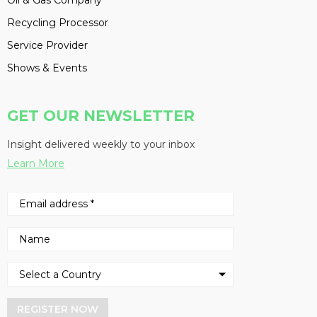
Oil & Gas Company
Recycling Processor
Service Provider
Shows & Events
GET OUR NEWSLETTER
Insight delivered weekly to your inbox
Learn More
REGISTER NOW