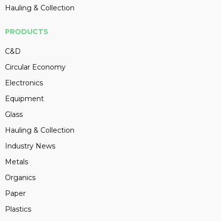
Hauling & Collection
PRODUCTS
C&D
Circular Economy
Electronics
Equipment
Glass
Hauling & Collection
Industry News
Metals
Organics
Paper
Plastics