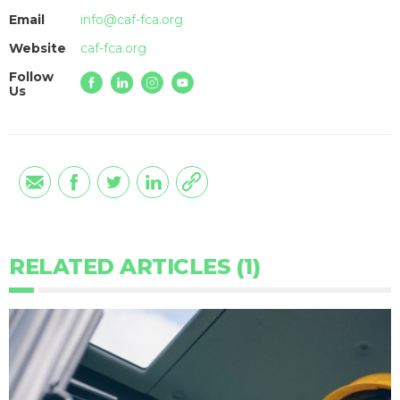
Email
info@caf-fca.org
Website
caf-fca.org
Follow
Us
RELATED ARTICLES (1)