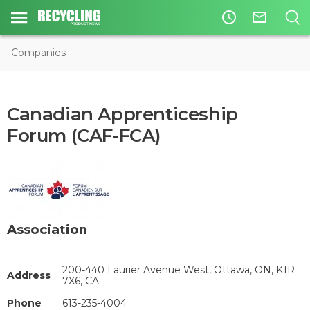
access_time
mail_outline
Companies
Canadian Apprenticeship
Forum (CAF-FCA)
Association
200-440 Laurier Avenue West, Ottawa, ON, K1R
Address
7X6, CA
Phone
613-235-4004