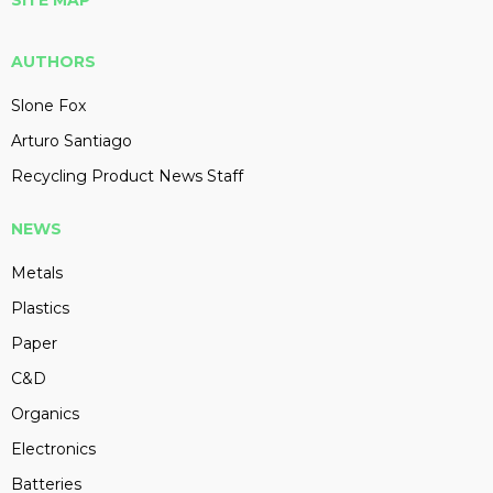
SITE MAP
AUTHORS
Slone Fox
Arturo Santiago
Recycling Product News Staff
NEWS
Metals
Plastics
Paper
C&D
Organics
Electronics
Batteries