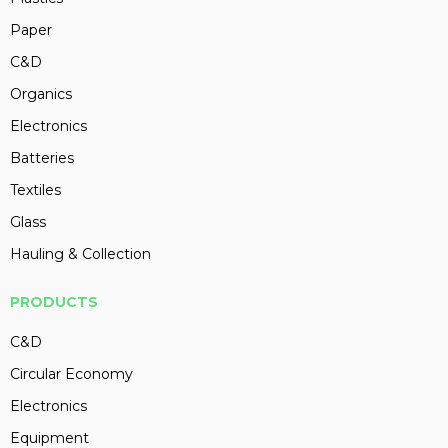
Paper
C&D
Organics
Electronics
Batteries
Textiles
Glass
Hauling & Collection
PRODUCTS
C&D
Circular Economy
Electronics
Equipment