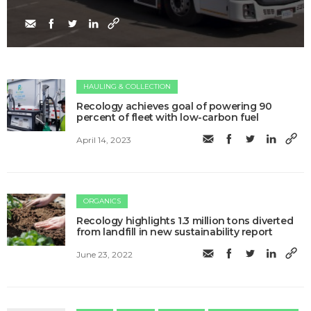
HAULING & COLLECTION
Recology achieves goal of powering 90
percent of fleet with low-carbon fuel
April 14, 2023
ORGANICS
Recology highlights 1.3 million tons diverted
from landfill in new sustainability report
June 23, 2022