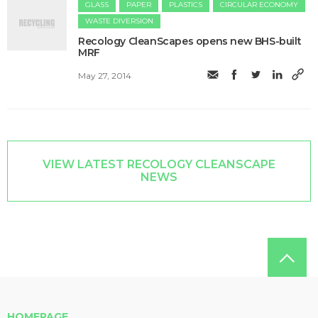
GLASS
PAPER
PLASTICS
CIRCULAR ECONOMY
WASTE DIVERSION
Recology CleanScapes opens new BHS-built
MRF
May 27, 2014
VIEW LATEST RECOLOGY CLEANSCAPE
NEWS
HOMEPAGE