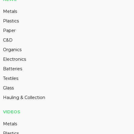
Metals
Plastics
Paper
C&D
Organics
Electronics
Batteries
Textiles
Glass
Hauling & Collection
VIDEOS
Metals
Plastics