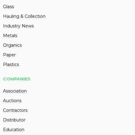
Glass
Hauling & Collection
Industry News
Metals
Organics
Paper
Plastics
COMPANIES
Association
Auctions
Contractors
Distributor
Education