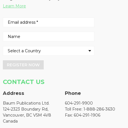
Learn More
REGISTER NOW
CONTACT US
Address
Phone
Baum Publications Ltd.
604-291-9900
124-2323 Boundary Rd,
Toll Free: 1-888-286-3630
Vancouver, BC V5M 4V8
Fax: 604-291-1906
Canada