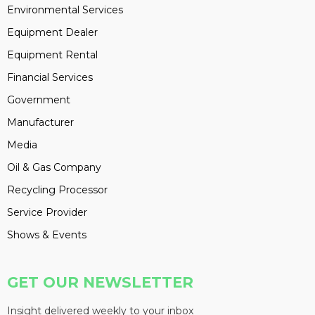
Environmental Services
Equipment Dealer
Equipment Rental
Financial Services
Government
Manufacturer
Media
Oil & Gas Company
Recycling Processor
Service Provider
Shows & Events
GET OUR NEWSLETTER
Insight delivered weekly to your inbox