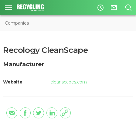
access_time
mail_outline
Companies
Recology CleanScape
Manufacturer
Website
cleanscapes.com