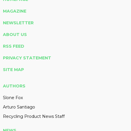
MAGAZINE
NEWSLETTER
ABOUT US
RSS FEED
PRIVACY STATEMENT
SITE MAP
AUTHORS
Slone Fox
Arturo Santiago
Recycling Product News Staff
NEWS