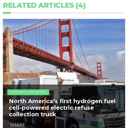
RELATED ARTICLES (4)
HAULING & COLLECTION
North America’s first hydrogen fuel
cell-powered electric refuse
collection truck
SHARE