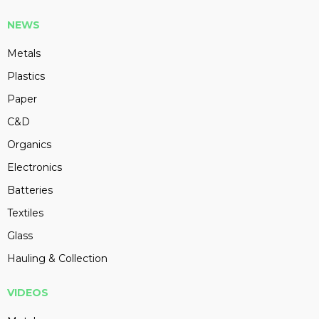
NEWS
Metals
Plastics
Paper
C&D
Organics
Electronics
Batteries
Textiles
Glass
Hauling & Collection
VIDEOS