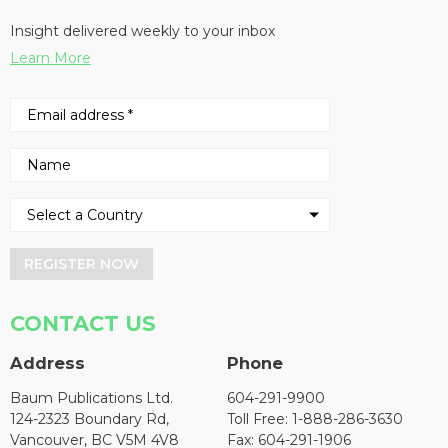
Insight delivered weekly to your inbox
Learn More
REGISTER NOW
CONTACT US
Address
Phone
Baum Publications Ltd.
604-291-9900
124-2323 Boundary Rd,
Toll Free: 1-888-286-3630
Vancouver, BC V5M 4V8
Fax: 604-291-1906