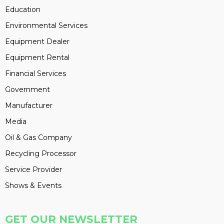
Education
Environmental Services
Equipment Dealer
Equipment Rental
Financial Services
Government
Manufacturer
Media
Oil & Gas Company
Recycling Processor
Service Provider
Shows & Events
GET OUR NEWSLETTER