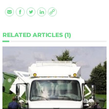
RELATED ARTICLES (1)