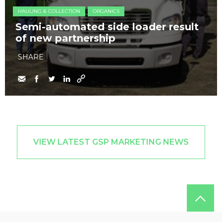
HAULING & COLLECTION
ORGANICS
Semi-automated side loader result
of new partnership
SHARE
VIEW LATEST GSP MARKETING NEWS