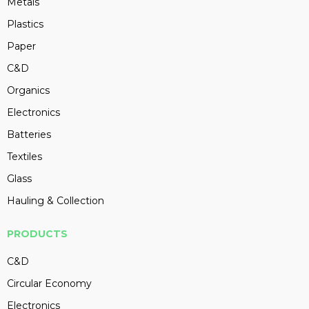
Metals
Plastics
Paper
C&D
Organics
Electronics
Batteries
Textiles
Glass
Hauling & Collection
PRODUCTS
C&D
Circular Economy
Electronics