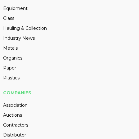
Equipment
Glass
Hauling & Collection
Industry News
Metals
Organics
Paper
Plastics
COMPANIES
Association
Auctions
Contractors
Distributor