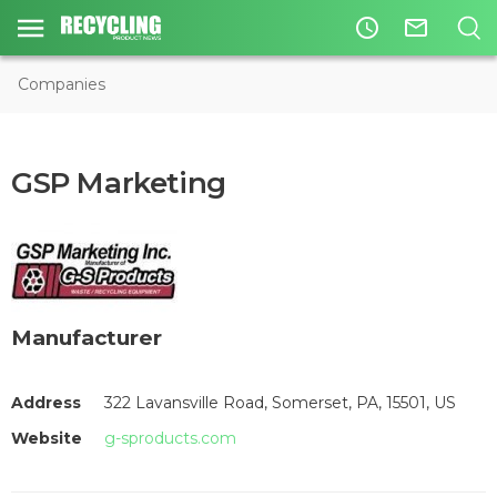
access_time
mail_outline
Companies
GSP Marketing
Manufacturer
Address
322 Lavansville Road, Somerset, PA, 15501, US
Website
g-sproducts.com