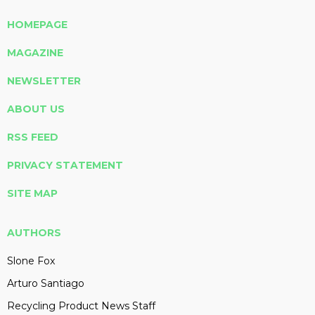
HOMEPAGE
MAGAZINE
NEWSLETTER
ABOUT US
RSS FEED
PRIVACY STATEMENT
SITE MAP
AUTHORS
Slone Fox
Arturo Santiago
Recycling Product News Staff