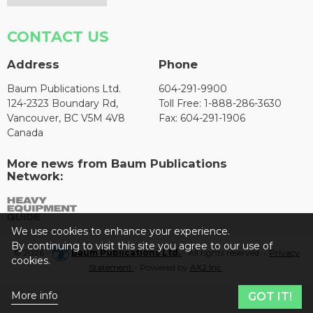
CONTACT US
Address
Phone
Baum Publications Ltd.
604-291-9900
124-2323 Boundary Rd,
Toll Free: 1-888-286-3630
Vancouver, BC V5M 4V8
Fax: 604-291-1906
Canada
More news from Baum Publications
Network:
We use cookies to enhance your experience.
By continuing to visit this site you agree to our use of
© 2026 -
Baum Publications Ltd.
- All rights reserved. -
Privacy
cookies.
Statement
- Powered by
AX2 Inc
.
More info
GOT IT!