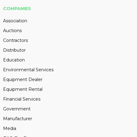
COMPANIES
Association
Auctions
Contractors
Distributor
Education
Environmental Services
Equipment Dealer
Equipment Rental
Financial Services
Government
Manufacturer
Media