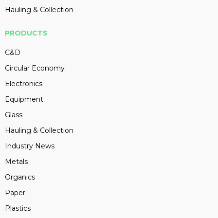
Hauling & Collection
PRODUCTS
C&D
Circular Economy
Electronics
Equipment
Glass
Hauling & Collection
Industry News
Metals
Organics
Paper
Plastics