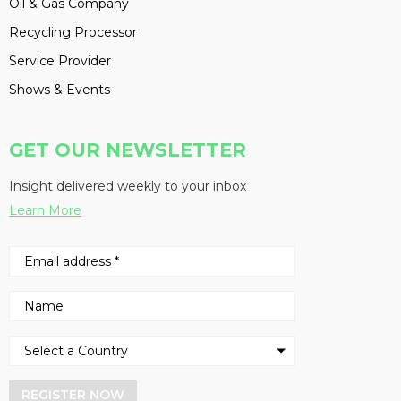
Oil & Gas Company
Recycling Processor
Service Provider
Shows & Events
GET OUR NEWSLETTER
Insight delivered weekly to your inbox
Learn More
REGISTER NOW