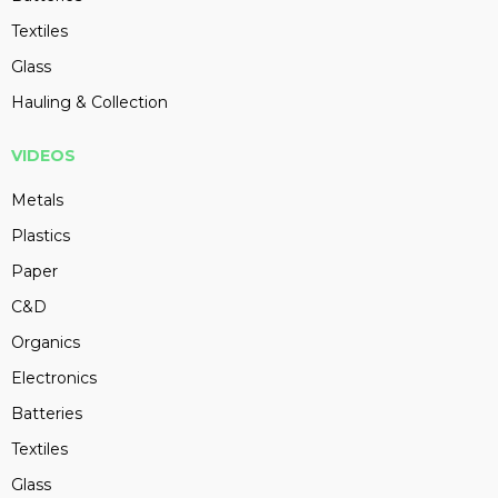
Textiles
Glass
Hauling & Collection
VIDEOS
Metals
Plastics
Paper
C&D
Organics
Electronics
Batteries
Textiles
Glass