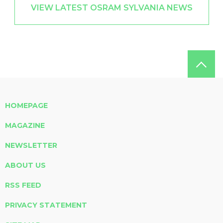
VIEW LATEST OSRAM SYLVANIA NEWS
HOMEPAGE
MAGAZINE
NEWSLETTER
ABOUT US
RSS FEED
PRIVACY STATEMENT