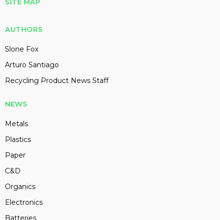
SITE MAP
AUTHORS
Slone Fox
Arturo Santiago
Recycling Product News Staff
NEWS
Metals
Plastics
Paper
C&D
Organics
Electronics
Batteries