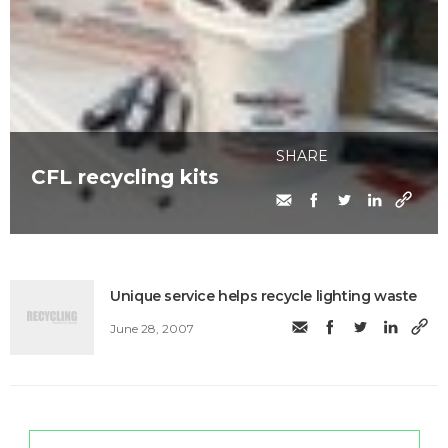
SHARE
CFL recycling kits
Unique service helps recycle lighting waste
June 28, 2007