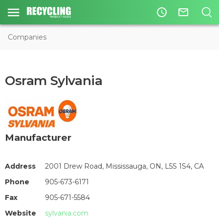
access_time
mail_outline
Companies
Osram Sylvania
Manufacturer
Address
2001 Drew Road, Mississauga, ON, L5S 1S4, CA
Phone
905-673-6171
Fax
905-671-5584
Website
sylvania.com