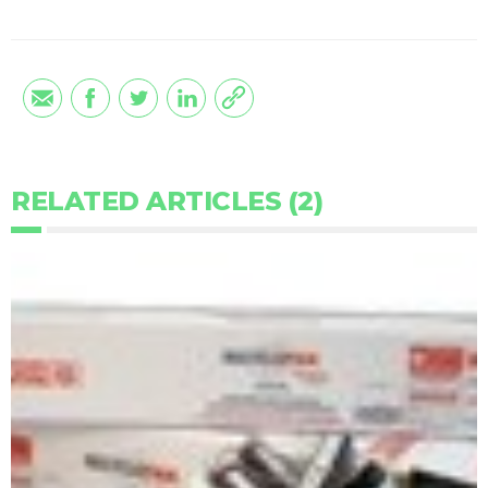
RELATED ARTICLES (2)