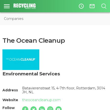
access_time
mail_outline
Companies
The Ocean Cleanup
Environmental Services
Batavierenstraat 15, 4-7th floor, Rotterdam, 3014
Address
JH, NL
Website
theoceancleanup.com
Follow