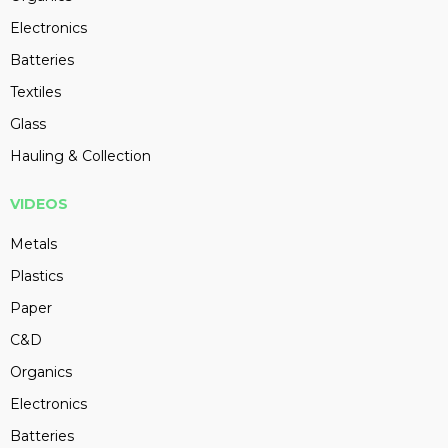
Electronics
Batteries
Textiles
Glass
Hauling & Collection
VIDEOS
Metals
Plastics
Paper
C&D
Organics
Electronics
Batteries