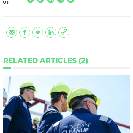
Us
RELATED ARTICLES (2)