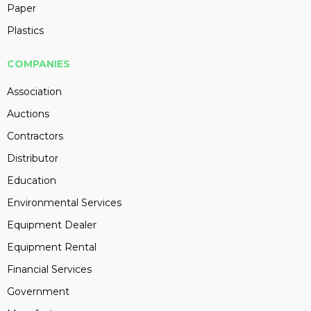
Paper
Plastics
COMPANIES
Association
Auctions
Contractors
Distributor
Education
Environmental Services
Equipment Dealer
Equipment Rental
Financial Services
Government