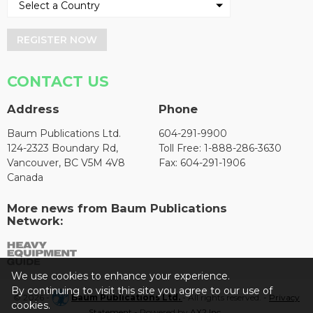
REGISTER NOW
CONTACT US
Address
Phone
Baum Publications Ltd.
604-291-9900
124-2323 Boundary Rd,
Toll Free: 1-888-286-3630
Vancouver, BC V5M 4V8
Fax: 604-291-1906
Canada
More news from Baum Publications
Network:
We use cookies to enhance your experience.
By continuing to visit this site you agree to our use of
© 2026 -
Baum Publications Ltd.
- All rights reserved. -
Privacy
cookies.
Statement
- Powered by
AX2 Inc
.