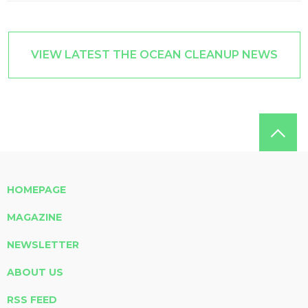
VIEW LATEST THE OCEAN CLEANUP NEWS
HOMEPAGE
MAGAZINE
NEWSLETTER
ABOUT US
RSS FEED