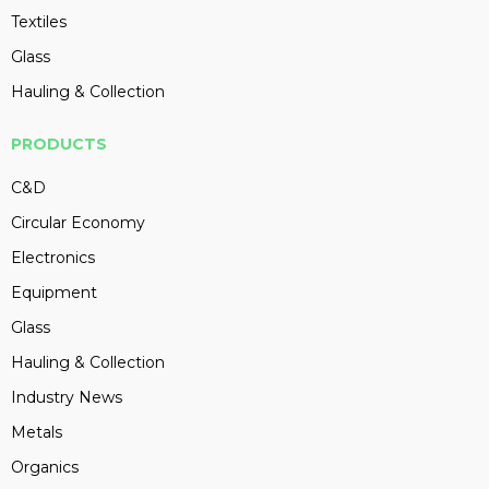
Textiles
Glass
Hauling & Collection
PRODUCTS
C&D
Circular Economy
Electronics
Equipment
Glass
Hauling & Collection
Industry News
Metals
Organics