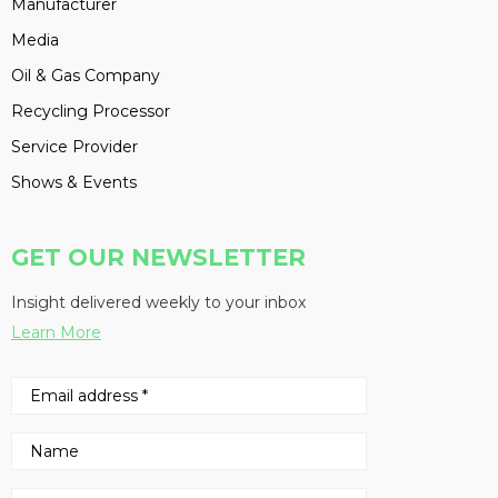
Manufacturer
Media
Oil & Gas Company
Recycling Processor
Service Provider
Shows & Events
GET OUR NEWSLETTER
Insight delivered weekly to your inbox
Learn More