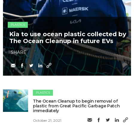
PLASTICS
Kia to use ocean plastic collected by
The Ocean Cleanup in future EVs
SHARE
PLASTICS
The Ocean Cleanup to begin removal of
plastic from Great Pacific Garbage Patch
immediately
October 21, 2021