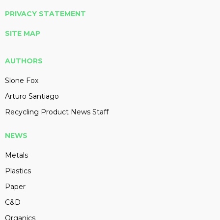
PRIVACY STATEMENT
SITE MAP
AUTHORS
Slone Fox
Arturo Santiago
Recycling Product News Staff
NEWS
Metals
Plastics
Paper
C&D
Organics