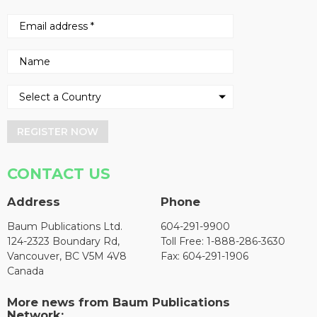
REGISTER NOW
CONTACT US
Address
Phone
Baum Publications Ltd.
604-291-9900
124-2323 Boundary Rd,
Toll Free: 1-888-286-3630
Vancouver, BC V5M 4V8
Fax: 604-291-1906
Canada
More news from Baum Publications
Network: