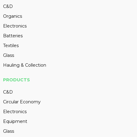
C&D
Organics
Electronics
Batteries
Textiles
Glass
Hauling & Collection
PRODUCTS
C&D
Circular Economy
Electronics
Equipment
Glass