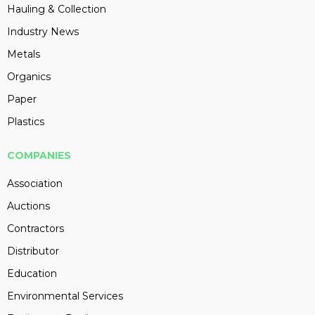
Hauling & Collection
Industry News
Metals
Organics
Paper
Plastics
COMPANIES
Association
Auctions
Contractors
Distributor
Education
Environmental Services