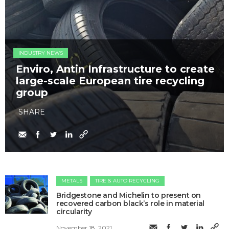
INDUSTRY NEWS
Enviro, Antin Infrastructure to create
large-scale European tire recycling
group
SHARE
METALS
TIRE & AUTO RECYCLING
Bridgestone and Michelin to present on
recovered carbon black’s role in material
circularity
November 18, 2021