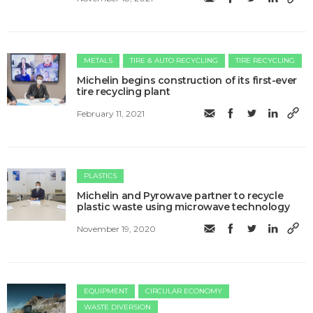
METALS
TIRE & AUTO RECYCLING
TIRE RECYCLING
Michelin begins construction of its first-ever
tire recycling plant
February 11, 2021
PLASTICS
Michelin and Pyrowave partner to recycle
plastic waste using microwave technology
November 19, 2020
EQUIPMENT
CIRCULAR ECONOMY
WASTE DIVERSION