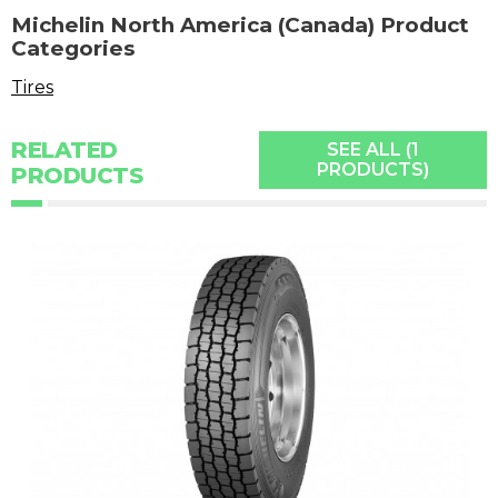
Michelin North America (Canada) Product
Categories
Tires
RELATED
SEE ALL (1
PRODUCTS)
PRODUCTS