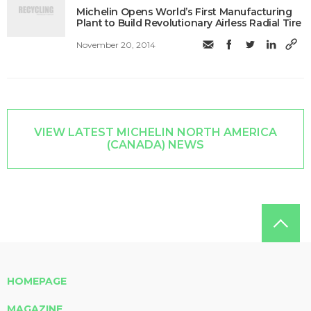
Michelin Opens World’s First Manufacturing
Plant to Build Revolutionary Airless Radial Tire
November 20, 2014
VIEW LATEST MICHELIN NORTH AMERICA
(CANADA) NEWS
HOMEPAGE
MAGAZINE