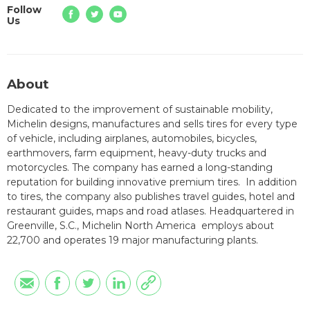
Follow
Us
About
Dedicated to the improvement of sustainable mobility,
Michelin designs, manufactures and sells tires for every type
of vehicle, including airplanes, automobiles, bicycles,
earthmovers, farm equipment, heavy-duty trucks and
motorcycles. The company has earned a long-standing
reputation for building innovative premium tires. In addition
to tires, the company also publishes travel guides, hotel and
restaurant guides, maps and road atlases. Headquartered in
Greenville, S.C., Michelin North America employs about
22,700 and operates 19 major manufacturing plants.