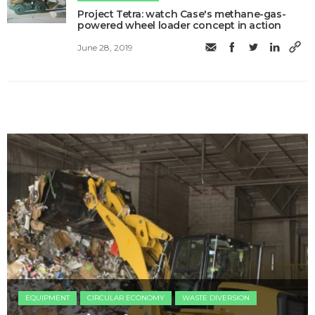
Project Tetra: watch Case's methane-gas-
powered wheel loader concept in action
June 28, 2019
EQUIPMENT
CIRCULAR ECONOMY
WASTE DIVERSION