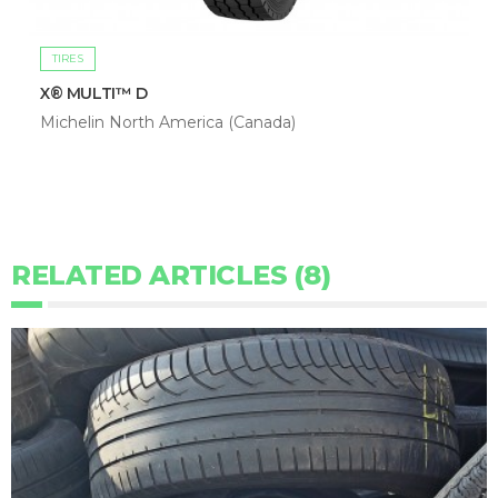
TIRES
X® MULTI™ D
Michelin North America (Canada)
RELATED ARTICLES (8)