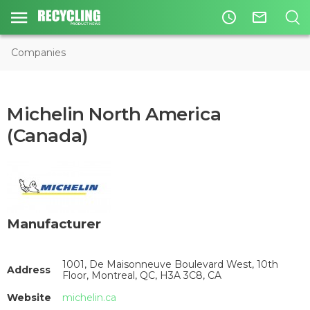
access_time
mail_outline
Companies
Michelin North America
(Canada)
Manufacturer
1001, De Maisonneuve Boulevard West, 10th
Address
Floor, Montreal, QC, H3A 3C8, CA
Website
michelin.ca