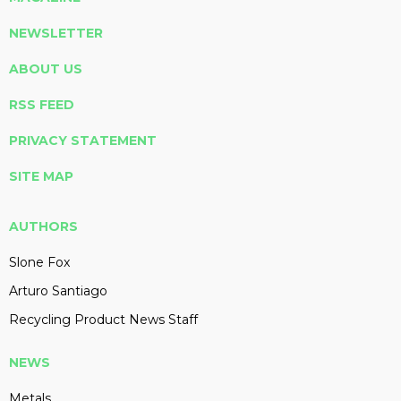
NEWSLETTER
ABOUT US
RSS FEED
PRIVACY STATEMENT
SITE MAP
AUTHORS
Slone Fox
Arturo Santiago
Recycling Product News Staff
NEWS
Metals