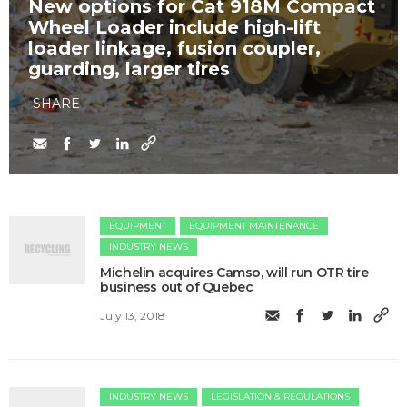
New options for Cat 918M Compact
Wheel Loader include high-lift
loader linkage, fusion coupler,
guarding, larger tires
SHARE
EQUIPMENT
EQUIPMENT MAINTENANCE
INDUSTRY NEWS
Michelin acquires Camso, will run OTR tire
business out of Quebec
July 13, 2018
INDUSTRY NEWS
LEGISLATION & REGULATIONS