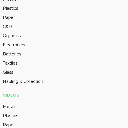
Plastics
Paper
C&D
Organics
Electronics
Batteries
Textiles
Glass
Hauling & Collection
VIDEOS
Metals
Plastics
Paper