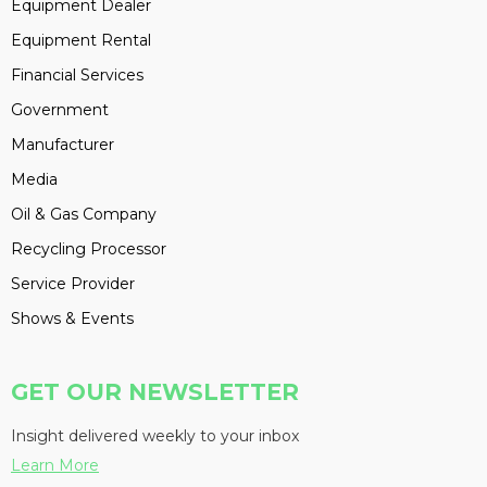
Equipment Dealer
Equipment Rental
Financial Services
Government
Manufacturer
Media
Oil & Gas Company
Recycling Processor
Service Provider
Shows & Events
GET OUR NEWSLETTER
Insight delivered weekly to your inbox
Learn More