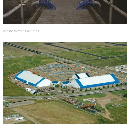
Waste Water Facilities