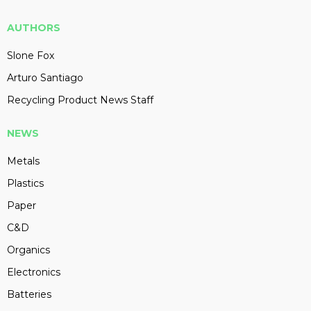
AUTHORS
Slone Fox
Arturo Santiago
Recycling Product News Staff
NEWS
Metals
Plastics
Paper
C&D
Organics
Electronics
Batteries