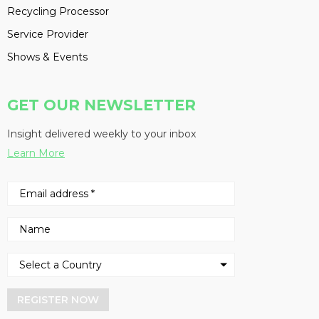
Recycling Processor
Service Provider
Shows & Events
GET OUR NEWSLETTER
Insight delivered weekly to your inbox
Learn More
REGISTER NOW