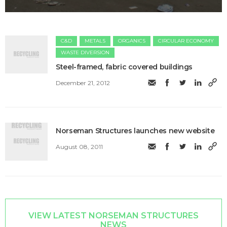
C&D
METALS
ORGANICS
CIRCULAR ECONOMY
WASTE DIVERSION
Steel-framed, fabric covered buildings
December 21, 2012
Norseman Structures launches new website
August 08, 2011
VIEW LATEST NORSEMAN STRUCTURES
NEWS