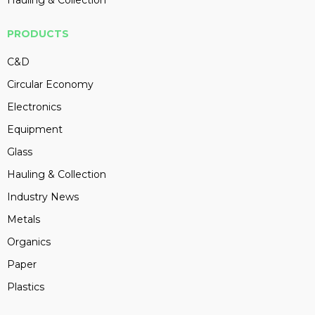
PRODUCTS
C&D
Circular Economy
Electronics
Equipment
Glass
Hauling & Collection
Industry News
Metals
Organics
Paper
Plastics