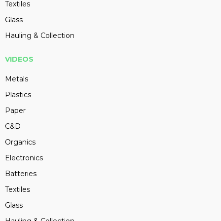
Textiles
Glass
Hauling & Collection
VIDEOS
Metals
Plastics
Paper
C&D
Organics
Electronics
Batteries
Textiles
Glass
Hauling & Collection