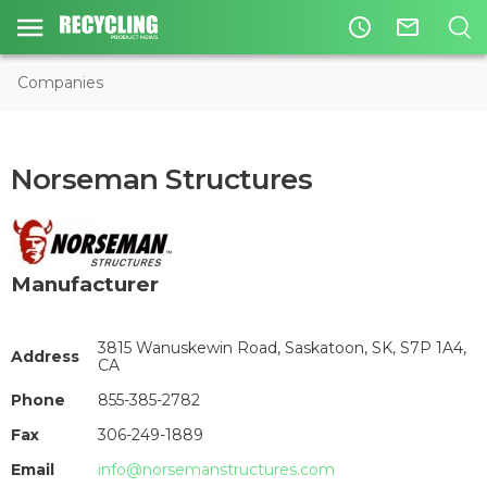
access_time
mail_outline
Companies
Norseman Structures
Manufacturer
3815 Wanuskewin Road, Saskatoon, SK, S7P 1A4,
Address
CA
Phone
855-385-2782
Fax
306-249-1889
Email
info@norsemanstructures.com