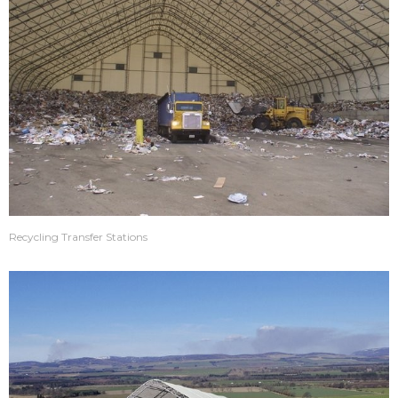
Recycling Transfer Stations