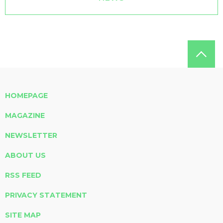
HOMEPAGE
MAGAZINE
NEWSLETTER
ABOUT US
RSS FEED
PRIVACY STATEMENT
SITE MAP