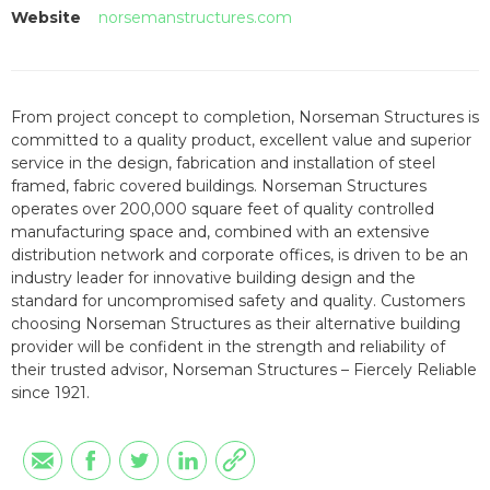
Website
norsemanstructures.com
From project concept to completion, Norseman Structures is
committed to a quality product, excellent value and superior
service in the design, fabrication and installation of steel
framed, fabric covered buildings. Norseman Structures
operates over 200,000 square feet of quality controlled
manufacturing space and, combined with an extensive
distribution network and corporate offices, is driven to be an
industry leader for innovative building design and the
standard for uncompromised safety and quality. Customers
choosing Norseman Structures as their alternative building
provider will be confident in the strength and reliability of
their trusted advisor, Norseman Structures – Fiercely Reliable
since 1921.