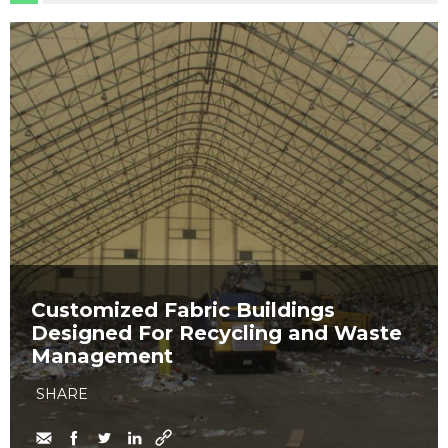
Customized Fabric Buildings
Designed For Recycling and Waste
Management
SHARE