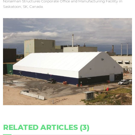
Norseman Structures Corporate Office and Manufacturing Facility in
Saskatoon, SK, Canada.
RELATED ARTICLES (3)