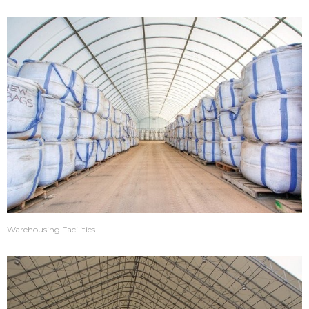
Warehousing Facilities