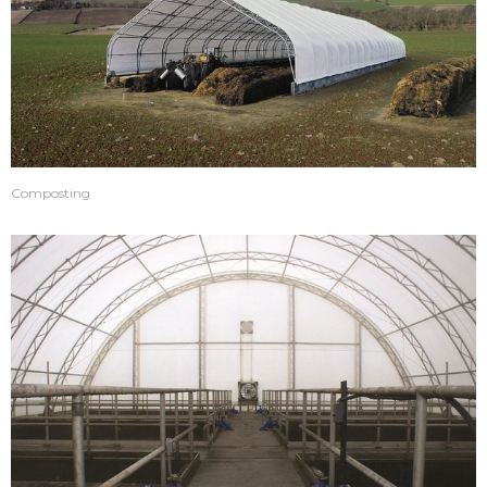
Composting