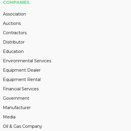
COMPANIES
Association
Auctions
Contractors
Distributor
Education
Environmental Services
Equipment Dealer
Equipment Rental
Financial Services
Government
Manufacturer
Media
Oil & Gas Company