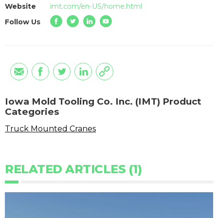
Website
imt.com/en-US/home.html
Follow Us
Iowa Mold Tooling Co. Inc. (IMT) Product
Categories
Truck Mounted Cranes
RELATED ARTICLES (1)