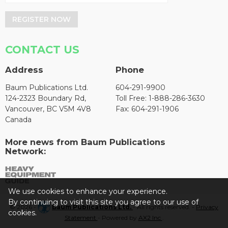
REGISTER NOW
CONTACT US
Address
Phone
Baum Publications Ltd.
604-291-9900
124-2323 Boundary Rd,
Toll Free: 1-888-286-3630
Vancouver, BC V5M 4V8
Fax: 604-291-1906
Canada
More news from Baum Publications
Network:
We use cookies to enhance your experience.
By continuing to visit this site you agree to our use of
© 2026 -
Baum Publications Ltd.
- All rights reserved. -
Privacy
cookies.
Statement
- Powered by
AX2 Inc
.