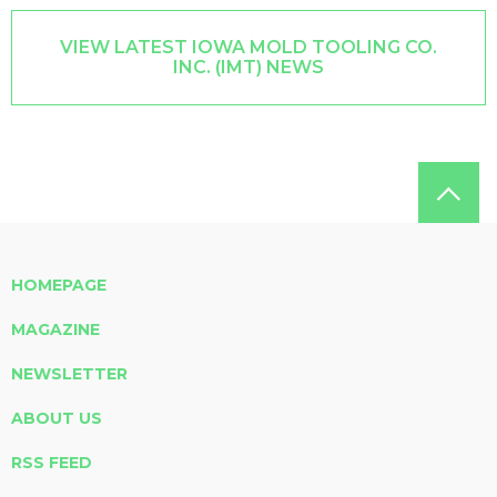
VIEW LATEST IOWA MOLD TOOLING CO.
INC. (IMT) NEWS
HOMEPAGE
MAGAZINE
NEWSLETTER
ABOUT US
RSS FEED