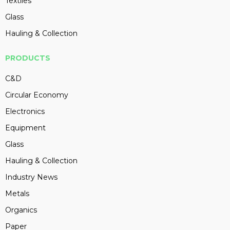
Textiles
Glass
Hauling & Collection
PRODUCTS
C&D
Circular Economy
Electronics
Equipment
Glass
Hauling & Collection
Industry News
Metals
Organics
Paper