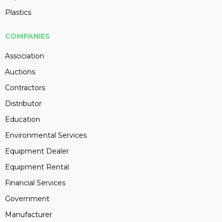
Plastics
COMPANIES
Association
Auctions
Contractors
Distributor
Education
Environmental Services
Equipment Dealer
Equipment Rental
Financial Services
Government
Manufacturer