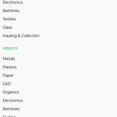
Electronics
Batteries
Textiles
Glass
Hauling & Collection
VIDEOS
Metals
Plastics
Paper
C&D
Organics
Electronics
Batteries