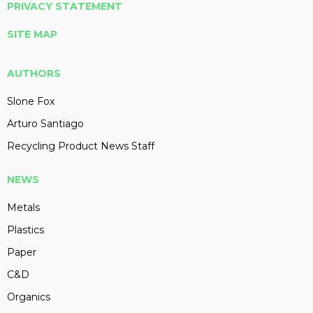
PRIVACY STATEMENT
SITE MAP
AUTHORS
Slone Fox
Arturo Santiago
Recycling Product News Staff
NEWS
Metals
Plastics
Paper
C&D
Organics