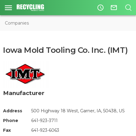
access_time
mail_outline
Companies
Iowa Mold Tooling Co. Inc. (IMT)
Manufacturer
Address
500 Highway 18 West, Garner, IA, 50438, US
Phone
641-923-3711
Fax
641-923-6063