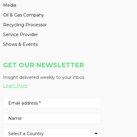
Media
Oil & Gas Company
Recycling Processor
Service Provider
Shows & Events
GET OUR NEWSLETTER
Insight delivered weekly to your inbox
Learn More