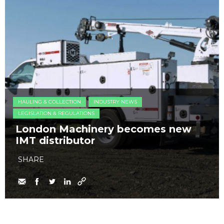
HAULING & COLLECTION
INDUSTRY NEWS
LEGISLATION & REGULATIONS
London Machinery becomes new
IMT distributor
SHARE