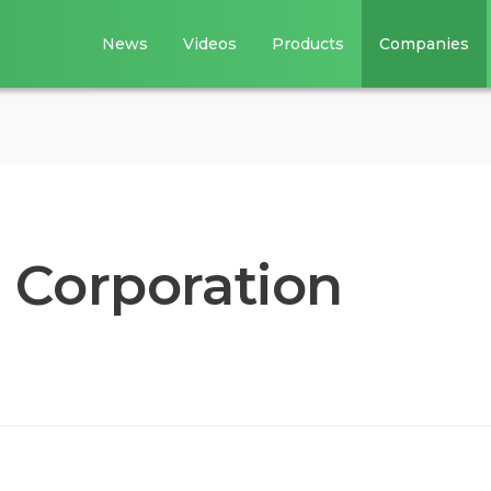
News
Videos
Products
Companies
 Corporation