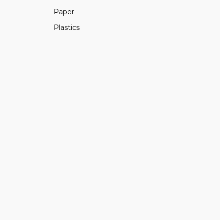
Paper
Plastics