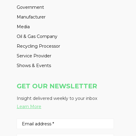
Government
Manufacturer
Media
Oil & Gas Company
Recycling Processor
Service Provider
Shows & Events
GET OUR NEWSLETTER
Insight delivered weekly to your inbox
Learn More