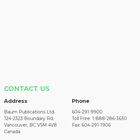
CONTACT US
Address
Phone
Baum Publications Ltd.
604-291-9900
124-2323 Boundary Rd,
Toll Free: 1-888-286-3630
Vancouver, BC V5M 4V8
Fax: 604-291-1906
Canada