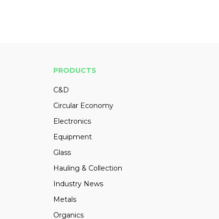
PRODUCTS
C&D
Circular Economy
Electronics
Equipment
Glass
Hauling & Collection
Industry News
Metals
Organics