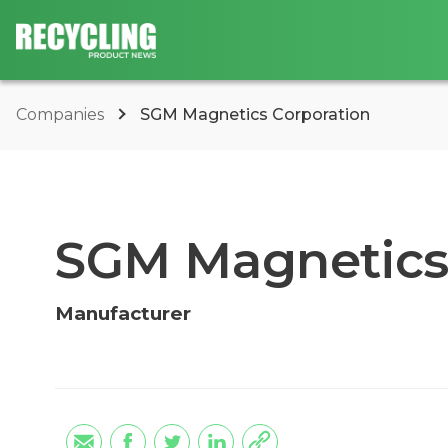
Companies
SGM Magnetics Corporation
SGM Magnetics
Manufacturer