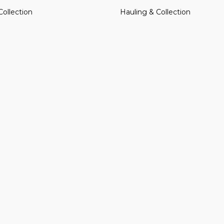
Collection
Hauling & Collection