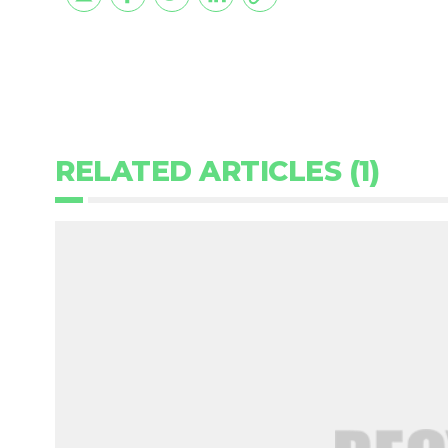
RELATED ARTICLES (1)