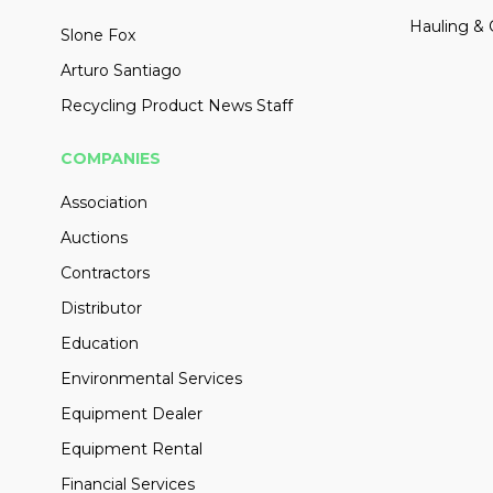
Hauling & 
Slone Fox
Arturo Santiago
Recycling Product News Staff
COMPANIES
Association
Auctions
Contractors
Distributor
Education
Environmental Services
Equipment Dealer
Equipment Rental
Financial Services