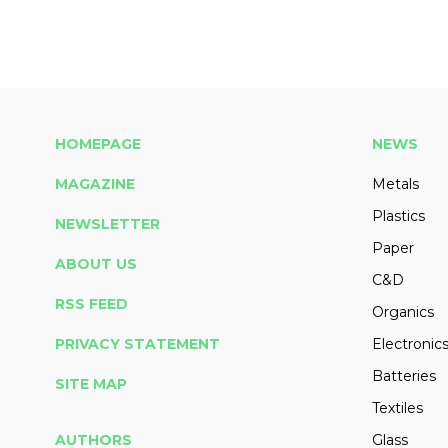
HOMEPAGE
NEWS
MAGAZINE
Metals
Plastics
NEWSLETTER
Paper
ABOUT US
C&D
RSS FEED
Organics
PRIVACY STATEMENT
Electronic
Batteries
SITE MAP
Textiles
AUTHORS
Glass