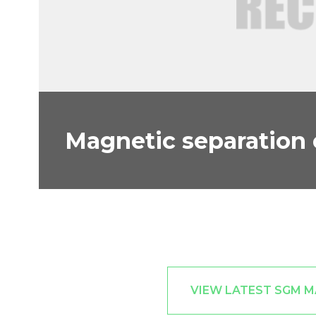
Magnetic separation
VIEW LATEST SGM 