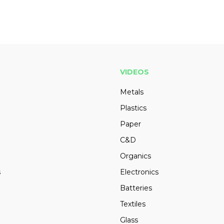
VIDEOS
Metals
Plastics
Paper
C&D
Organics
s
Electronics
Batteries
Textiles
Glass