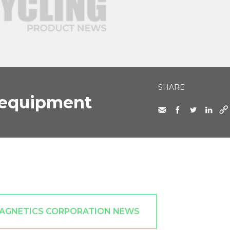
SHARE
 equipment
MAGNETICS CORPORATION NEWS