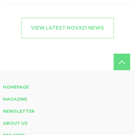
VIEW LATEST NOVX21 NEWS
HOMEPAGE
MAGAZINE
NEWSLETTER
ABOUT US