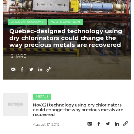
CIRCULAR ECONOMY
WASTE DIVERSION
Quebec-designed technology using
dry chlorinators could change the
way precious metals are recovered
SHARE
METALS
NovX21 technology using dry chlorinators
could change the way precious metals are
recovered
August 17, 2015