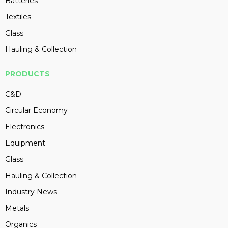
Batteries
Textiles
Glass
Hauling & Collection
PRODUCTS
C&D
Circular Economy
Electronics
Equipment
Glass
Hauling & Collection
Industry News
Metals
Organics