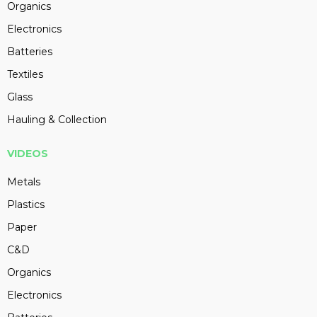
Organics
Electronics
Batteries
Textiles
Glass
Hauling & Collection
VIDEOS
Metals
Plastics
Paper
C&D
Organics
Electronics