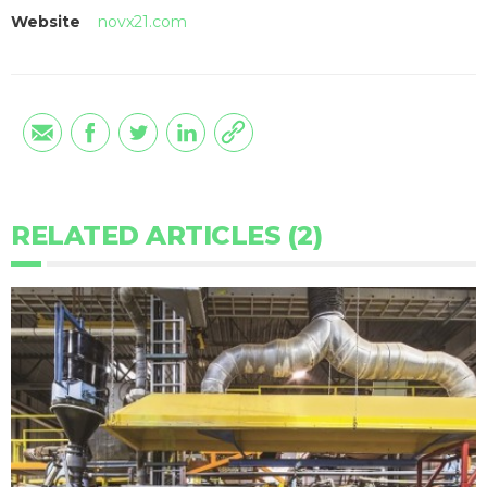
Website
novx21.com
RELATED ARTICLES (2)