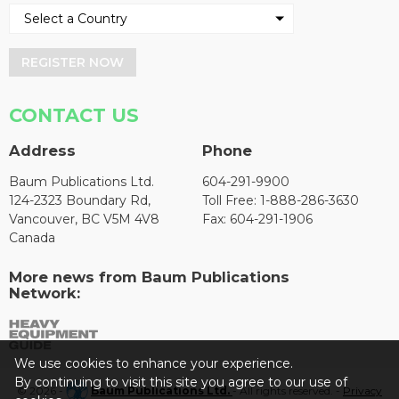
REGISTER NOW
CONTACT US
Address
Phone
Baum Publications Ltd.
604-291-9900
124-2323 Boundary Rd,
Toll Free: 1-888-286-3630
Vancouver, BC V5M 4V8
Fax: 604-291-1906
Canada
More news from Baum Publications
Network:
We use cookies to enhance your experience.
By continuing to visit this site you agree to our use of
© 2026 -
Baum Publications Ltd.
- All rights reserved. -
Privacy