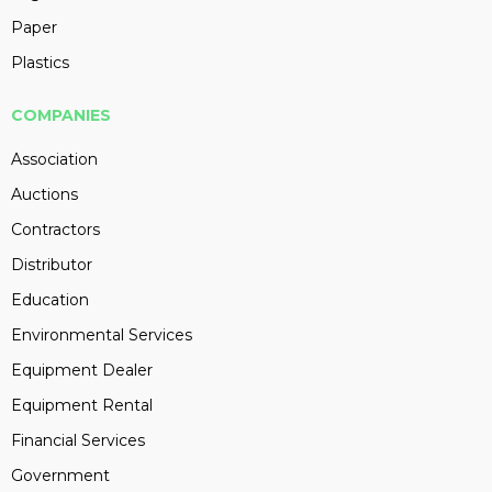
Paper
Plastics
COMPANIES
Association
Auctions
Contractors
Distributor
Education
Environmental Services
Equipment Dealer
Equipment Rental
Financial Services
Government