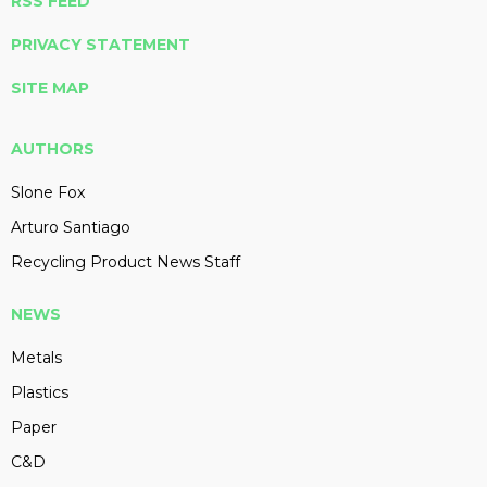
RSS FEED
PRIVACY STATEMENT
SITE MAP
AUTHORS
Slone Fox
Arturo Santiago
Recycling Product News Staff
NEWS
Metals
Plastics
Paper
C&D