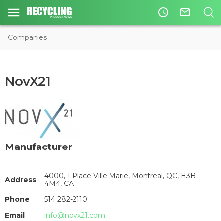
access_time
mail_outline
Companies
NovX21
Manufacturer
4000, 1 Place Ville Marie, Montreal, QC, H3B
Address
4M4, CA
Phone
514 282-2110
Email
info@novx21.com