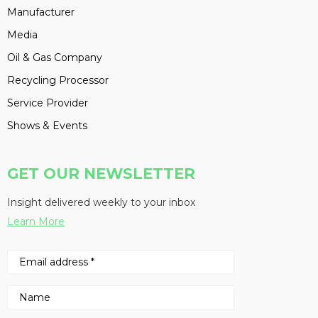
Manufacturer
Media
Oil & Gas Company
Recycling Processor
Service Provider
Shows & Events
GET OUR NEWSLETTER
Insight delivered weekly to your inbox
Learn More