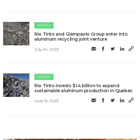
METALS
Rio Tinto and Giampaolo Group enter into
aluminum recycling joint venture
July 24, 2023
METALS
Rio Tinto invests $1.4 billion to expand
sustainable aluminum production in Quebec
June 13, 2023