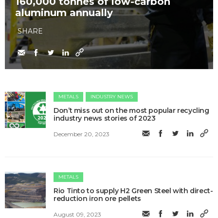
160,000 tonnes of low-carbon
aluminum annually
SHARE
METALS
INDUSTRY NEWS
Don’t miss out on the most popular recycling
industry news stories of 2023
December 20, 2023
METALS
Rio Tinto to supply H2 Green Steel with direct-
reduction iron ore pellets
August 09, 2023