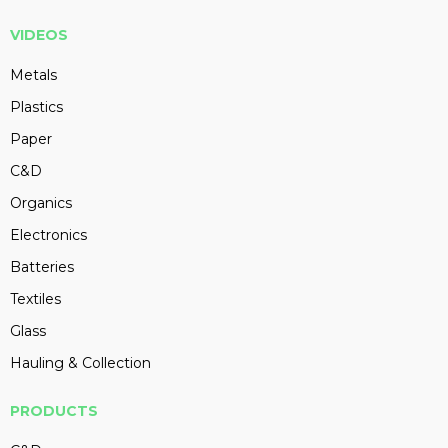
VIDEOS
Metals
Plastics
Paper
C&D
Organics
Electronics
Batteries
Textiles
Glass
Hauling & Collection
PRODUCTS