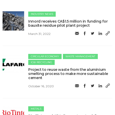
INDUSTRY NEWS
Innord receives CA$1.5 million in funding for
bauxite residue pilot plant project
March 31, 2022
CIRCULAR ECONOMY
WASTE MANAGEMENT
IC&I RECYCLING
Project to reuse waste from the aluminium
smelting process to make more sustainable
cement
October 16, 2020
METALS