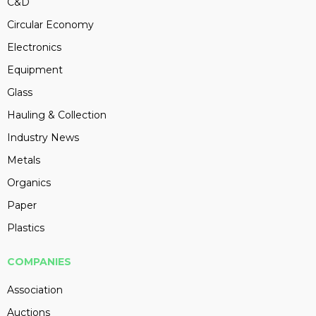
C&D
Circular Economy
Electronics
Equipment
Glass
Hauling & Collection
Industry News
Metals
Organics
Paper
Plastics
COMPANIES
Association
Auctions