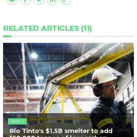
RELATED ARTICLES (11)
METALS
Rio Tinto's $1.5B smelter to add