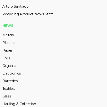
Arturo Santiago
Recycling Product News Staff
NEWS
Metals
Plastics
Paper
C&D
Organics
Electronics
Batteries
Textiles
Glass
Hauling & Collection