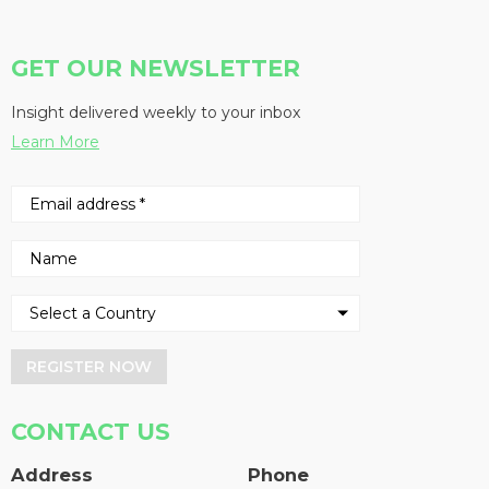
GET OUR NEWSLETTER
Insight delivered weekly to your inbox
Learn More
REGISTER NOW
CONTACT US
Address
Phone