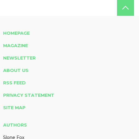
HOMEPAGE
MAGAZINE
NEWSLETTER
ABOUT US
RSS FEED
PRIVACY STATEMENT
SITE MAP
AUTHORS
Slone Fox