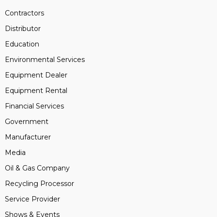
Contractors
Distributor
Education
Environmental Services
Equipment Dealer
Equipment Rental
Financial Services
Government
Manufacturer
Media
Oil & Gas Company
Recycling Processor
Service Provider
Shows & Events