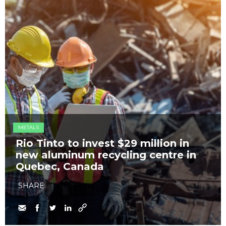
METALS
Rio Tinto to invest $29 million in
new aluminum recycling centre in
Quebec, Canada
SHARE