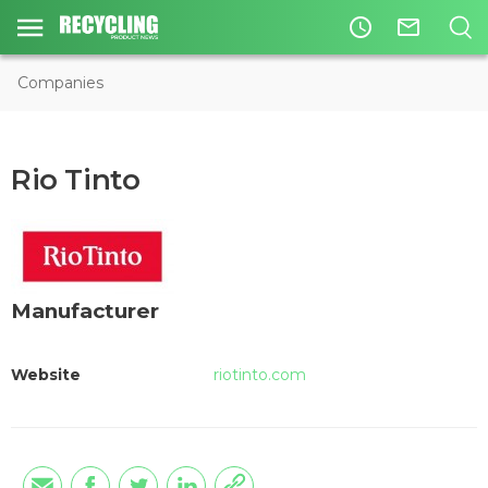
access_time
mail_outline
Companies
Rio Tinto
Manufacturer
Website
riotinto.com