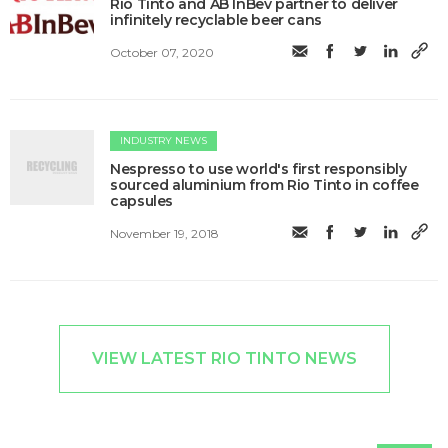
Rio Tinto and AB InBev partner to deliver
infinitely recyclable beer cans
October 07, 2020
INDUSTRY NEWS
Nespresso to use world's first responsibly
sourced aluminium from Rio Tinto in coffee
capsules
November 19, 2018
VIEW LATEST RIO TINTO NEWS