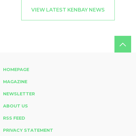
VIEW LATEST KENBAY NEWS
HOMEPAGE
MAGAZINE
NEWSLETTER
ABOUT US
RSS FEED
PRIVACY STATEMENT