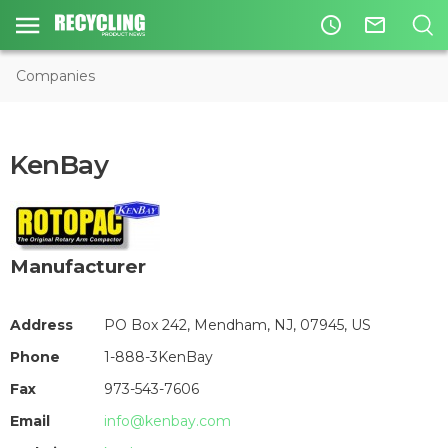
access_time
mail_outline
Companies
KenBay
Manufacturer
Address
PO Box 242, Mendham, NJ, 07945, US
Phone
1-888-3KenBay
Fax
973-543-7606
Email
info@kenbay.com