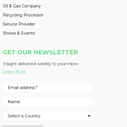
Oil & Gas Company
Recycling Processor
Service Provider
Shows & Events
GET OUR NEWSLETTER
Insight delivered weekly to your inbox
Learn More