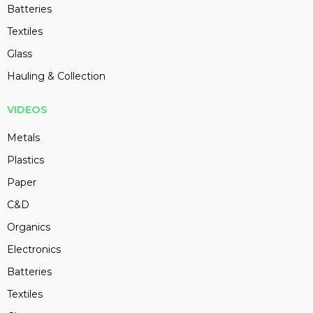
Batteries
Textiles
Glass
Hauling & Collection
VIDEOS
Metals
Plastics
Paper
C&D
Organics
Electronics
Batteries
Textiles