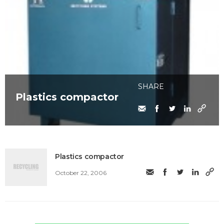
SHARE
Plastics compactor
Plastics compactor
October 22, 2006