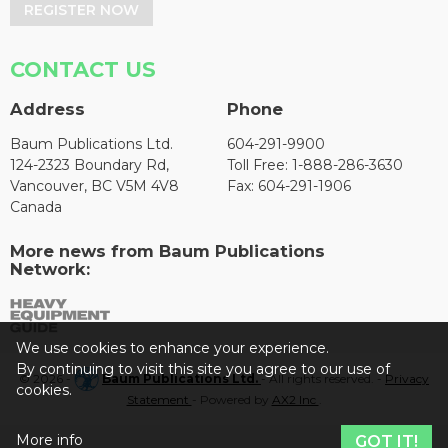
REGISTER NOW
CONTACT US
Address
Phone
Baum Publications Ltd.
604-291-9900
124-2323 Boundary Rd,
Toll Free: 1-888-286-3630
Vancouver, BC V5M 4V8
Fax: 604-291-1906
Canada
More news from Baum Publications
Network:
We use cookies to enhance your experience.
By continuing to visit this site you agree to our use of
© 2026 -
Baum Publications Ltd.
- All rights reserved. -
Privacy
cookies.
Statement
- Powered by
AX2 Inc
.
More info
GOT IT!