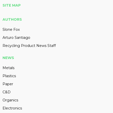
SITE MAP
AUTHORS
Slone Fox
Arturo Santiago
Recycling Product News Staff
NEWS
Metals
Plastics
Paper
C&D
Organics
Electronics