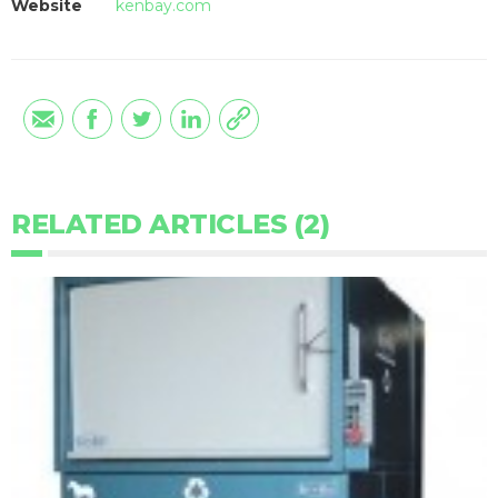
Website
kenbay.com
RELATED ARTICLES (2)