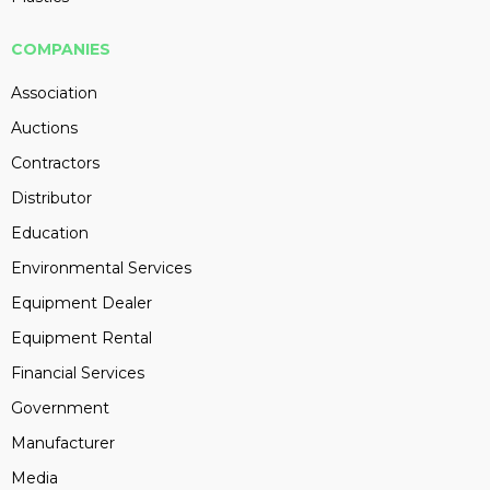
COMPANIES
Association
Auctions
Contractors
Distributor
Education
Environmental Services
Equipment Dealer
Equipment Rental
Financial Services
Government
Manufacturer
Media