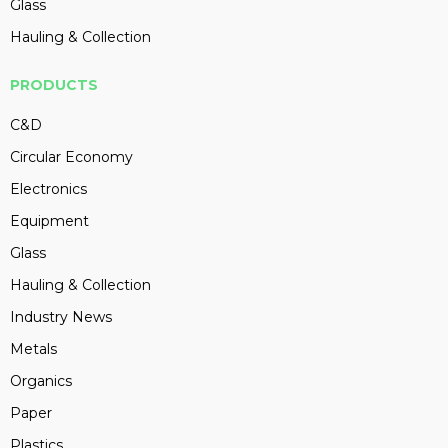
Glass
Hauling & Collection
PRODUCTS
C&D
Circular Economy
Electronics
Equipment
Glass
Hauling & Collection
Industry News
Metals
Organics
Paper
Plastics