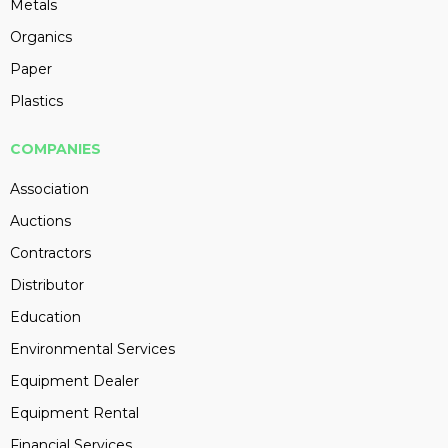
Metals
Organics
Paper
Plastics
COMPANIES
Association
Auctions
Contractors
Distributor
Education
Environmental Services
Equipment Dealer
Equipment Rental
Financial Services