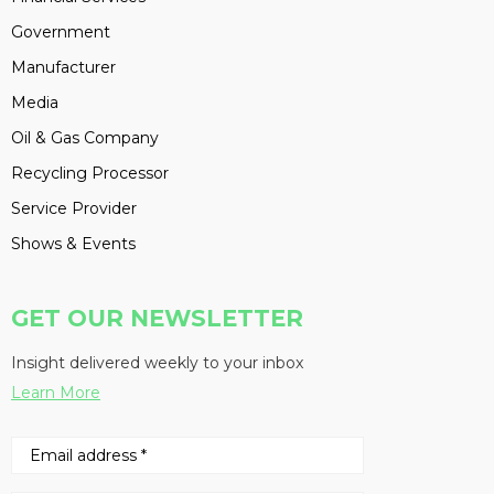
Government
Manufacturer
Media
Oil & Gas Company
Recycling Processor
Service Provider
Shows & Events
GET OUR NEWSLETTER
Insight delivered weekly to your inbox
Learn More