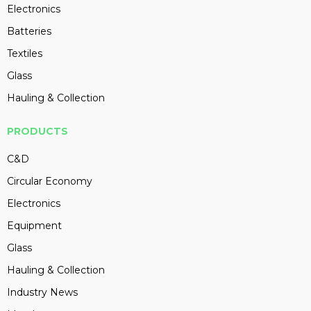
Electronics
Batteries
Textiles
Glass
Hauling & Collection
PRODUCTS
C&D
Circular Economy
Electronics
Equipment
Glass
Hauling & Collection
Industry News