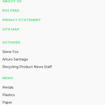
ABOUT US
RSS FEED
PRIVACY STATEMENT
SITE MAP
AUTHORS
Slone Fox
Arturo Santiago
Recycling Product News Staff
NEWS
Metals
Plastics
Paper