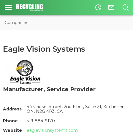
access_time
mail_outline
Companies
Eagle Vision Systems
Manufacturer
,
Service Provider
44 Gaukel Street, 2nd Floor, Suite 21, Kitchener,
Address
ON, N2G 4P3, CA
Phone
519-884-9170
Website
eaglevisionsystems.com