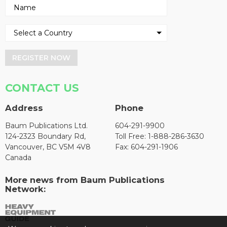
REGISTER NOW
CONTACT US
Address
Phone
Baum Publications Ltd.
604-291-9900
124-2323 Boundary Rd,
Toll Free: 1-888-286-3630
Vancouver, BC V5M 4V8
Fax: 604-291-1906
Canada
More news from Baum Publications
Network: