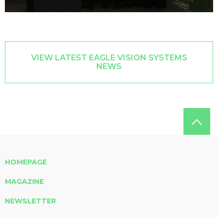
VIEW LATEST EAGLE VISION SYSTEMS
NEWS
HOMEPAGE
MAGAZINE
NEWSLETTER