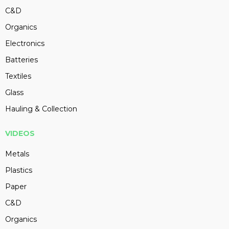
C&D
Organics
Electronics
Batteries
Textiles
Glass
Hauling & Collection
VIDEOS
Metals
Plastics
Paper
C&D
Organics