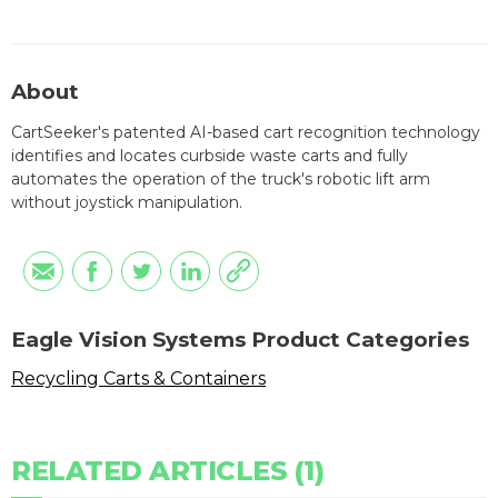
About
CartSeeker's patented AI-based cart recognition technology
identifies and locates curbside waste carts and fully
automates the operation of the truck's robotic lift arm
without joystick manipulation.
Eagle Vision Systems Product Categories
Recycling Carts & Containers
RELATED ARTICLES (1)