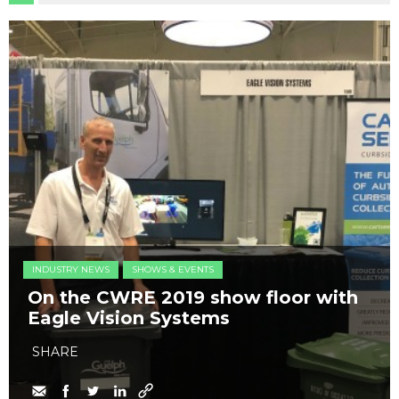
INDUSTRY NEWS
SHOWS & EVENTS
On the CWRE 2019 show floor with
Eagle Vision Systems
SHARE