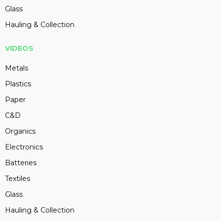
Glass
Hauling & Collection
VIDEOS
Metals
Plastics
Paper
C&D
Organics
Electronics
Batteries
Textiles
Glass
Hauling & Collection