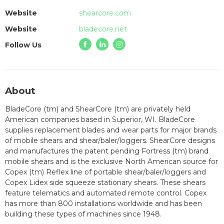
Website
shearcore.com
Website
bladecore.net
Follow Us
About
BladeCore (tm) and ShearCore (tm) are privately held
American companies based in Superior, WI. BladeCore
supplies replacement blades and wear parts for major brands
of mobile shears and shear/baler/loggers. ShearCore designs
and manufactures the patent pending Fortress (tm) brand
mobile shears and is the exclusive North American source for
Copex (tm) Reflex line of portable shear/baler/loggers and
Copex Lidex side squeeze stationary shears. These shears
feature telematics and automated remote control. Copex
has more than 800 installations worldwide and has been
building these types of machines since 1948.