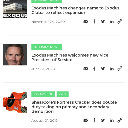
Exodus Machines changes name to Exodus
Global to reflect expansion
November 24, 2020
INDUSTRY NEWS
Exodus Machines welcomes new Vice
President of Service
June 23, 2020
EQUIPMENT
C&D
ShearCore's Fortress Cracker does double
duty taking on primary and secondary
demolition
August 01, 2019