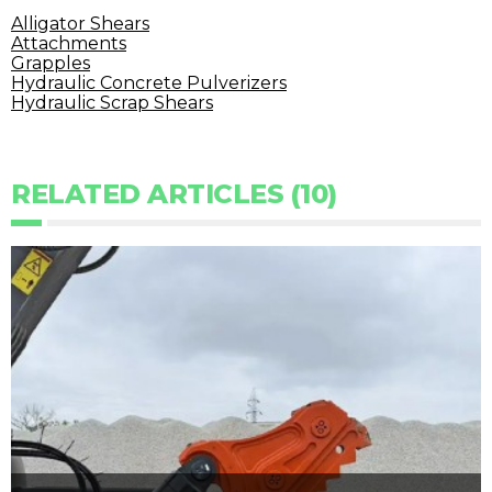
Alligator Shears
Attachments
Grapples
Hydraulic Concrete Pulverizers
Hydraulic Scrap Shears
RELATED ARTICLES (10)