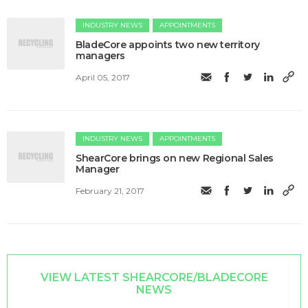
INDUSTRY NEWS
APPOINTMENTS
BladeCore appoints two new territory
managers
April 05, 2017
INDUSTRY NEWS
APPOINTMENTS
ShearCore brings on new Regional Sales
Manager
February 21, 2017
VIEW LATEST SHEARCORE/BLADECORE
NEWS