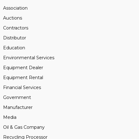
Association
Auctions
Contractors
Distributor
Education
Environmental Services
Equipment Dealer
Equipment Rental
Financial Services
Government
Manufacturer
Media
Oil & Gas Company
Recycling Processor