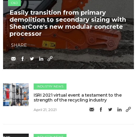
C&D
Easily transition from primary
demolition to secondary sizing with
ShearCore's new modular concrete
processor
SHARE
INDUSTRY NEWS
​ISRI 2021 virtual event a testament to the
strength of the recycling industry
April 21, 2021
INDUSTRY NEWS