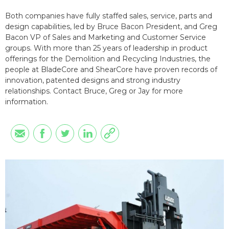
Both companies have fully staffed sales, service, parts and
design capabilities, led by Bruce Bacon President, and Greg
Bacon VP of Sales and Marketing and Customer Service
groups. With more than 25 years of leadership in product
offerings for the Demolition and Recycling Industries, the
people at BladeCore and ShearCore have proven records of
innovation, patented designs and strong industry
relationships. Contact Bruce, Greg or Jay for more
information.