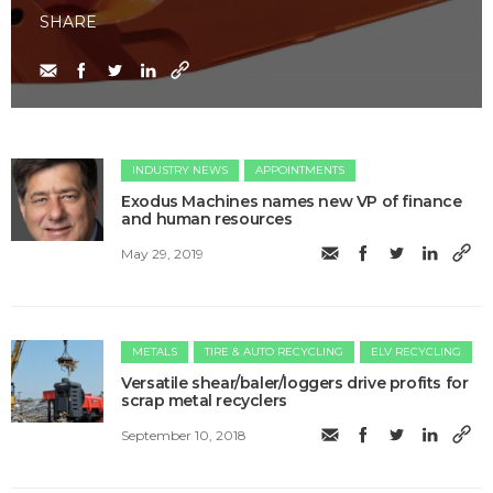
SHARE
INDUSTRY NEWS
APPOINTMENTS
Exodus Machines names new VP of finance
and human resources
May 29, 2019
METALS
TIRE & AUTO RECYCLING
ELV RECYCLING
Versatile shear/baler/loggers drive profits for
scrap metal recyclers
September 10, 2018