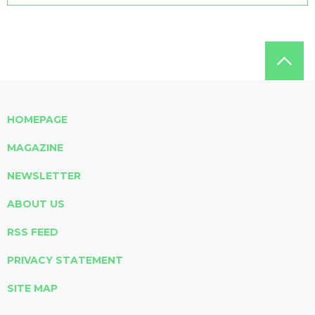
HOMEPAGE
MAGAZINE
NEWSLETTER
ABOUT US
RSS FEED
PRIVACY STATEMENT
SITE MAP