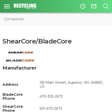
access_time
mail_outline
Companies
ShearCore/BladeCore
Manufacturer
155 Main Street, Superior, WI, 54880,
Address
US
BladeCore
470-333-2673
Phone
ShearCore
601-675-2673
Phone