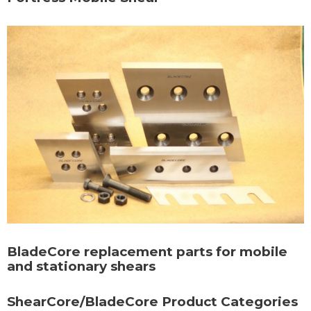
BladeCore replacement parts for mobile
and stationary shears
ShearCore/BladeCore Product Categories