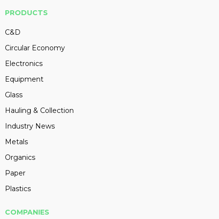
PRODUCTS
C&D
Circular Economy
Electronics
Equipment
Glass
Hauling & Collection
Industry News
Metals
Organics
Paper
Plastics
COMPANIES