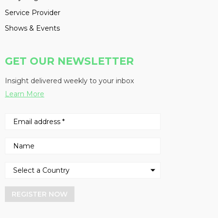
Service Provider
Shows & Events
GET OUR NEWSLETTER
Insight delivered weekly to your inbox
Learn More
REGISTER NOW