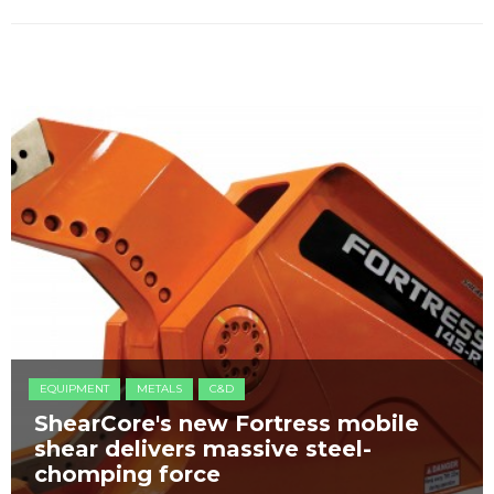
EQUIPMENT
METALS
C&D
ShearCore's new Fortress mobile
shear delivers massive steel-
chomping force