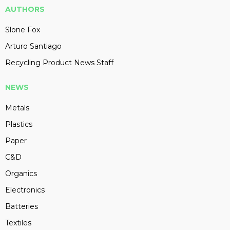
AUTHORS
Slone Fox
Arturo Santiago
Recycling Product News Staff
NEWS
Metals
Plastics
Paper
C&D
Organics
Electronics
Batteries
Textiles