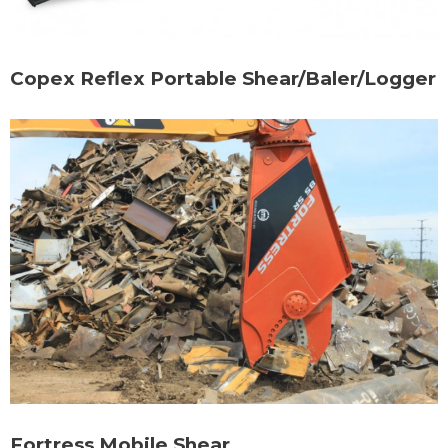
Copex Reflex Portable Shear/Baler/Logger
Fortress Mobile Shear