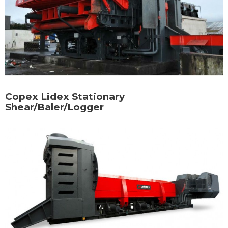
Copex Lidex Stationary
Shear/Baler/Logger