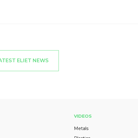
ATEST ELIET NEWS
VIDEOS
Metals