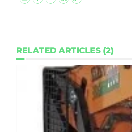
RELATED ARTICLES (2)