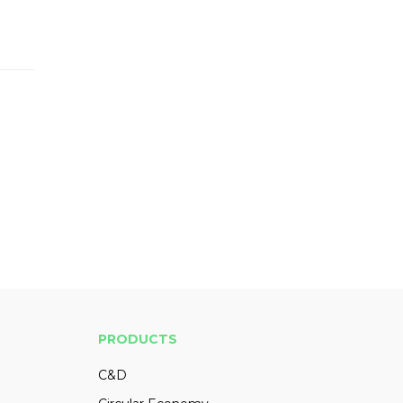
PRODUCTS
C&D