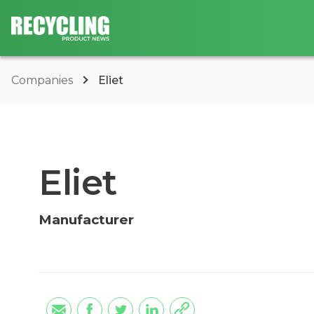
Companies
Eliet
Eliet
Manufacturer