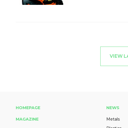
VIEW L
HOMEPAGE
NEWS
MAGAZINE
Metals