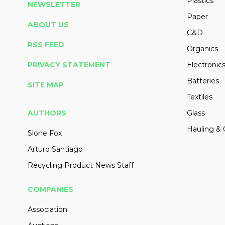
Plastics
NEWSLETTER
Paper
ABOUT US
C&D
RSS FEED
Organics
PRIVACY STATEMENT
Electronic
Batteries
SITE MAP
Textiles
AUTHORS
Glass
Hauling & 
Slone Fox
Arturo Santiago
Recycling Product News Staff
COMPANIES
Association