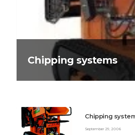
Chipping systems
Chipping syste
September 29, 2006