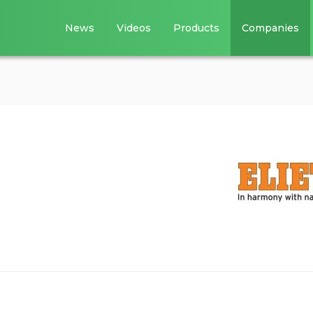
News
Videos
Products
Companies