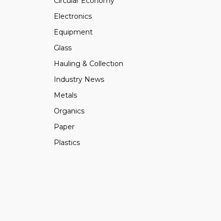
Circular Economy
Electronics
Equipment
Glass
Hauling & Collection
Industry News
Metals
Organics
Paper
Plastics