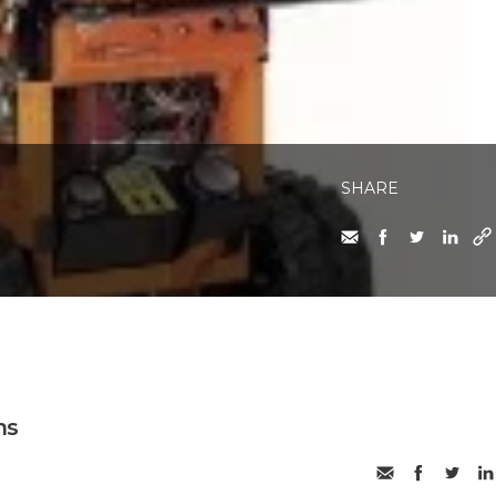
SHARE
ms