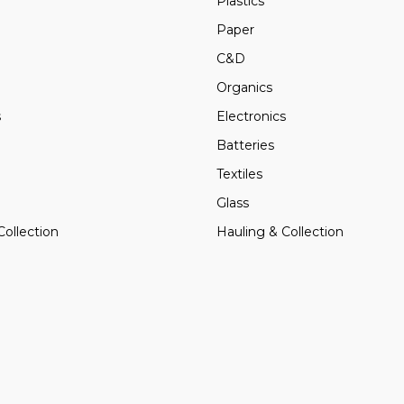
Plastics
Paper
C&D
Organics
s
Electronics
Batteries
Textiles
Glass
Collection
Hauling & Collection