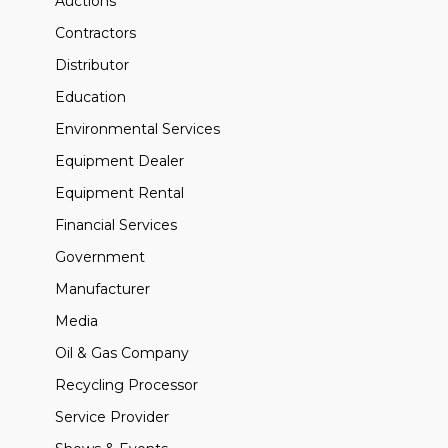
Auctions
Contractors
Distributor
Education
Environmental Services
Equipment Dealer
Equipment Rental
Financial Services
Government
Manufacturer
Media
Oil & Gas Company
Recycling Processor
Service Provider