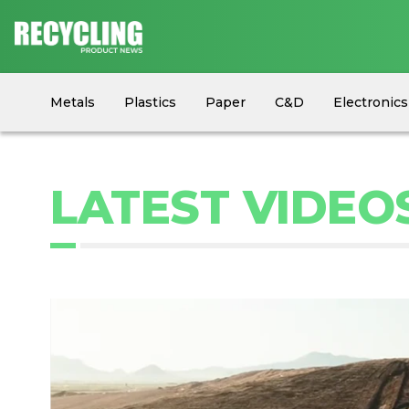
Metals
Plastics
Paper
C&D
Electronics
Circular Economy
Industry News
Equipment
LATEST VIDEO