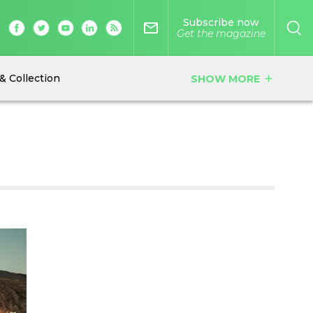
Subscribe now
mail_outline
Get the magazine
& Collection
SHOW MORE
add