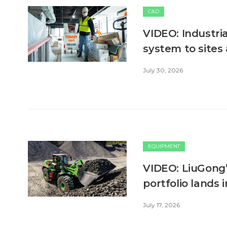
C&D
VIDEO: Industri
system to sites
July 30, 2026
EQUIPMENT
VIDEO: LiuGong’
portfolio lands 
July 17, 2026