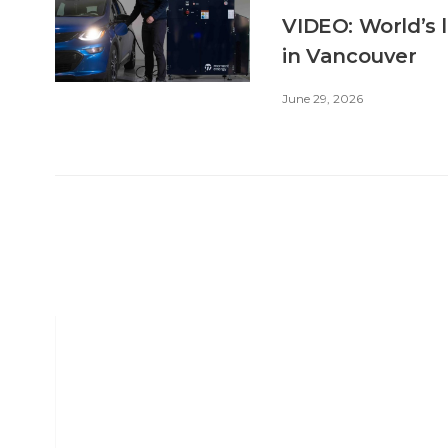
VIDEO: World’s 
in Vancouver
June 29, 2026