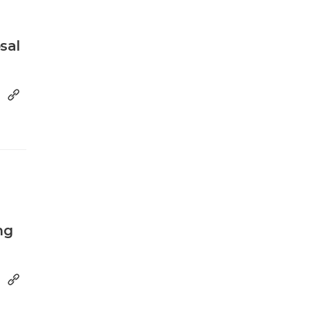
sal
ng