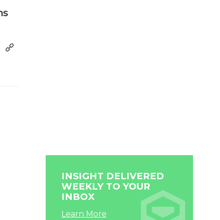
ns
INSIGHT DELIVERED
WEEKLY TO YOUR
INBOX
Learn More