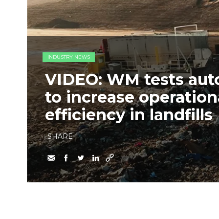
INDUSTRY NEWS
VIDEO: WM tests au
to increase operation
efficiency in landfills
SHARE