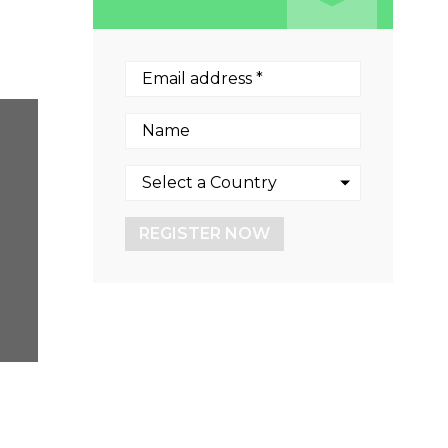
REGISTER NOW