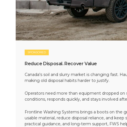
SPONSORED
Reduce Disposal. Recover Value
Canada's soil and slurry market is changing fast. Hau
making old disposal habits harder to justify.
Operators need more than equipment dropped on si
conditions, responds quickly, and stays involved af
Frontline Washing Systems brings a boots on the g
usable material, reduce disposal reliance, and keep
practical guidance, and long-term support, FWS hel