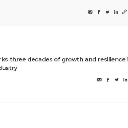
s three decades of growth and resilience 
dustry