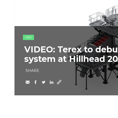
C&D
VIDEO: Terex to deb
system at Hillhead 2
SHARE