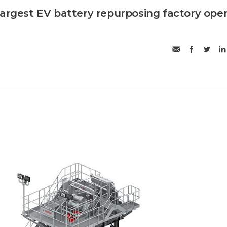
largest EV battery repurposing factory ope