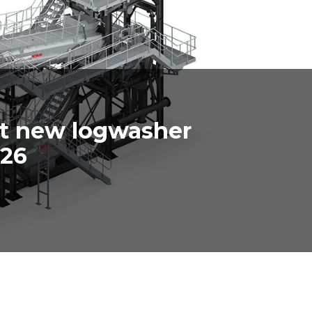
ut new logwasher
026