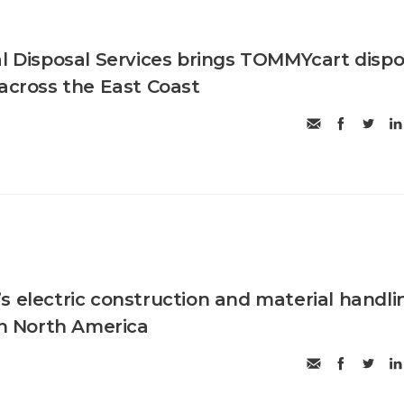
al Disposal Services brings TOMMYcart dispo
 across the East Coast
s electric construction and material handli
in North America