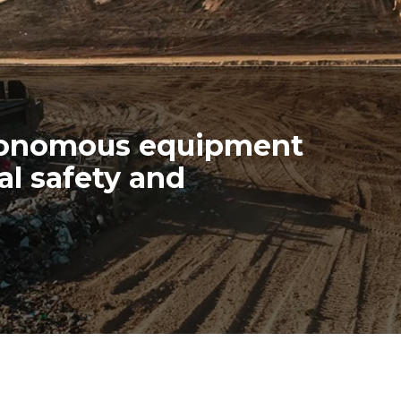
tonomous equipment
al safety and