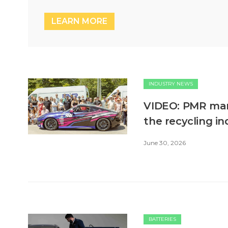
LEARN MORE
INDUSTRY NEWS
VIDEO: PMR mark
the recycling in
June 30, 2026
BATTERIES