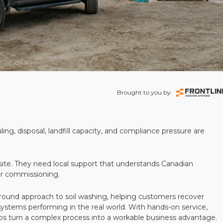
Brought to you by:
ling, disposal, landfill capacity, and compliance pressure are
te. They need local support that understands Canadian
ter commissioning.
round approach to soil washing, helping customers recover
 systems performing in the real world. With hands-on service,
ps turn a complex process into a workable business advantage.