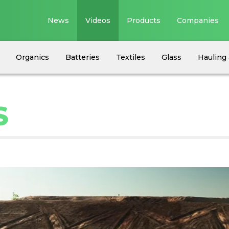
News
Videos
Products
Companies
Organics
Batteries
Textiles
Glass
Hauling 
S