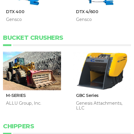
DTX 400
DTX 4/600
Gensco
Gensco
BUCKET CRUSHERS
M-SERIES
GBC Series
ALLU Group, Inc.
Genesis Attachments,
LLC
CHIPPERS