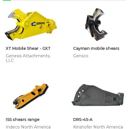
XT Mobile Shear - GXT
Cayman mobile shears
Genesis Attachments,
Gensco
LLC
ISS shears range
DRS-45-A
Indeco North America
Kinshofer North America