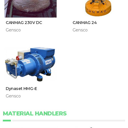
CANMAG 230V DC
CANMAG 24
Gensco
Gensco
Dynaset HMG-E
Gensco
MATERIAL HANDLERS