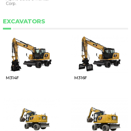
Corp.
EXCAVATORS
M314F
M316F