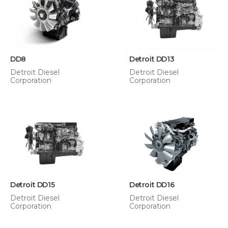
DD8
Detroit DD13
Detroit Diesel
Detroit Diesel
Corporation
Corporation
Detroit DD15
Detroit DD16
Detroit Diesel
Detroit Diesel
Corporation
Corporation