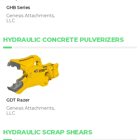
GHB Series
Genesis Attachments,
LLC
HYDRAULIC CONCRETE PULVERIZERS
GDT Razer
Genesis Attachments,
LLC
HYDRAULIC SCRAP SHEARS