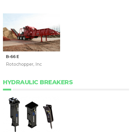
B-66 E
Rotochopper, Inc
HYDRAULIC BREAKERS