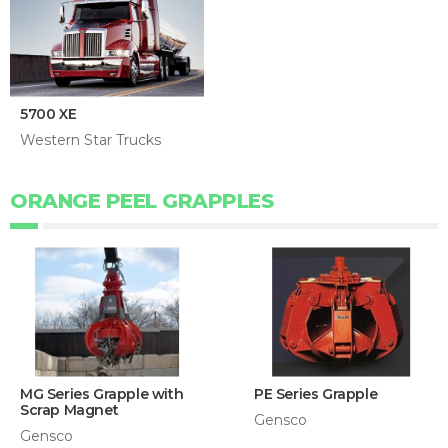
5700 XE
Western Star Trucks
ORANGE PEEL GRAPPLES
MG Series Grapple with
PE Series Grapple
Scrap Magnet
Gensco
Gensco