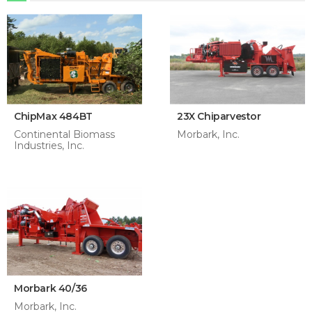
ChipMax 484BT
23X Chiparvestor
Continental Biomass
Morbark, Inc.
Industries, Inc.
Morbark 40/36
Morbark, Inc.