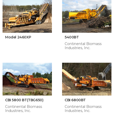
Model 2460XP
5400BT
Continental Biomass
Industries, Inc.
CBI 5800 BT(TBG650)
CBI 6800BT
Continental Biomass
Continental Biomass
Industries, Inc.
Industries, Inc.