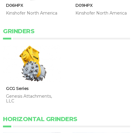
D06HPX
D09HPX
Kinshofer North America
Kinshofer North America
GRINDERS
GCG Series
Genesis Attachments,
LLC
HORIZONTAL GRINDERS