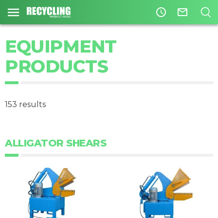
access_time
mail_outline
EQUIPMENT
PRODUCTS
153 results
ALLIGATOR SHEARS