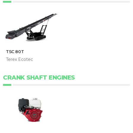
TSC 80T
Terex Ecotec
CRANK SHAFT ENGINES