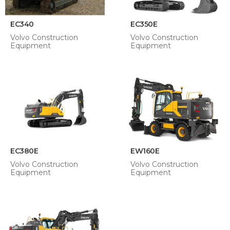
EC340
EC350E
Volvo Construction
Volvo Construction
Equipment
Equipment
EC380E
EW160E
Volvo Construction
Volvo Construction
Equipment
Equipment