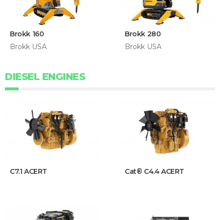
Brokk 160
Brokk 280
Brokk USA
Brokk USA
DIESEL ENGINES
C7.1 ACERT
Cat® C4.4 ACERT