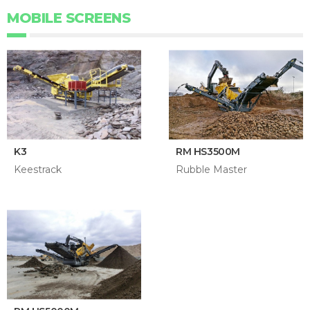
MOBILE SCREENS
K3
RM HS3500M
Keestrack
Rubble Master