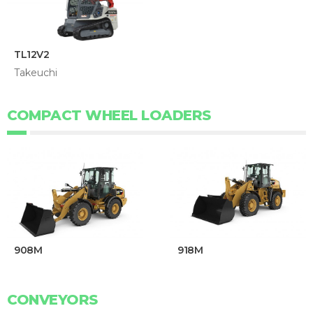
TL12V2
Takeuchi
COMPACT WHEEL LOADERS
908M
918M
CONVEYORS