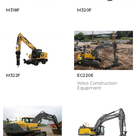
M318F
M320F
M322F
EC220E
Volvo Construction
Equipment