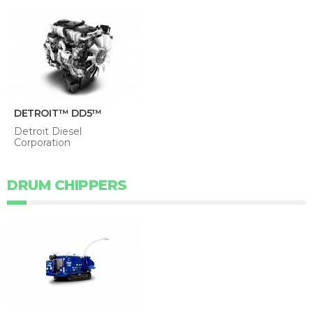
DETROIT™ DD5™
Detroit Diesel
Corporation
DRUM CHIPPERS