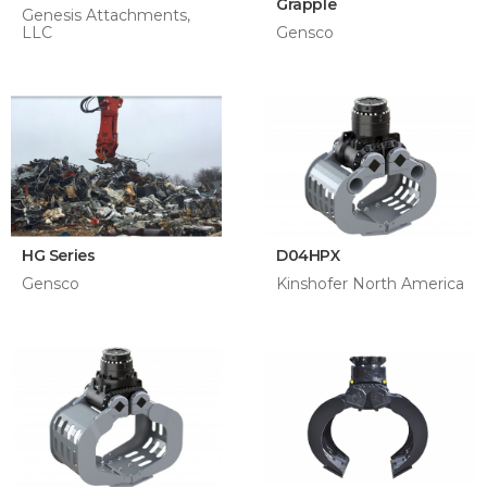
Grapple
Genesis Attachments,
LLC
Gensco
HG Series
D04HPX
Gensco
Kinshofer North America