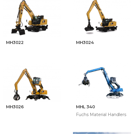
MH3022
MH3024
MH3026
MHL 340
Fuchs Material Handlers