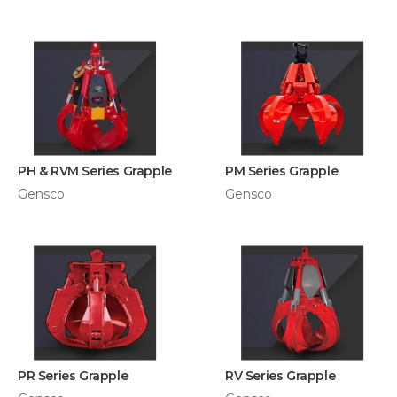
PH & RVM Series Grapple
PM Series Grapple
Gensco
Gensco
PR Series Grapple
RV Series Grapple