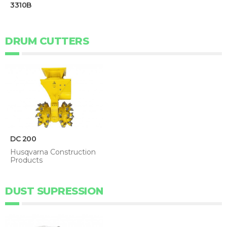
3310B
DRUM CUTTERS
DC 200
Husqvarna Construction
Products
DUST SUPRESSION