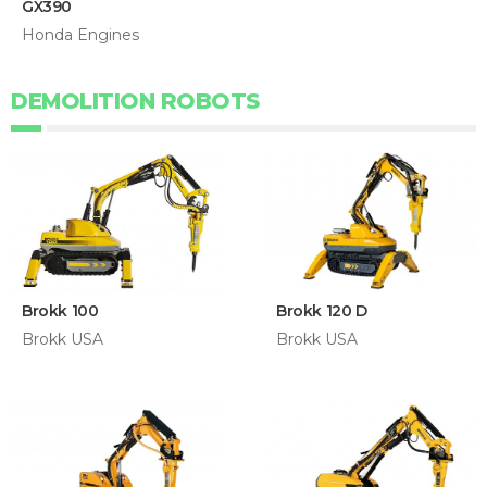
GX390
Honda Engines
DEMOLITION ROBOTS
Brokk 100
Brokk 120 D
Brokk USA
Brokk USA