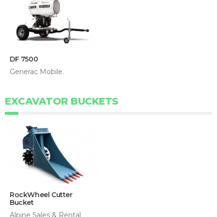
DF 7500
Generac Mobile.
EXCAVATOR BUCKETS
RockWheel Cutter
Bucket
Alpine Sales & Rental