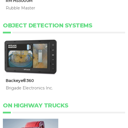
RM HS5000M
Rubble Master
OBJECT DETECTION SYSTEMS
Backeye®360
Brigade Electronics Inc.
ON HIGHWAY TRUCKS