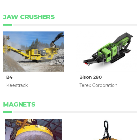
JAW CRUSHERS
B4
Bison 280
Keestrack
Terex Corporation
MAGNETS