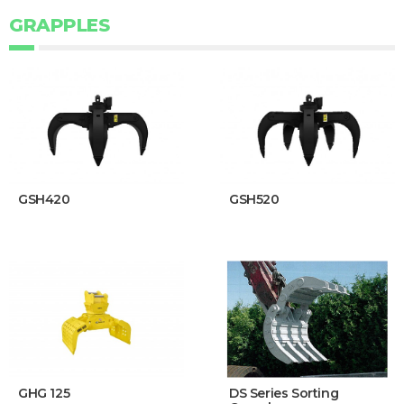
GRAPPLES
GSH420
GSH520
GHG 125
DS Series Sorting