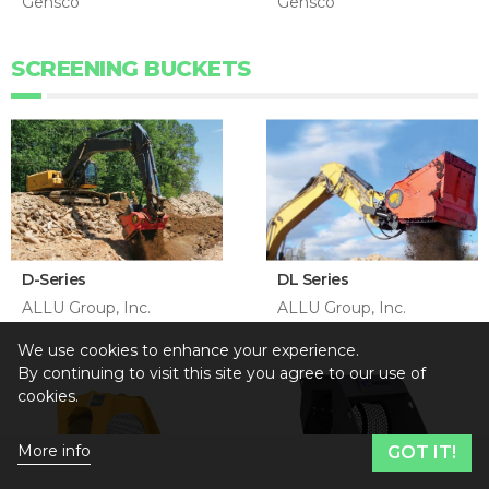
Gensco
Gensco
SCREENING BUCKETS
D-Series
DL Series
ALLU Group, Inc.
ALLU Group, Inc.
We use cookies to enhance your experience.
By continuing to visit this site you agree to our use of
cookies.
More info
GOT IT!