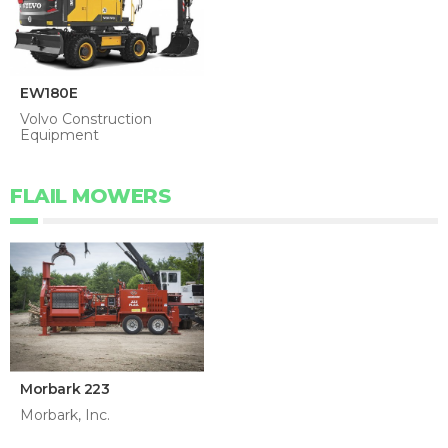
EW180E
Volvo Construction
Equipment
FLAIL MOWERS
Morbark 223
Morbark, Inc.