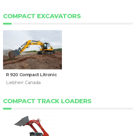
COMPACT EXCAVATORS
R 920 Compact Litronic
Liebherr Canada
COMPACT TRACK LOADERS