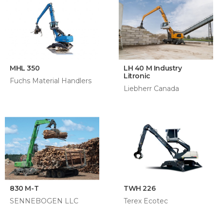
MHL 350
LH 40 M Industry
Litronic
Fuchs Material Handlers
Liebherr Canada
830 M-T
TWH 226
SENNEBOGEN LLC
Terex Ecotec