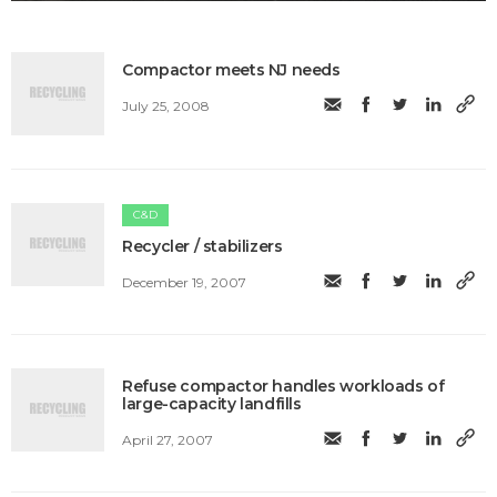
Compactor meets NJ needs
July 25, 2008
C&D
Recycler / stabilizers
December 19, 2007
Refuse compactor handles workloads of
large-capacity landfills
April 27, 2007