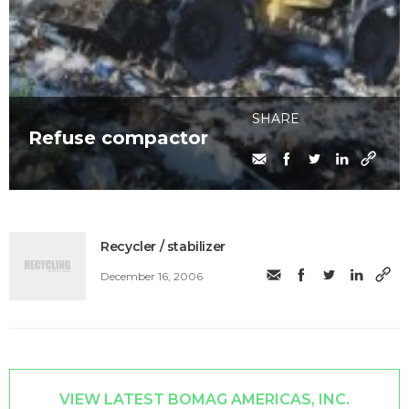
SHARE
Refuse compactor
Recycler / stabilizer
December 16, 2006
VIEW LATEST BOMAG AMERICAS, INC.