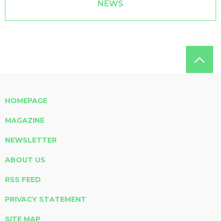
NEWS
HOMEPAGE
MAGAZINE
NEWSLETTER
ABOUT US
RSS FEED
PRIVACY STATEMENT
SITE MAP