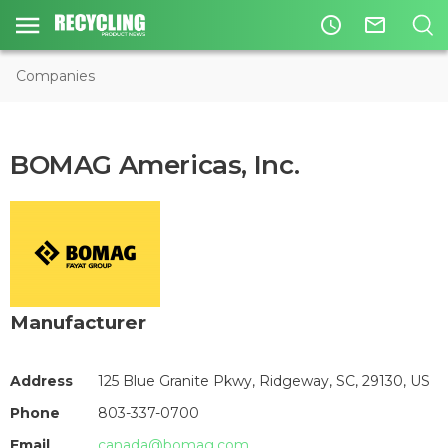
access_time
mail_outline
Companies
BOMAG Americas, Inc.
Manufacturer
Address
125 Blue Granite Pkwy, Ridgeway, SC, 29130, US
Phone
803-337-0700
Email
canada@bomag.com