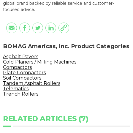
global brand backed by reliable service and customer-
focused advice.
BOMAG Americas, Inc. Product Categories
Asphalt Pavers
Cold Planers / Milling Machines
Compactors
Plate Compactors
Soil Compactors
Tandem Asphalt Rollers
Telematics
Trench Rollers
RELATED ARTICLES (7)