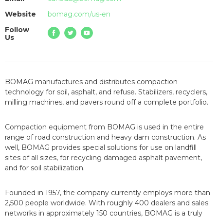
Website
bomag.com/us-en
Follow
Us
BOMAG manufactures and distributes compaction
technology for soil, asphalt, and refuse. Stabilizers, recyclers,
milling machines, and pavers round off a complete portfolio.
Compaction equipment from BOMAG is used in the entire
range of road construction and heavy dam construction. As
well, BOMAG provides special solutions for use on landfill
sites of all sizes, for recycling damaged asphalt pavement,
and for soil stabilization.
Founded in 1957, the company currently employs more than
2,500 people worldwide. With roughly 400 dealers and sales
networks in approximately 150 countries, BOMAG is a truly