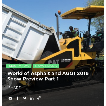
INDUSTRY NEWS
SHOWS & EVENTS
World of Asphalt and AGG1 2018
Show Preview Part 1
SHARE