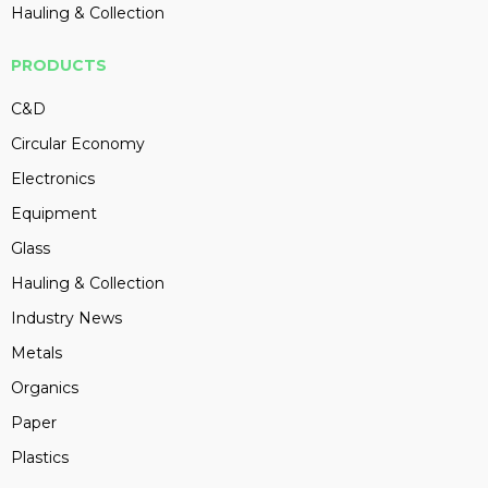
Hauling & Collection
PRODUCTS
C&D
Circular Economy
Electronics
Equipment
Glass
Hauling & Collection
Industry News
Metals
Organics
Paper
Plastics