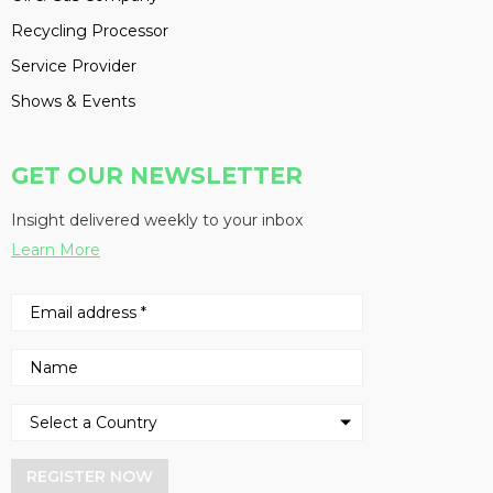
Recycling Processor
Service Provider
Shows & Events
GET OUR NEWSLETTER
Insight delivered weekly to your inbox
Learn More
REGISTER NOW