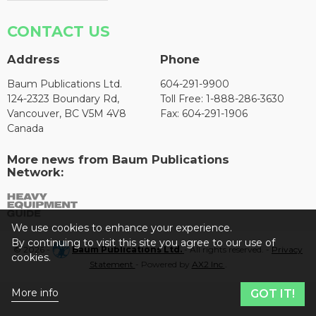
CONTACT US
Address
Phone
Baum Publications Ltd.
604-291-9900
124-2323 Boundary Rd,
Toll Free: 1-888-286-3630
Vancouver, BC V5M 4V8
Fax: 604-291-1906
Canada
More news from Baum Publications
Network:
We use cookies to enhance your experience.
By continuing to visit this site you agree to our use of
© 2026 -
Baum Publications Ltd.
- All rights reserved. -
Privacy
cookies.
Statement
- Powered by
AX2 Inc
.
More info
GOT IT!