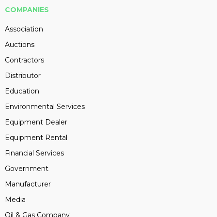
COMPANIES
Association
Auctions
Contractors
Distributor
Education
Environmental Services
Equipment Dealer
Equipment Rental
Financial Services
Government
Manufacturer
Media
Oil & Gas Company