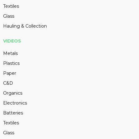
Textiles
Glass
Hauling & Collection
VIDEOS
Metals
Plastics
Paper
C&D
Organics
Electronics
Batteries
Textiles
Glass