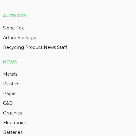
AUTHORS
Slone Fox
Arturo Santiago
Recycling Product News Staff
NEWS
Metals
Plastics
Paper
C&D
Organics
Electronics
Batteries