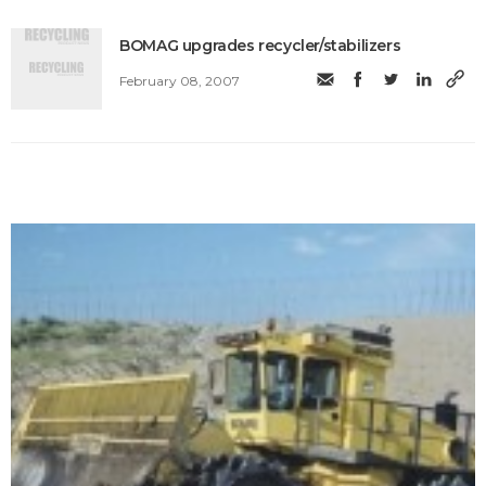
BOMAG upgrades recycler/stabilizers
February 08, 2007