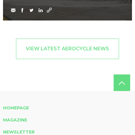
VIEW LATEST AEROCYCLE NEWS
HOMEPAGE
MAGAZINE
NEWSLETTER