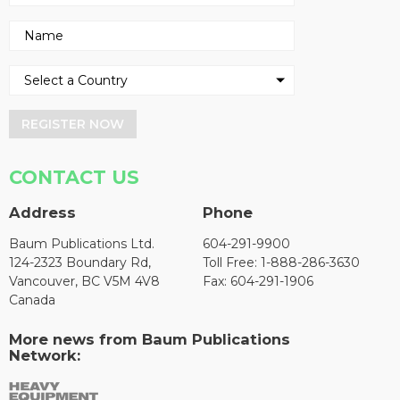
REGISTER NOW
CONTACT US
Address
Phone
Baum Publications Ltd.
604-291-9900
124-2323 Boundary Rd,
Toll Free: 1-888-286-3630
Vancouver, BC V5M 4V8
Fax: 604-291-1906
Canada
More news from Baum Publications
Network: