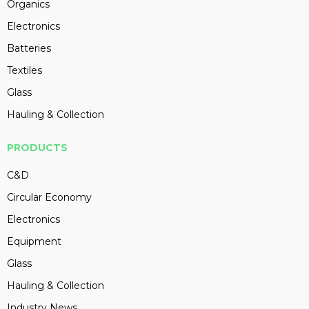
Organics
Electronics
Batteries
Textiles
Glass
Hauling & Collection
PRODUCTS
C&D
Circular Economy
Electronics
Equipment
Glass
Hauling & Collection
Industry News