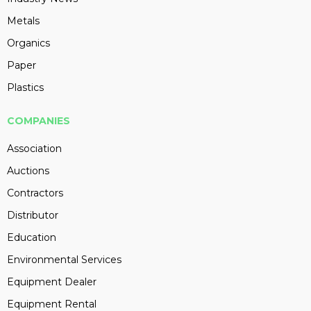
Metals
Organics
Paper
Plastics
COMPANIES
Association
Auctions
Contractors
Distributor
Education
Environmental Services
Equipment Dealer
Equipment Rental