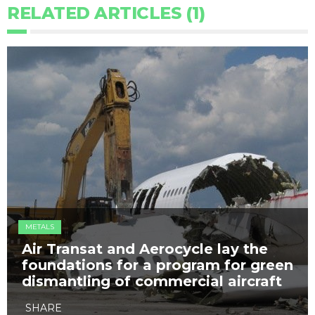
RELATED ARTICLES (1)
METALS
Air Transat and Aerocycle lay the
foundations for a program for green
dismantling of commercial aircraft
SHARE