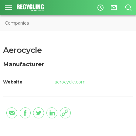
access_time
mail_outline
Companies
Aerocycle
Manufacturer
Website
aerocycle.com