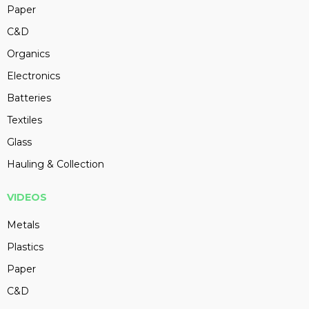
Paper
C&D
Organics
Electronics
Batteries
Textiles
Glass
Hauling & Collection
VIDEOS
Metals
Plastics
Paper
C&D