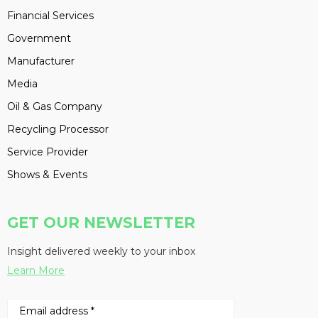
Financial Services
Government
Manufacturer
Media
Oil & Gas Company
Recycling Processor
Service Provider
Shows & Events
GET OUR NEWSLETTER
Insight delivered weekly to your inbox
Learn More