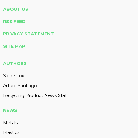
ABOUT US
RSS FEED
PRIVACY STATEMENT
SITE MAP
AUTHORS
Slone Fox
Arturo Santiago
Recycling Product News Staff
NEWS
Metals
Plastics