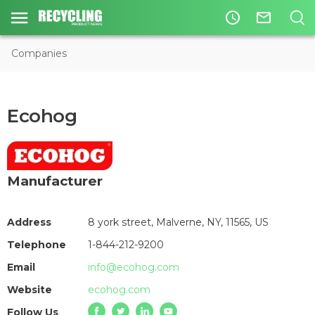
access_time
mail_outline
Companies
Ecohog
Manufacturer
Address
8 york street, Malverne, NY, 11565, US
Telephone
1-844-212-9200
Email
info@ecohog.com
Website
ecohog.com
Follow Us