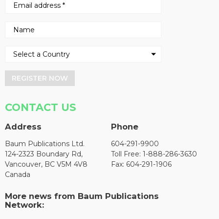
REGISTER NOW
CONTACT US
Address
Phone
Baum Publications Ltd.
604-291-9900
124-2323 Boundary Rd,
Toll Free: 1-888-286-3630
Vancouver, BC V5M 4V8
Fax: 604-291-1906
Canada
More news from Baum Publications
Network: