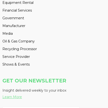
Equipment Rental
Financial Services
Government
Manufacturer
Media
Oil & Gas Company
Recycling Processor
Service Provider
Shows & Events
GET OUR NEWSLETTER
Insight delivered weekly to your inbox
Learn More