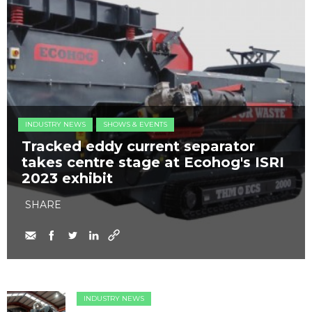
INDUSTRY NEWS
SHOWS & EVENTS
Tracked eddy current separator
takes centre stage at Ecohog's ISRI
2023 exhibit
SHARE
INDUSTRY NEWS