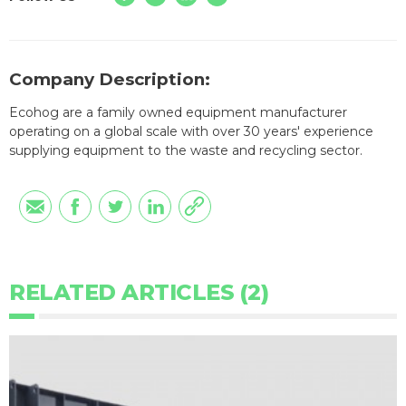
Company Description:
Ecohog are a family owned equipment manufacturer
operating on a global scale with over 30 years' experience
supplying equipment to the waste and recycling sector.
RELATED ARTICLES (2)