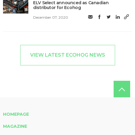
ELV Select announced as Canadian
distributor for Ecohog
December 07, 2020
VIEW LATEST ECOHOG NEWS
HOMEPAGE
MAGAZINE