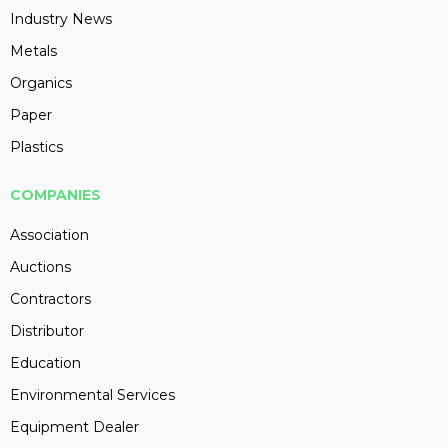
Industry News
Metals
Organics
Paper
Plastics
COMPANIES
Association
Auctions
Contractors
Distributor
Education
Environmental Services
Equipment Dealer