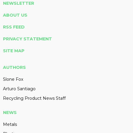
NEWSLETTER
ABOUT US
RSS FEED
PRIVACY STATEMENT
SITE MAP
AUTHORS
Slone Fox
Arturo Santiago
Recycling Product News Staff
NEWS
Metals