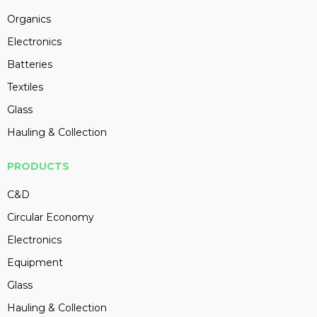
Organics
Electronics
Batteries
Textiles
Glass
Hauling & Collection
PRODUCTS
C&D
Circular Economy
Electronics
Equipment
Glass
Hauling & Collection