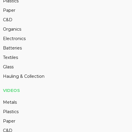
Plastics
Paper
C&D
Organics
Electronics
Batteries
Textiles
Glass
Hauling & Collection
VIDEOS
Metals
Plastics
Paper
C&D