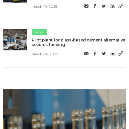
March 10, 2025
GLASS
Pilot plant for glass-based cement alternative
secures funding
March 06, 2025