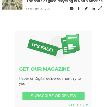
The state of glass recycling in North America
February 09, 2021
GET OUR MAGAZINE
Paper or Digital delivered monthly to
you
SUBSCRIBE OR RENEW
Learn more