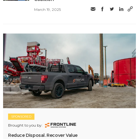
March 19, 2025
SPONSORED
Brought to you by:
Reduce Disposal. Recover Value