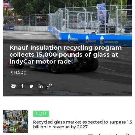
Knauf Insulation recycling program
collects 15,000 pounds of glass at
IndyCar motor race
SHARE
GLASS
Recycled glass market expected to surpass 1.5
billion in revenue by 2027