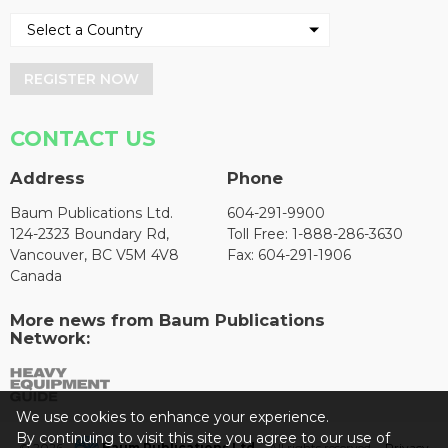
REGISTER NOW
CONTACT US
Address
Phone
Baum Publications Ltd.
604-291-9900
124-2323 Boundary Rd,
Toll Free: 1-888-286-3630
Vancouver, BC V5M 4V8
Fax: 604-291-1906
Canada
More news from Baum Publications
Network:
We use cookies to enhance your experience.
By continuing to visit this site you agree to our use of
© 2026 -
Baum Publications Ltd.
- All rights reserved. -
Privacy