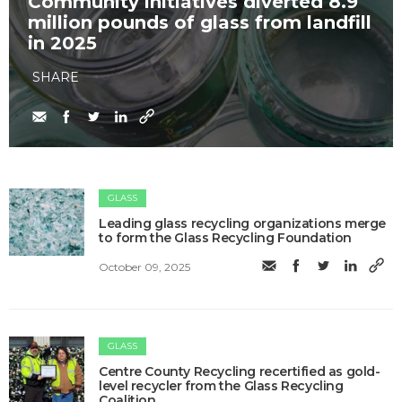
Community initiatives diverted 8.9
million pounds of glass from landfill
in 2025
SHARE
GLASS
Leading glass recycling organizations merge
to form the Glass Recycling Foundation
October 09, 2025
GLASS
Centre County Recycling recertified as gold-
level recycler from the Glass Recycling
Coalition