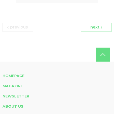
previous
next
HOMEPAGE
MAGAZINE
NEWSLETTER
ABOUT US