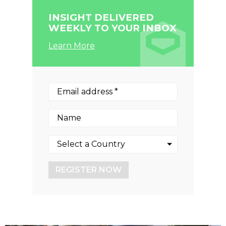
INSIGHT DELIVERED
WEEKLY TO YOUR INBOX
Learn More
REGISTER NOW