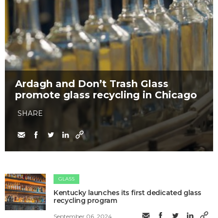
Ardagh and Don’t Trash Glass
promote glass recycling in Chicago
SHARE
GLASS
Kentucky launches its first dedicated glass
recycling program
September 06, 2024