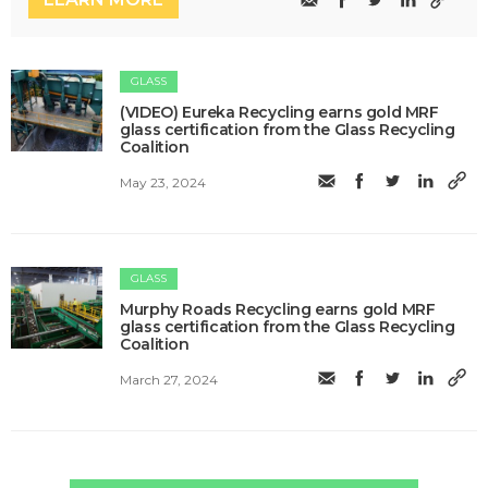
GLASS
(VIDEO) Eureka Recycling earns gold MRF
glass certification from the Glass Recycling
Coalition
May 23, 2024
GLASS
Murphy Roads Recycling earns gold MRF
glass certification from the Glass Recycling
Coalition
March 27, 2024