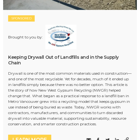
SPONSORED
Brought to you by:
Keeping Drywall Out of Landfills and in the Supply
Chain
Drywall is one of the most common materials used in construction—
and one of the most recyclable. Yet for decades, much of it ended up
in landfills simply because there was no better option. This article is
the story of how New West Gypsum Recycling (NWGR) helped
change that. What began as a practical response to a landfill ban in
Metro Vancouver grew into a recycling model that keeps gypsum in
use instead of being buried as waste. Today, NWGR works with
contractors, manufacturers, and communities to turn discarded
drywall into valuable material, supporting sustainability, resource
conservation, and smarter construction practices.
LEARN MORE