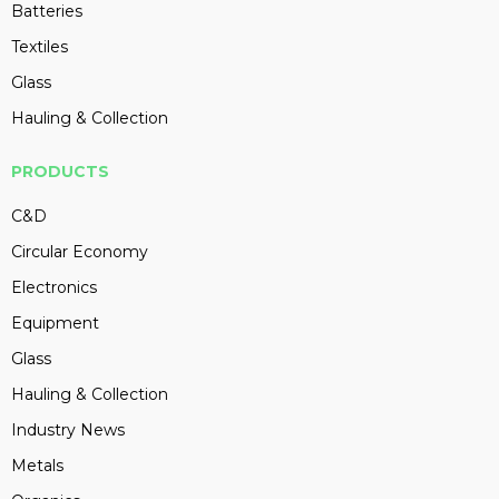
Batteries
Textiles
Glass
Hauling & Collection
PRODUCTS
C&D
Circular Economy
Electronics
Equipment
Glass
Hauling & Collection
Industry News
Metals