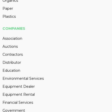
Organics
Paper
Plastics
COMPANIES
Association
Auctions
Contractors
Distributor
Education
Environmental Services
Equipment Dealer
Equipment Rental
Financial Services
Government