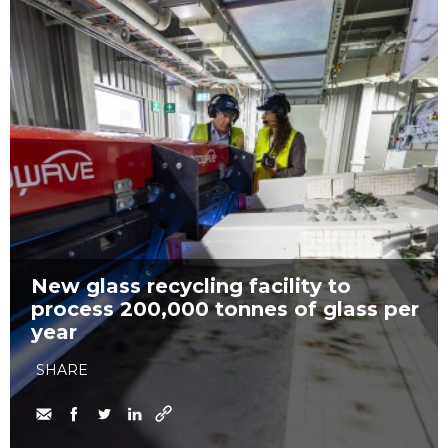
New glass recycling facility to
process 200,000 tonnes of glass per
year
SHARE