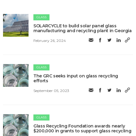
GLASS
SOLARCYCLE to build solar panel glass
manufacturing and recycling plant in Georgia
February 26, 2024
GLASS
The GRC seeks input on glass recycling
efforts
September 05, 2023
GLASS
Glass Recycling Foundation awards nearly
$200,000 in grants to support glass recycling