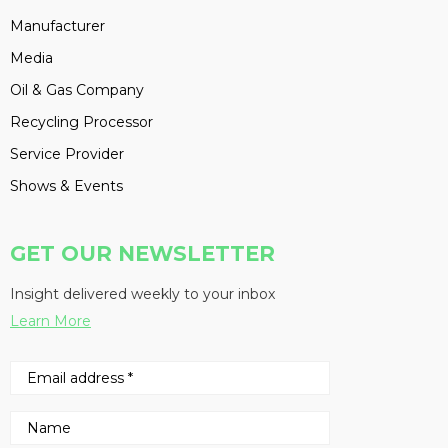
Manufacturer
Media
Oil & Gas Company
Recycling Processor
Service Provider
Shows & Events
GET OUR NEWSLETTER
Insight delivered weekly to your inbox
Learn More