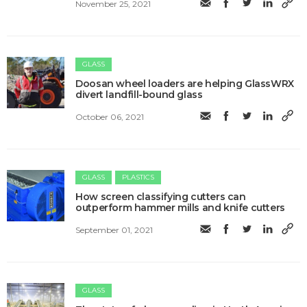
November 25, 2021
GLASS
Doosan wheel loaders are helping GlassWRX
divert landfill-bound glass
October 06, 2021
GLASS
PLASTICS
How screen classifying cutters can
outperform hammer mills and knife cutters
September 01, 2021
GLASS