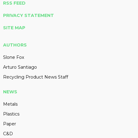
RSS FEED
PRIVACY STATEMENT
SITE MAP
AUTHORS
Slone Fox
Arturo Santiago
Recycling Product News Staff
NEWS
Metals
Plastics
Paper
C&D