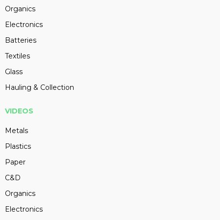
Organics
Electronics
Batteries
Textiles
Glass
Hauling & Collection
VIDEOS
Metals
Plastics
Paper
C&D
Organics
Electronics