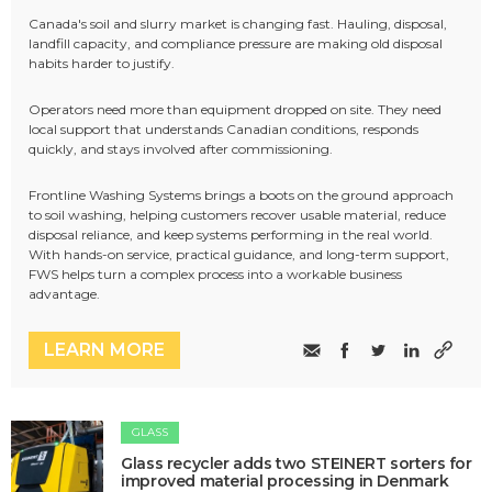
Canada's soil and slurry market is changing fast. Hauling, disposal,
landfill capacity, and compliance pressure are making old disposal
habits harder to justify.
Operators need more than equipment dropped on site. They need
local support that understands Canadian conditions, responds
quickly, and stays involved after commissioning.
Frontline Washing Systems brings a boots on the ground approach
to soil washing, helping customers recover usable material, reduce
disposal reliance, and keep systems performing in the real world.
With hands-on service, practical guidance, and long-term support,
FWS helps turn a complex process into a workable business
advantage.
LEARN MORE
GLASS
Glass recycler adds two STEINERT sorters for
improved material processing in Denmark