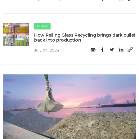
GLASS
How Reiling Glass Recycling brings dark cullet
back into production
July 04, 2024