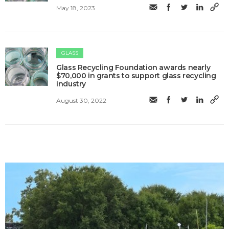
May 18, 2023
GLASS
Glass Recycling Foundation awards nearly
$70,000 in grants to support glass recycling
industry
August 30, 2022