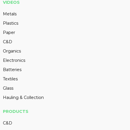
VIDEOS
Metals
Plastics
Paper
C&D
Organics
Electronics
Batteries
Textiles
Glass
Hauling & Collection
PRODUCTS
C&D