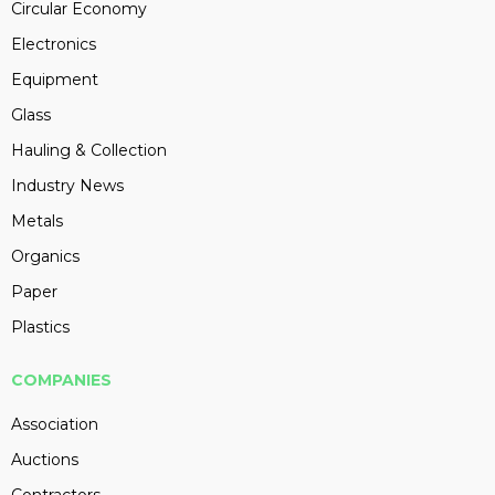
Circular Economy
Electronics
Equipment
Glass
Hauling & Collection
Industry News
Metals
Organics
Paper
Plastics
COMPANIES
Association
Auctions