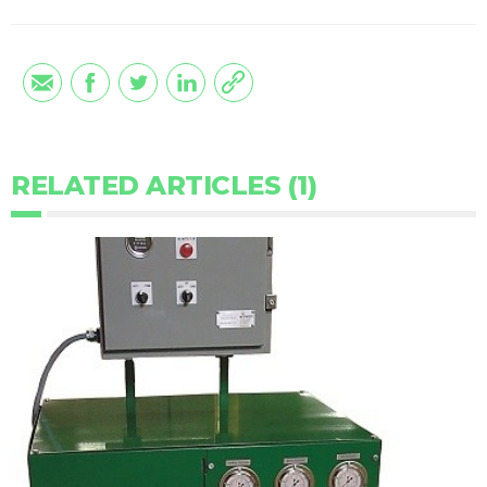
RELATED ARTICLES (1)