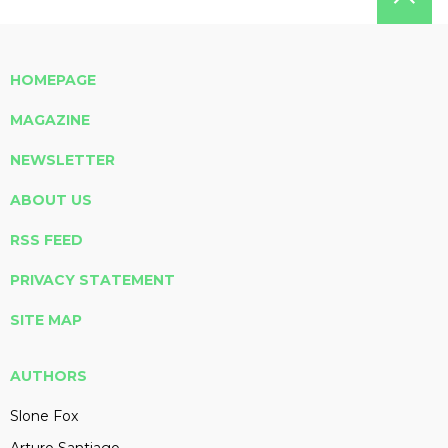
HOMEPAGE
MAGAZINE
NEWSLETTER
ABOUT US
RSS FEED
PRIVACY STATEMENT
SITE MAP
AUTHORS
Slone Fox