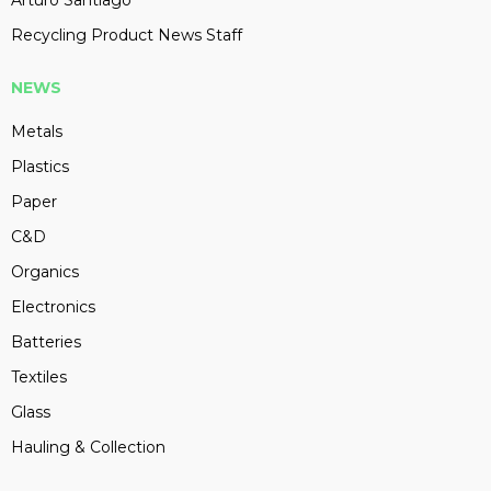
Arturo Santiago
Recycling Product News Staff
NEWS
Metals
Plastics
Paper
C&D
Organics
Electronics
Batteries
Textiles
Glass
Hauling & Collection