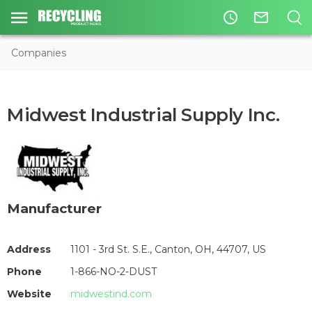
access_time
mail_outline
Companies
Midwest Industrial Supply Inc.
Manufacturer
Address
1101 - 3rd St. S.E., Canton, OH, 44707, US
Phone
1-866-NO-2-DUST
Website
midwestind.com