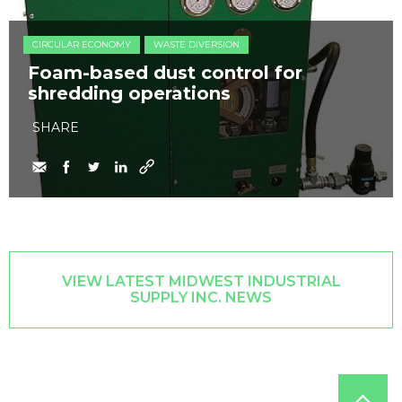
CIRCULAR ECONOMY
WASTE DIVERSION
Foam-based dust control for
shredding operations
SHARE
VIEW LATEST MIDWEST INDUSTRIAL
SUPPLY INC. NEWS