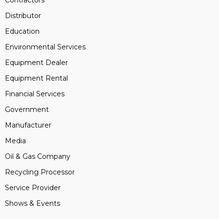
Contractors
Distributor
Education
Environmental Services
Equipment Dealer
Equipment Rental
Financial Services
Government
Manufacturer
Media
Oil & Gas Company
Recycling Processor
Service Provider
Shows & Events