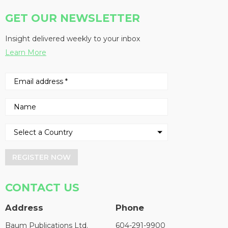
GET OUR NEWSLETTER
Insight delivered weekly to your inbox
Learn More
REGISTER NOW
CONTACT US
Address
Phone
Baum Publications Ltd.
604-291-9900