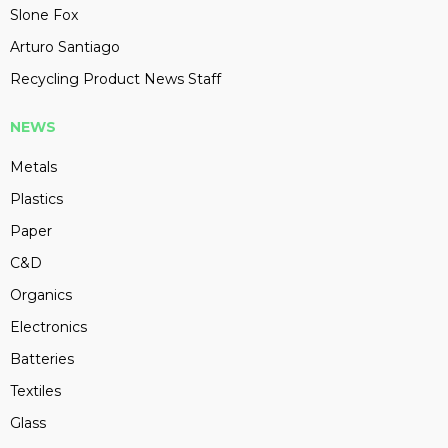
Slone Fox
Arturo Santiago
Recycling Product News Staff
NEWS
Metals
Plastics
Paper
C&D
Organics
Electronics
Batteries
Textiles
Glass