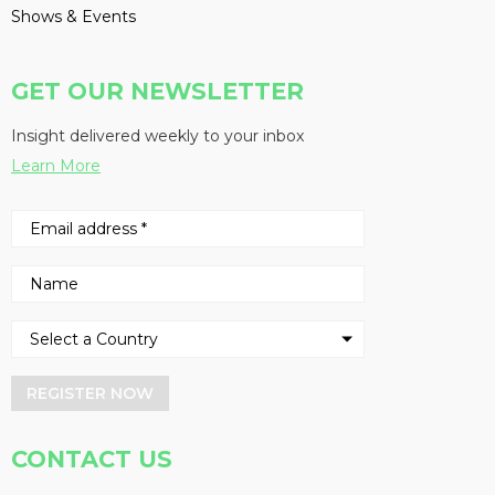
Shows & Events
GET OUR NEWSLETTER
Insight delivered weekly to your inbox
Learn More
REGISTER NOW
CONTACT US