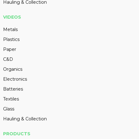
Hauling & Collection
VIDEOS
Metals
Plastics
Paper
C&D
Organics
Electronics
Batteries
Textiles
Glass
Hauling & Collection
PRODUCTS