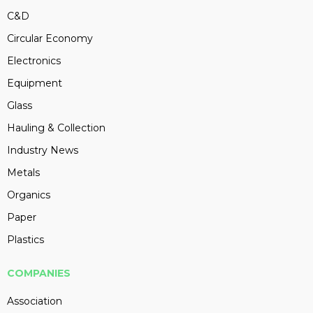
C&D
Circular Economy
Electronics
Equipment
Glass
Hauling & Collection
Industry News
Metals
Organics
Paper
Plastics
COMPANIES
Association