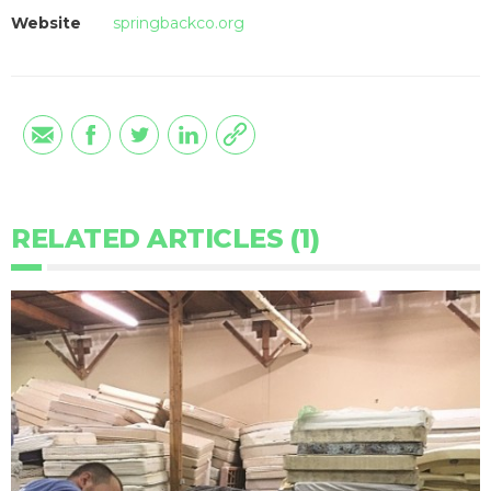
Website
springbackco.org
RELATED ARTICLES (1)