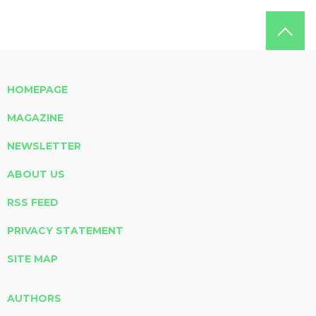
HOMEPAGE
MAGAZINE
NEWSLETTER
ABOUT US
RSS FEED
PRIVACY STATEMENT
SITE MAP
AUTHORS