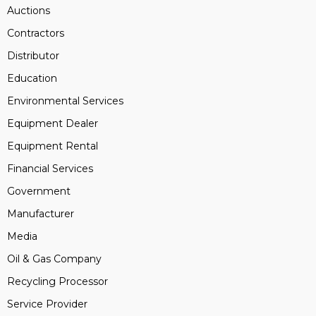
Auctions
Contractors
Distributor
Education
Environmental Services
Equipment Dealer
Equipment Rental
Financial Services
Government
Manufacturer
Media
Oil & Gas Company
Recycling Processor
Service Provider