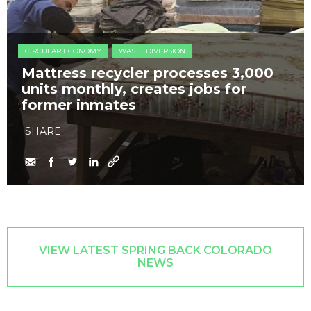
CIRCULAR ECONOMY
WASTE DIVERSION
Mattress recycler processes 3,000
units monthly, creates jobs for
former inmates
SHARE
VIEW LATEST SPRING BACK COLORADO
NEWS