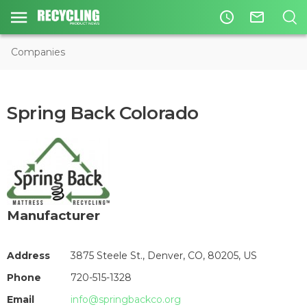
access_time
mail_outline
Companies
Spring Back Colorado
Manufacturer
Address
3875 Steele St., Denver, CO, 80205, US
Phone
720-515-1328
Email
info@springbackco.org