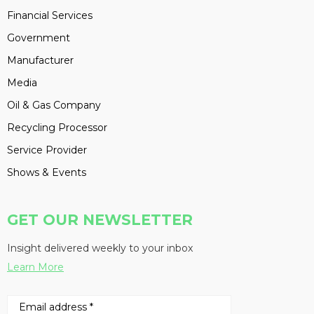
Financial Services
Government
Manufacturer
Media
Oil & Gas Company
Recycling Processor
Service Provider
Shows & Events
GET OUR NEWSLETTER
Insight delivered weekly to your inbox
Learn More