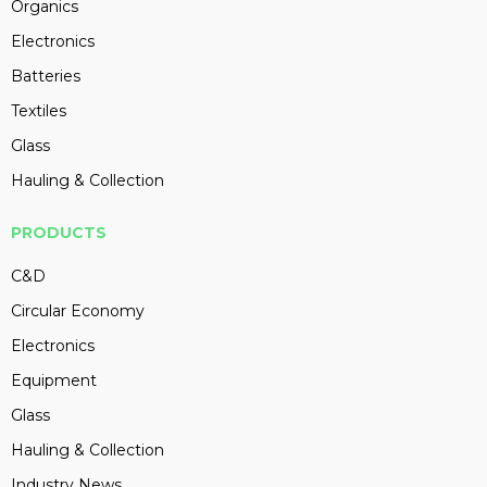
Organics
Electronics
Batteries
Textiles
Glass
Hauling & Collection
PRODUCTS
C&D
Circular Economy
Electronics
Equipment
Glass
Hauling & Collection
Industry News