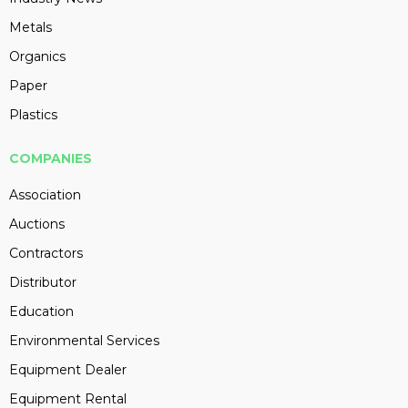
Metals
Organics
Paper
Plastics
COMPANIES
Association
Auctions
Contractors
Distributor
Education
Environmental Services
Equipment Dealer
Equipment Rental