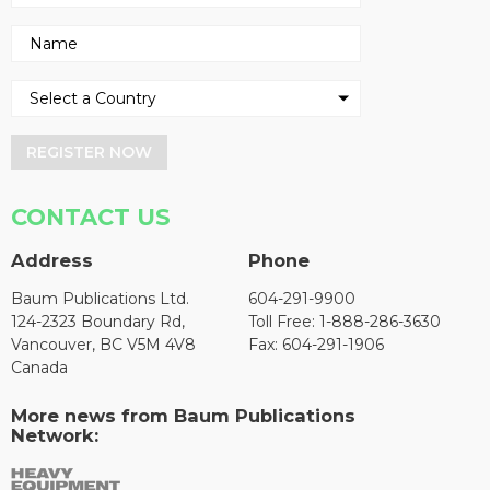
REGISTER NOW
CONTACT US
Address
Phone
Baum Publications Ltd.
604-291-9900
124-2323 Boundary Rd,
Toll Free: 1-888-286-3630
Vancouver, BC V5M 4V8
Fax: 604-291-1906
Canada
More news from Baum Publications
Network: