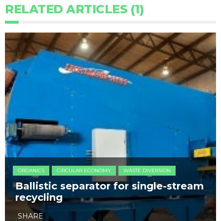
RELATED ARTICLES (1)
ORGANICS
CIRCULAR ECONOMY
WASTE DIVERSION
Ballistic separator for single-stream
recycling
SHARE