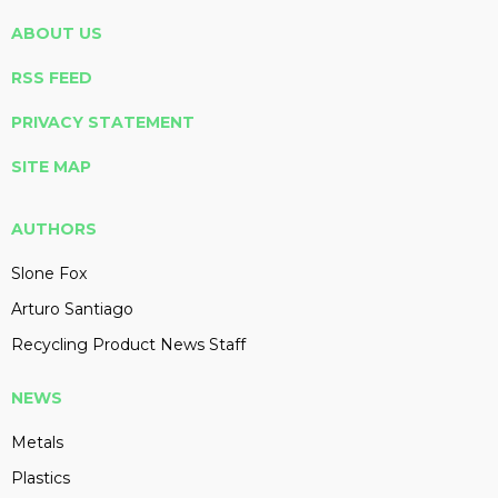
ABOUT US
RSS FEED
PRIVACY STATEMENT
SITE MAP
AUTHORS
Slone Fox
Arturo Santiago
Recycling Product News Staff
NEWS
Metals
Plastics