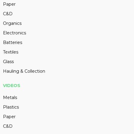
Paper
C&D
Organics
Electronics
Batteries
Textiles
Glass
Hauling & Collection
VIDEOS
Metals
Plastics
Paper
C&D