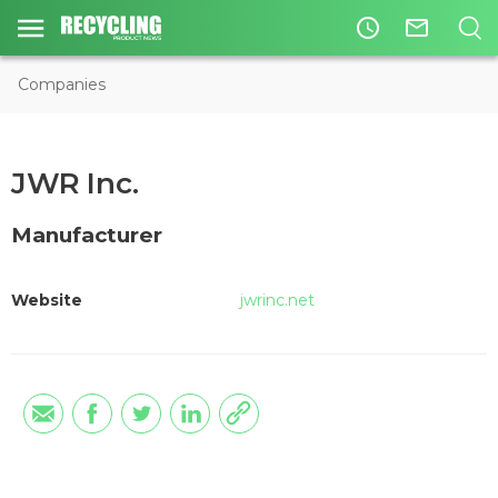
access_time
mail_outline
Companies
JWR Inc.
Manufacturer
Website
jwrinc.net