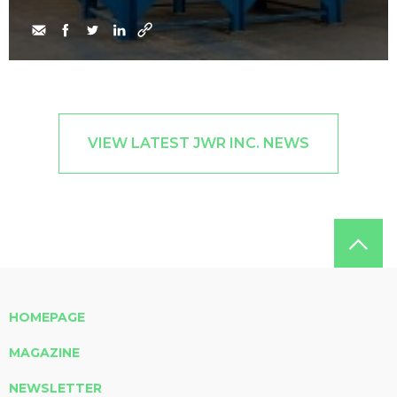
VIEW LATEST JWR INC. NEWS
HOMEPAGE
MAGAZINE
NEWSLETTER