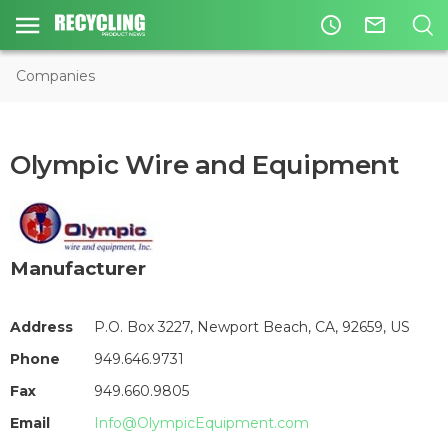
access_time
mail_outline
Companies
Olympic Wire and Equipment
Manufacturer
Address
P.O. Box 3227, Newport Beach, CA, 92659, US
Phone
949.646.9731
Fax
949.660.9805
Email
Info@OlympicEquipment.com