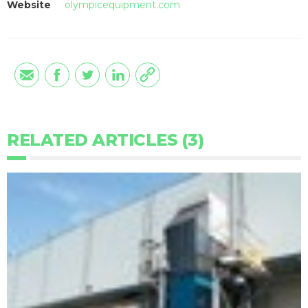
Website
olympicequipment.com
RELATED ARTICLES (3)