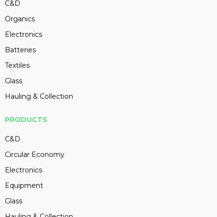
C&D
Organics
Electronics
Batteries
Textiles
Glass
Hauling & Collection
PRODUCTS
C&D
Circular Economy
Electronics
Equipment
Glass
Hauling & Collection