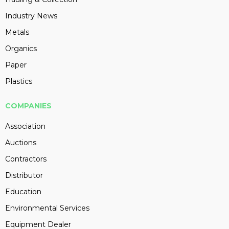
Industry News
Metals
Organics
Paper
Plastics
COMPANIES
Association
Auctions
Contractors
Distributor
Education
Environmental Services
Equipment Dealer