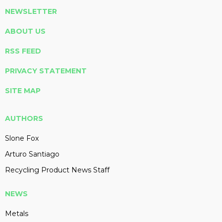
NEWSLETTER
ABOUT US
RSS FEED
PRIVACY STATEMENT
SITE MAP
AUTHORS
Slone Fox
Arturo Santiago
Recycling Product News Staff
NEWS
Metals