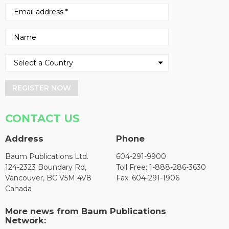
REGISTER NOW
CONTACT US
Address
Phone
Baum Publications Ltd.
604-291-9900
124-2323 Boundary Rd,
Toll Free: 1-888-286-3630
Vancouver, BC V5M 4V8
Fax: 604-291-1906
Canada
More news from Baum Publications
Network: