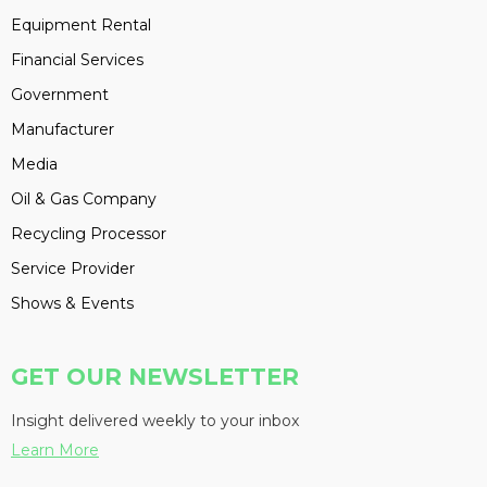
Equipment Rental
Financial Services
Government
Manufacturer
Media
Oil & Gas Company
Recycling Processor
Service Provider
Shows & Events
GET OUR NEWSLETTER
Insight delivered weekly to your inbox
Learn More