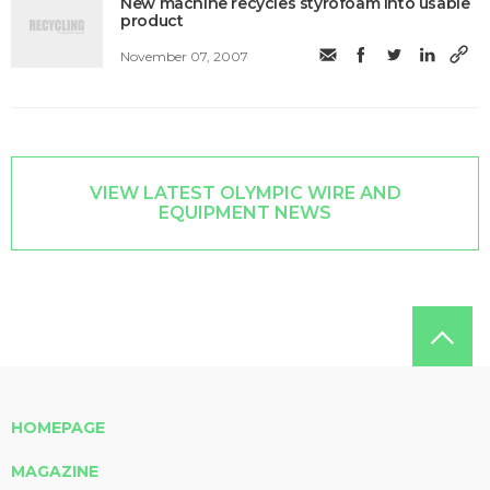
New machine recycles styrofoam into usable
product
November 07, 2007
VIEW LATEST OLYMPIC WIRE AND
EQUIPMENT NEWS
HOMEPAGE
MAGAZINE