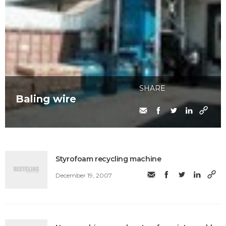
SHARE
Baling wire
Styrofoam recycling machine
December 19, 2007