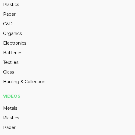
Plastics
Paper
C&D
Organics
Electronics
Batteries
Textiles
Glass
Hauling & Collection
VIDEOS
Metals
Plastics
Paper