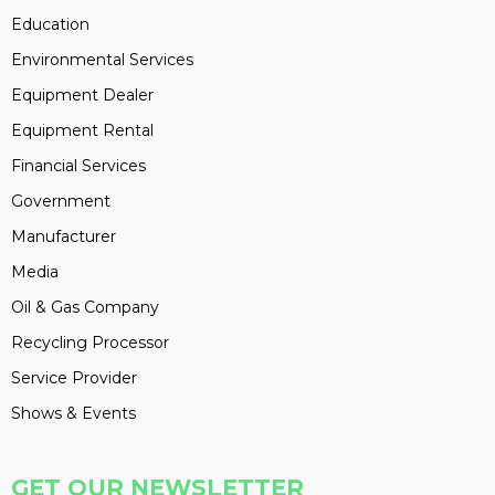
Education
Environmental Services
Equipment Dealer
Equipment Rental
Financial Services
Government
Manufacturer
Media
Oil & Gas Company
Recycling Processor
Service Provider
Shows & Events
GET OUR NEWSLETTER