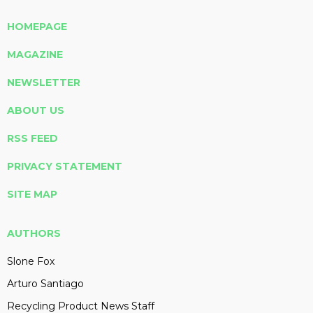
HOMEPAGE
MAGAZINE
NEWSLETTER
ABOUT US
RSS FEED
PRIVACY STATEMENT
SITE MAP
AUTHORS
Slone Fox
Arturo Santiago
Recycling Product News Staff