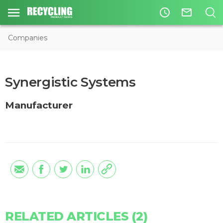
access_time
mail_outline
Companies
Synergistic Systems
Manufacturer
RELATED ARTICLES (2)