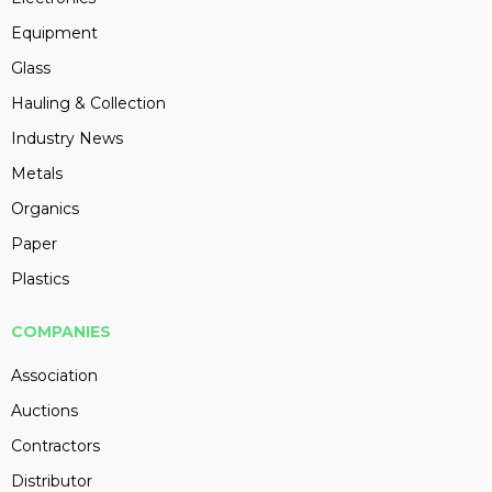
Equipment
Glass
Hauling & Collection
Industry News
Metals
Organics
Paper
Plastics
COMPANIES
Association
Auctions
Contractors
Distributor