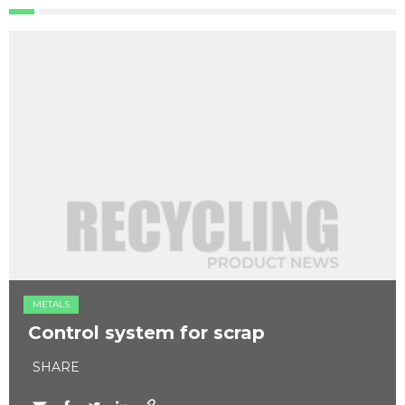
METALS
Control system for scrap
SHARE