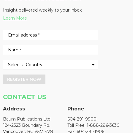
Insight delivered weekly to your inbox
Learn More
REGISTER NOW
CONTACT US
Address
Phone
Baum Publications Ltd.
604-291-9900
124-2323 Boundary Rd,
Toll Free: 1-888-286-3630
Vancouver, BC V5M 4V8
Fax: 604-291-1906