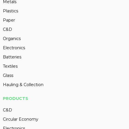
Metals
Plastics
Paper
C&D
Organics
Electronics
Batteries
Textiles
Glass
Hauling & Collection
PRODUCTS
C&D
Circular Economy
Electronics