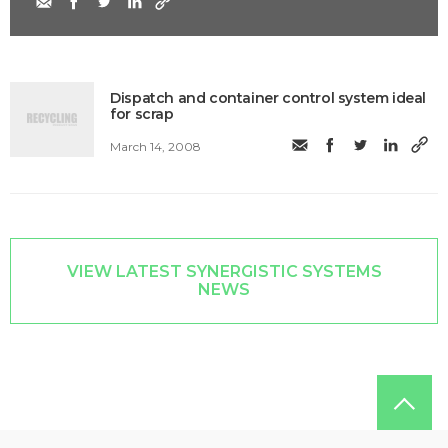
Dispatch and container control system ideal
for scrap
March 14, 2008
VIEW LATEST SYNERGISTIC SYSTEMS
NEWS