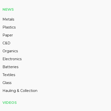
NEWS
Metals
Plastics
Paper
C&D
Organics
Electronics
Batteries
Textiles
Glass
Hauling & Collection
VIDEOS