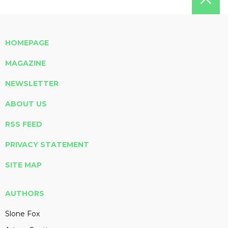
HOMEPAGE
MAGAZINE
NEWSLETTER
ABOUT US
RSS FEED
PRIVACY STATEMENT
SITE MAP
AUTHORS
Slone Fox