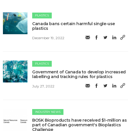
PLASTICS
Canada bans certain harmful single-use
plastics
December 19, 2022
PLASTICS
Government of Canada to develop increased
labelling and tracking rules for plastics
July 27, 2022
INDUSTRY NEWS
BOSK Bioproducts have received $1-million as
part of Canadian government's Bioplastics
Challenge