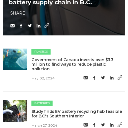
battery supply chain in B.C.
SHARE
PLASTICS
Government of Canada invests over $3.3
million to find ways to reduce plastic
pollution
May 02, 2024
BATTERIES
Study finds EV battery recycling hub feasible
for B.C.'s Southern Interior
March 27, 2024