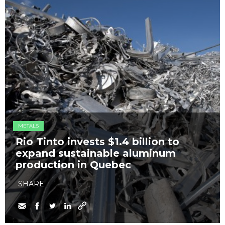
METALS
Rio Tinto invests $1.4 billion to
expand sustainable aluminum
production in Quebec
SHARE