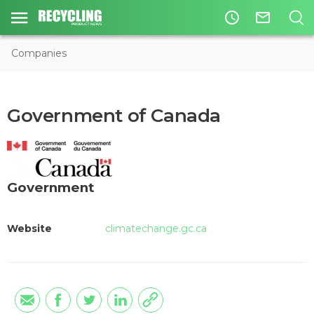
access_time
mail_outline
Companies
Government of Canada
Government
Website
climatechange.gc.ca