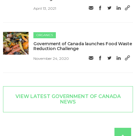
April 13, 2021
ORGANICS
Government of Canada launches Food Waste
Reduction Challenge
November 24, 2020
VIEW LATEST GOVERNMENT OF CANADA
NEWS