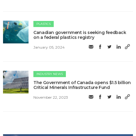
PLASTICS
Canadian government is seeking feedback
on a federal plastics registry
January 05, 2024
INDUSTRY NEWS
The Government of Canada opens $1.5 billion
Critical Minerals Infrastructure Fund
November 22, 2023