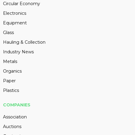
Circular Economy
Electronics
Equipment
Glass
Hauling & Collection
Industry News
Metals
Organics
Paper
Plastics
COMPANIES
Association
Auctions