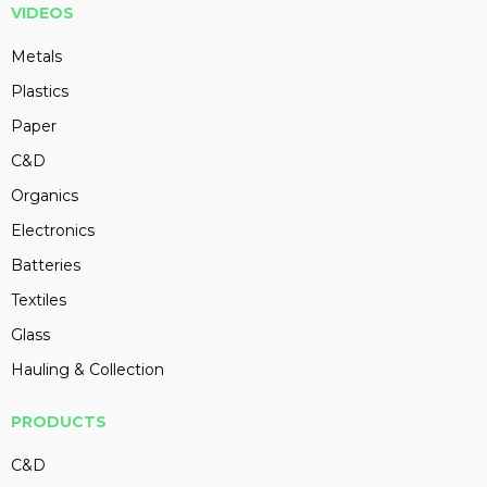
VIDEOS
Metals
Plastics
Paper
C&D
Organics
Electronics
Batteries
Textiles
Glass
Hauling & Collection
PRODUCTS
C&D