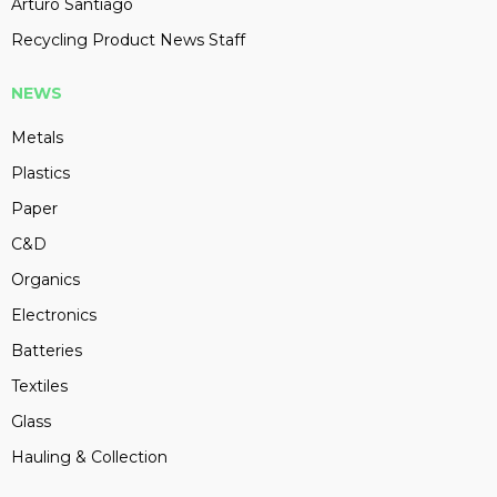
Arturo Santiago
Recycling Product News Staff
NEWS
Metals
Plastics
Paper
C&D
Organics
Electronics
Batteries
Textiles
Glass
Hauling & Collection