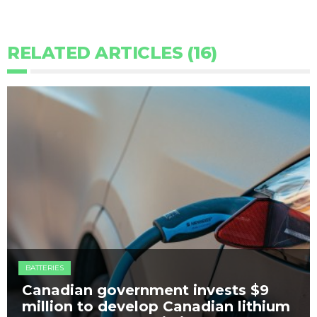
RELATED ARTICLES (16)
BATTERIES
Canadian government invests $9
million to develop Canadian lithium