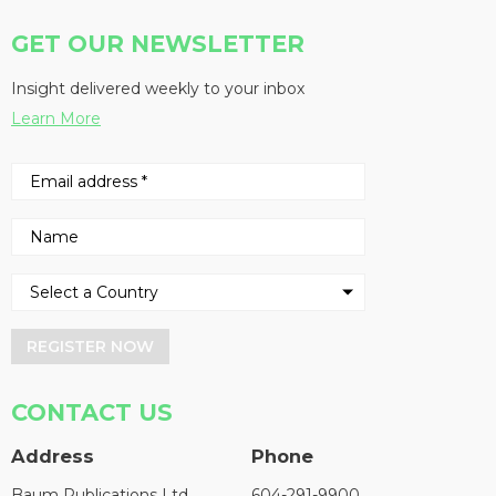
GET OUR NEWSLETTER
Insight delivered weekly to your inbox
Learn More
REGISTER NOW
CONTACT US
Address
Phone
Baum Publications Ltd.
604-291-9900