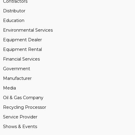
Contractors
Distributor
Education
Environmental Services
Equipment Dealer
Equipment Rental
Financial Services
Government
Manufacturer
Media
Oil & Gas Company
Recycling Processor
Service Provider
Shows & Events