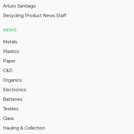
Arturo Santiago
Recycling Product News Staff
NEWS
Metals
Plastics
Paper
C&D
Organics
Electronics
Batteries
Textiles
Glass
Hauling & Collection