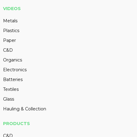
VIDEOS
Metals
Plastics
Paper
C&D
Organics
Electronics
Batteries
Textiles
Glass
Hauling & Collection
PRODUCTS
C&D