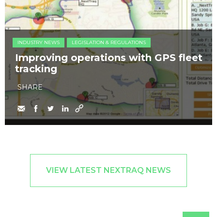
INDUSTRY NEWS
LEGISLATION & REGULATIONS
Improving operations with GPS fleet
tracking
SHARE
VIEW LATEST NEXTRAQ NEWS