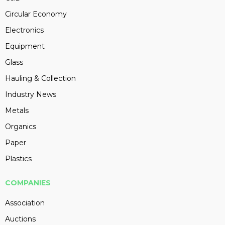
Circular Economy
Electronics
Equipment
Glass
Hauling & Collection
Industry News
Metals
Organics
Paper
Plastics
COMPANIES
Association
Auctions