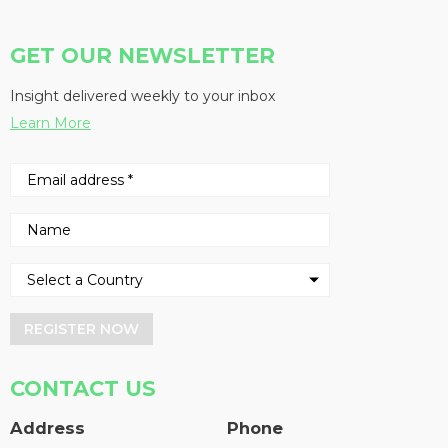
GET OUR NEWSLETTER
Insight delivered weekly to your inbox
Learn More
REGISTER NOW
CONTACT US
Address
Phone