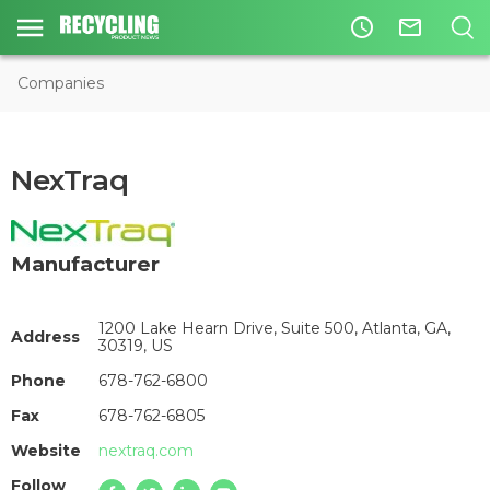
access_time
mail_outline
Companies
NexTraq
Manufacturer
1200 Lake Hearn Drive, Suite 500, Atlanta, GA,
Address
30319, US
Phone
678-762-6800
Fax
678-762-6805
Website
nextraq.com
Follow