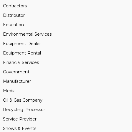
Contractors
Distributor
Education
Environmental Services
Equipment Dealer
Equipment Rental
Financial Services
Government
Manufacturer
Media
Oil & Gas Company
Recycling Processor
Service Provider
Shows & Events