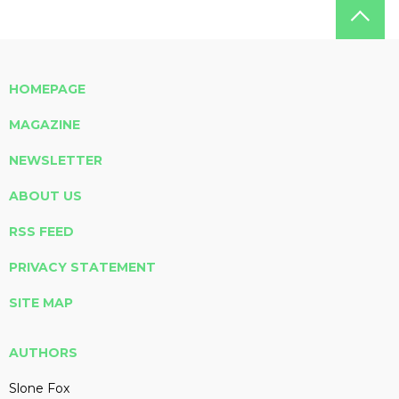
HOMEPAGE
MAGAZINE
NEWSLETTER
ABOUT US
RSS FEED
PRIVACY STATEMENT
SITE MAP
AUTHORS
Slone Fox