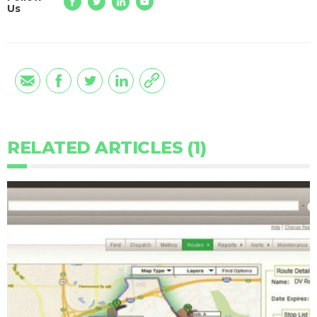
Us
RELATED ARTICLES (1)