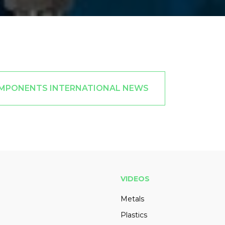
OMPONENTS INTERNATIONAL NEWS
VIDEOS
Metals
Plastics