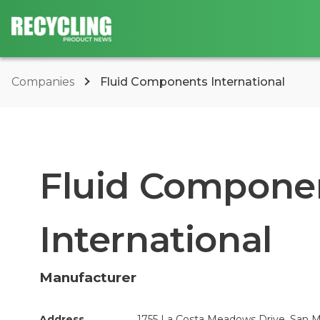
Companies
Fluid Components International
Fluid Compone
International
Manufacturer
Address
1755 La Costa Meadows Drive, San M