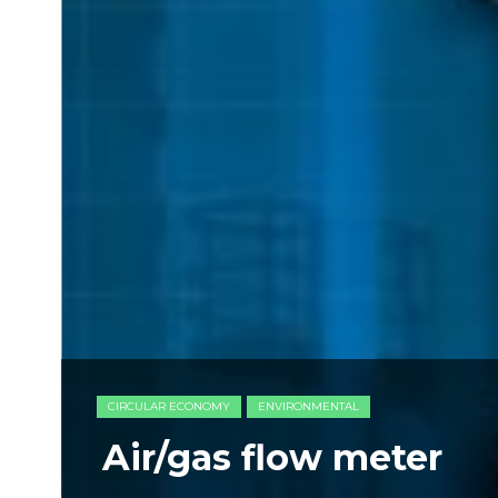
CIRCULAR ECONOMY
ENVIRONMENTAL
Air/gas flow meter