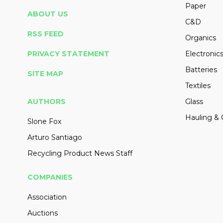
Paper
ABOUT US
C&D
RSS FEED
Organics
PRIVACY STATEMENT
Electronic
Batteries
SITE MAP
Textiles
AUTHORS
Glass
Hauling & 
Slone Fox
Arturo Santiago
Recycling Product News Staff
COMPANIES
Association
Auctions