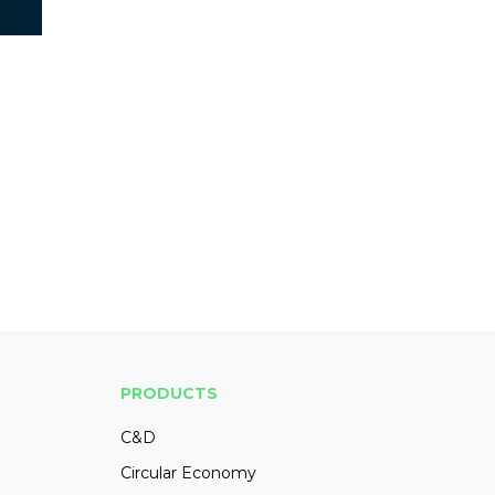
PRODUCTS
C&D
Circular Economy