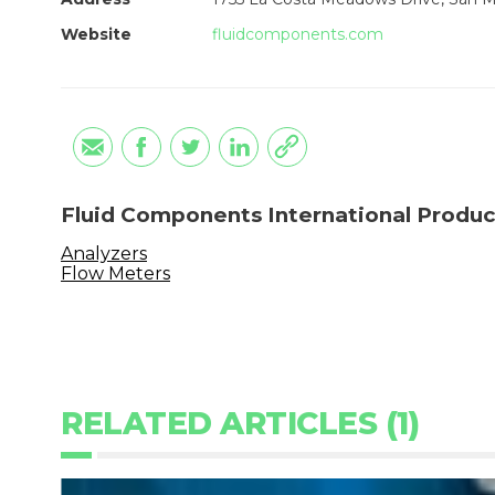
Website
fluidcomponents.com
Fluid Components International Produc
Analyzers
Flow Meters
RELATED ARTICLES (1)