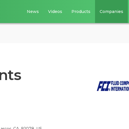
News
Videos
Products
Companies
nts
arcos, CA, 92078, US