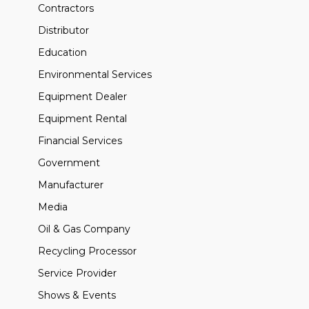
Contractors
Distributor
Education
Environmental Services
Equipment Dealer
Equipment Rental
Financial Services
Government
Manufacturer
Media
Oil & Gas Company
Recycling Processor
Service Provider
Shows & Events