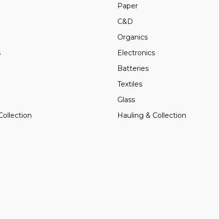
Paper
C&D
Organics
s
Electronics
Batteries
Textiles
Glass
Collection
Hauling & Collection