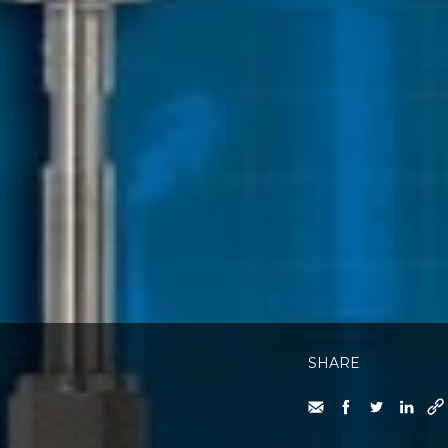
SHARE