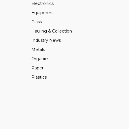
Electronics
Equipment
Glass
Hauling & Collection
Industry News
Metals
Organics
Paper
Plastics