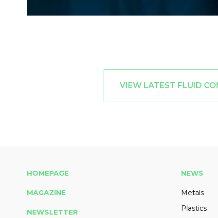
VIEW LATEST FLUID C
HOMEPAGE
NEWS
MAGAZINE
Metals
Plastics
NEWSLETTER