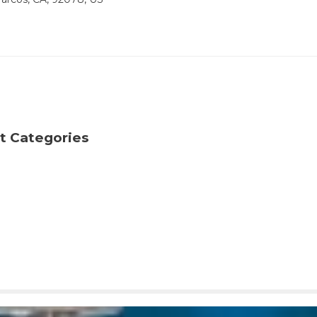
t Categories