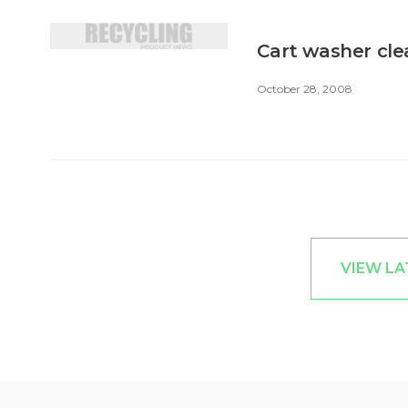
Cart washer cle
October 28, 2008
VIEW LA