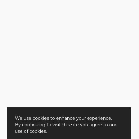
We use cookies to enhance your experience.
By continuing to visit this site you agree to our
use of cookies.