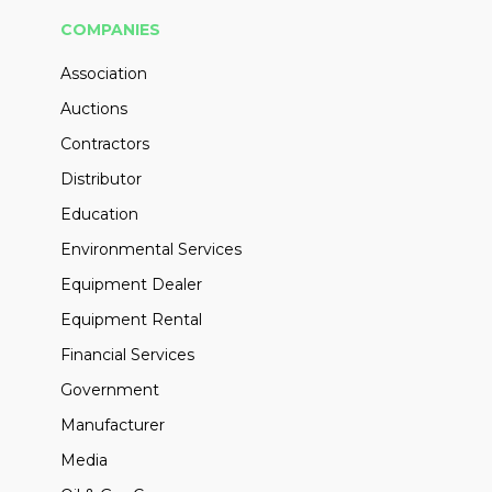
COMPANIES
Association
Auctions
Contractors
Distributor
Education
Environmental Services
Equipment Dealer
Equipment Rental
Financial Services
Government
Manufacturer
Media