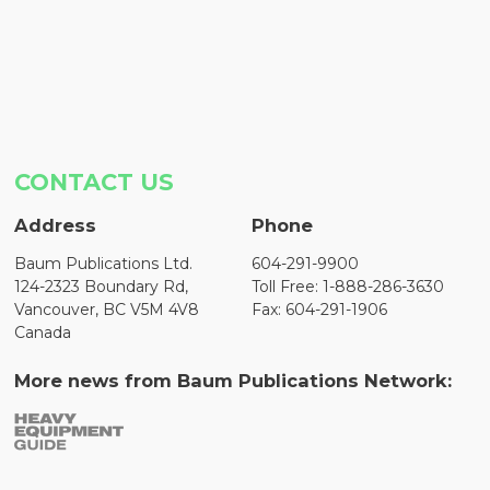
CONTACT US
Address
Phone
Baum Publications Ltd.
604-291-9900
124-2323 Boundary Rd,
Toll Free: 1-888-286-3630
Vancouver, BC V5M 4V8
Fax: 604-291-1906
Canada
More news from Baum Publications Network: