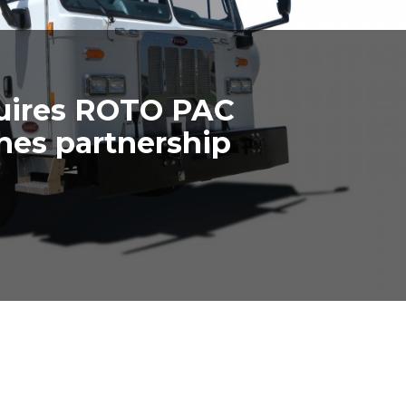
uires ROTO PAC
shes partnership