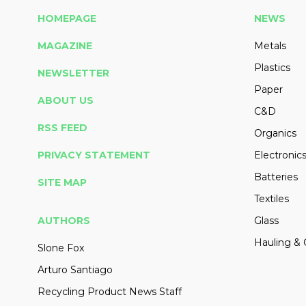
HOMEPAGE
NEWS
MAGAZINE
Metals
Plastics
NEWSLETTER
Paper
ABOUT US
C&D
RSS FEED
Organics
PRIVACY STATEMENT
Electronic
Batteries
SITE MAP
Textiles
AUTHORS
Glass
Hauling & 
Slone Fox
Arturo Santiago
Recycling Product News Staff