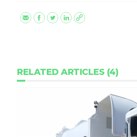
RELATED ARTICLES (4)