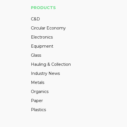
PRODUCTS
C&D
Circular Economy
Electronics
Equipment
Glass
Hauling & Collection
Industry News
Metals
Organics
Paper
Plastics