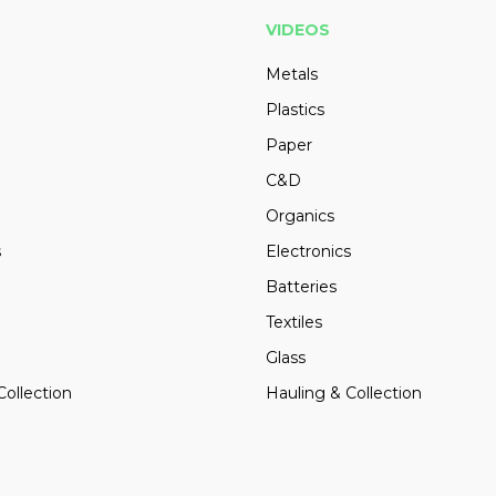
VIDEOS
Metals
Plastics
Paper
C&D
Organics
s
Electronics
Batteries
Textiles
Glass
Collection
Hauling & Collection