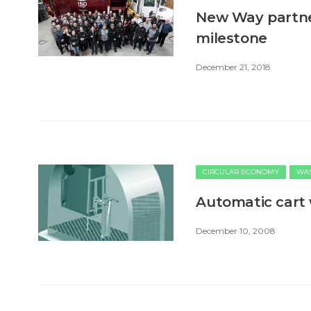
New Way partne
milestone
December 21, 2018
CIRCULAR ECONOMY
WAS
Automatic cart
December 10, 2008