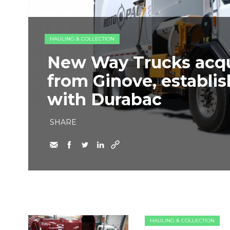
HAULING & COLLECTION
New Way Trucks acq
from Ginove, establi
with Durabac
SHARE
HAULING & COLLECTION