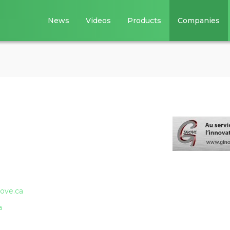
News
Videos
Products
Companies
ove.ca
a