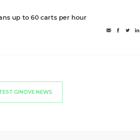
ans up to 60 carts per hour
TEST GINOVE NEWS