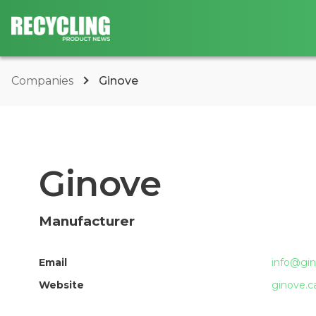
Companies
Ginove
Ginove
Manufacturer
Email
info@gin
Website
ginove.c