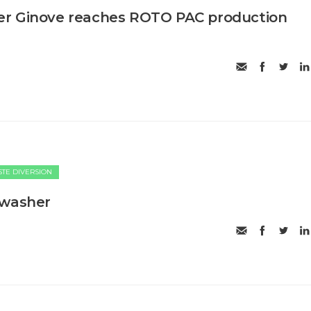
r Ginove reaches ROTO PAC production
TE DIVERSION
 washer