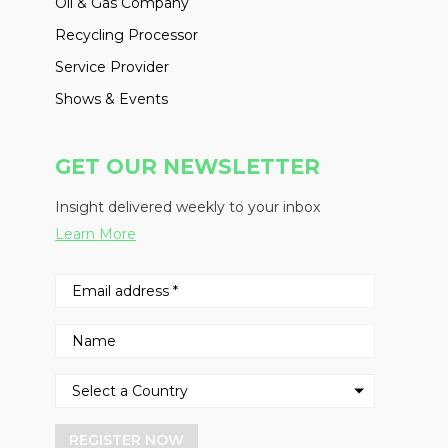
Oil & Gas Company
Recycling Processor
Service Provider
Shows & Events
GET OUR NEWSLETTER
Insight delivered weekly to your inbox
Learn More
REGISTER NOW