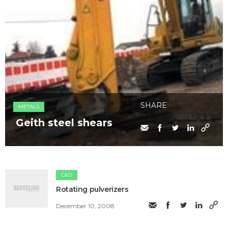
SHARE
METALS
Geith steel shears
C&D
Rotating pulverizers
December 10, 2008