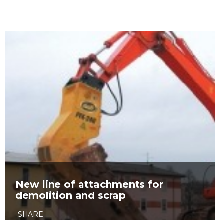
New line of attachments for
demolition and scrap
SHARE