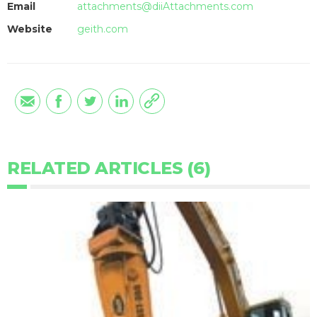
Email
attachments@diiAttachments.com
Website
geith.com
RELATED ARTICLES (6)