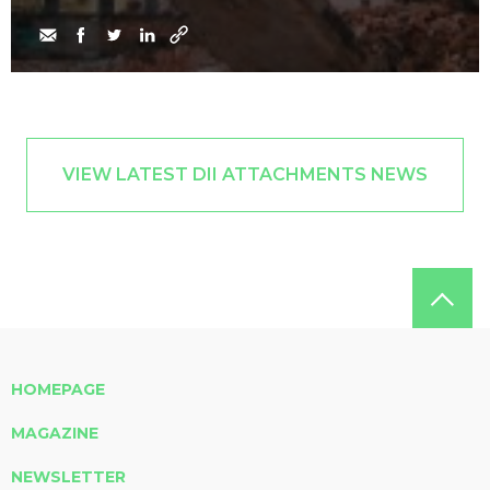
VIEW LATEST DII ATTACHMENTS NEWS
HOMEPAGE
MAGAZINE
NEWSLETTER