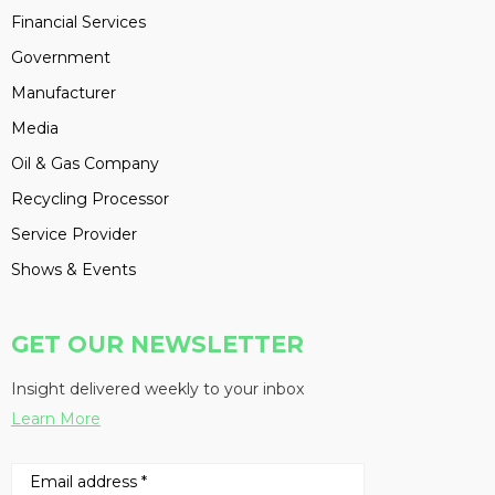
Financial Services
Government
Manufacturer
Media
Oil & Gas Company
Recycling Processor
Service Provider
Shows & Events
GET OUR NEWSLETTER
Insight delivered weekly to your inbox
Learn More