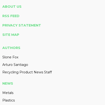
ABOUT US
RSS FEED
PRIVACY STATEMENT
SITE MAP
AUTHORS
Slone Fox
Arturo Santiago
Recycling Product News Staff
NEWS
Metals
Plastics