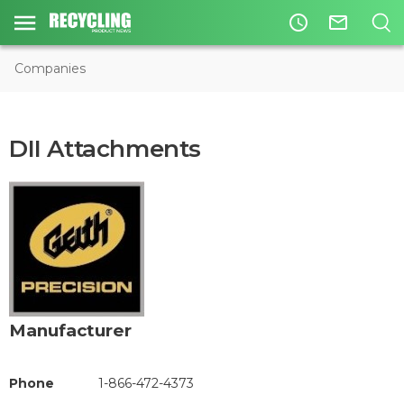
access_time
mail_outline
Companies
DII Attachments
Manufacturer
Phone
1-866-472-4373