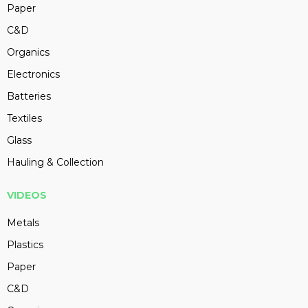
Paper
C&D
Organics
Electronics
Batteries
Textiles
Glass
Hauling & Collection
VIDEOS
Metals
Plastics
Paper
C&D