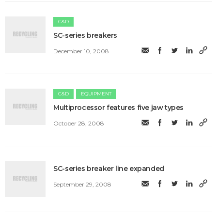
C&D
SC-series breakers
December 10, 2008
C&D
EQUIPMENT
Multiprocessor features five jaw types
October 28, 2008
SC-series breaker line expanded
September 29, 2008