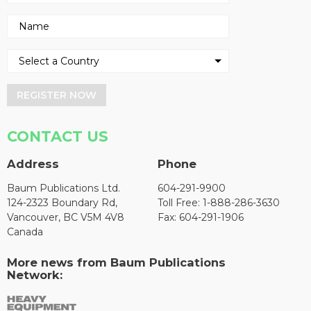
REGISTER NOW
CONTACT US
Address
Phone
Baum Publications Ltd.
604-291-9900
124-2323 Boundary Rd,
Toll Free: 1-888-286-3630
Vancouver, BC V5M 4V8
Fax: 604-291-1906
Canada
More news from Baum Publications
Network: