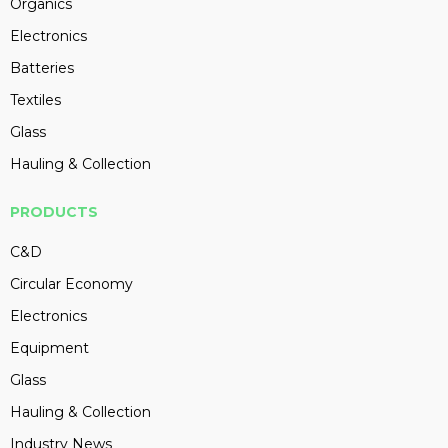
Organics
Electronics
Batteries
Textiles
Glass
Hauling & Collection
PRODUCTS
C&D
Circular Economy
Electronics
Equipment
Glass
Hauling & Collection
Industry News