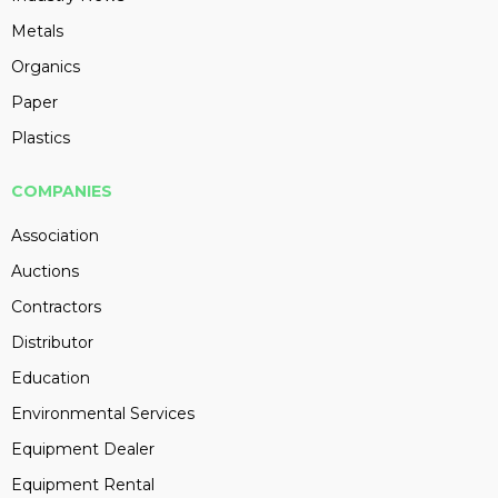
Metals
Organics
Paper
Plastics
COMPANIES
Association
Auctions
Contractors
Distributor
Education
Environmental Services
Equipment Dealer
Equipment Rental