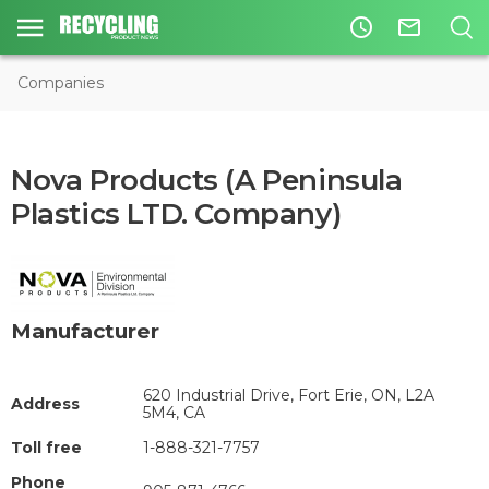
access_time
mail_outline
Companies
Nova Products (A Peninsula
Plastics LTD. Company)
Manufacturer
620 Industrial Drive, Fort Erie, ON, L2A
Address
5M4, CA
Toll free
1-888-321-7757
Phone