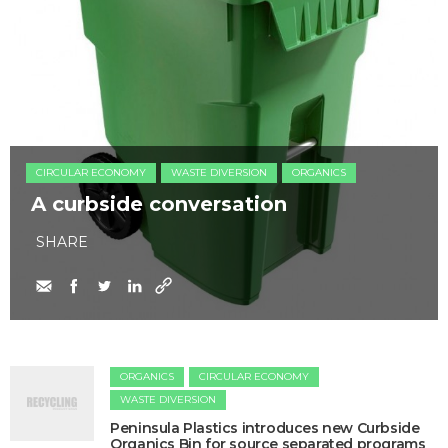
CIRCULAR ECONOMY
WASTE DIVERSION
ORGANICS
A curbside conversation
SHARE
ORGANICS
CIRCULAR ECONOMY
WASTE DIVERSION
Peninsula Plastics introduces new Curbside
Organics Bin for source separated programs