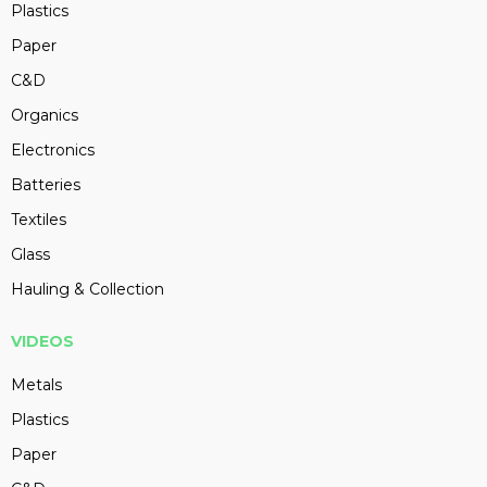
Plastics
Paper
C&D
Organics
Electronics
Batteries
Textiles
Glass
Hauling & Collection
VIDEOS
Metals
Plastics
Paper