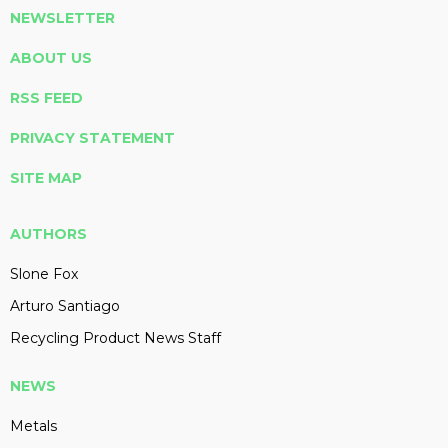
NEWSLETTER
ABOUT US
RSS FEED
PRIVACY STATEMENT
SITE MAP
AUTHORS
Slone Fox
Arturo Santiago
Recycling Product News Staff
NEWS
Metals