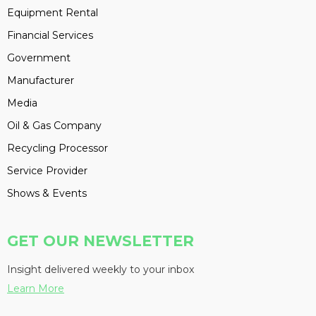
Equipment Rental
Financial Services
Government
Manufacturer
Media
Oil & Gas Company
Recycling Processor
Service Provider
Shows & Events
GET OUR NEWSLETTER
Insight delivered weekly to your inbox
Learn More