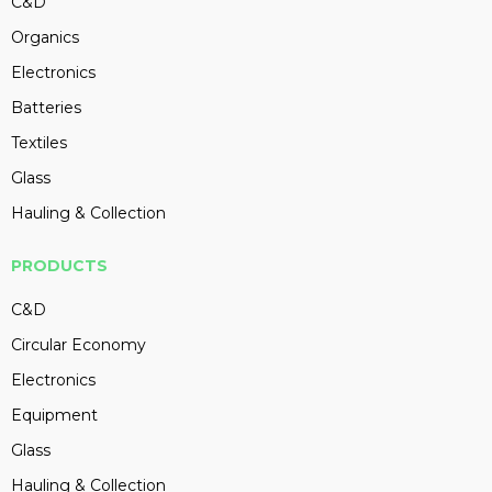
C&D
Organics
Electronics
Batteries
Textiles
Glass
Hauling & Collection
PRODUCTS
C&D
Circular Economy
Electronics
Equipment
Glass
Hauling & Collection