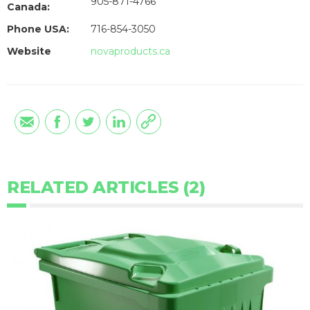
905-871-4766
Canada:
Phone USA:
716-854-3050
Website
novaproducts.ca
RELATED ARTICLES (2)