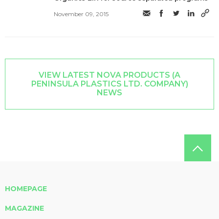
November 09, 2015
VIEW LATEST NOVA PRODUCTS (A
PENINSULA PLASTICS LTD. COMPANY)
NEWS
HOMEPAGE
MAGAZINE