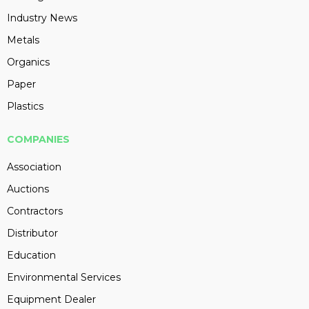
Industry News
Metals
Organics
Paper
Plastics
COMPANIES
Association
Auctions
Contractors
Distributor
Education
Environmental Services
Equipment Dealer