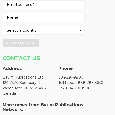
REGISTER NOW
CONTACT US
Address
Phone
Baum Publications Ltd.
604-291-9900
124-2323 Boundary Rd,
Toll Free: 1-888-286-3630
Vancouver, BC V5M 4V8
Fax: 604-291-1906
Canada
More news from Baum Publications
Network: