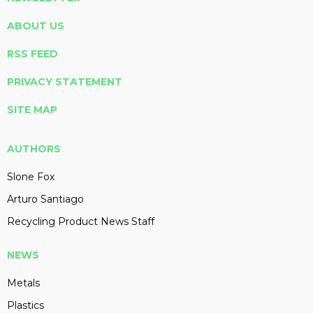
ABOUT US
RSS FEED
PRIVACY STATEMENT
SITE MAP
AUTHORS
Slone Fox
Arturo Santiago
Recycling Product News Staff
NEWS
Metals
Plastics