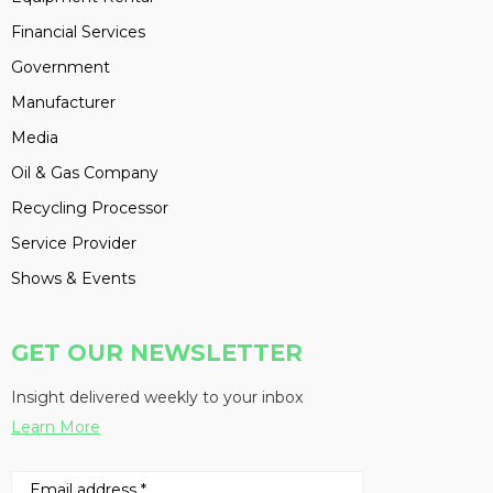
Financial Services
Government
Manufacturer
Media
Oil & Gas Company
Recycling Processor
Service Provider
Shows & Events
GET OUR NEWSLETTER
Insight delivered weekly to your inbox
Learn More