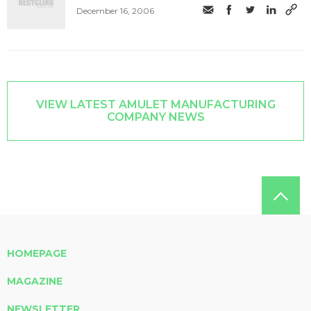
December 16, 2006
VIEW LATEST AMULET MANUFACTURING
COMPANY NEWS
HOMEPAGE
MAGAZINE
NEWSLETTER