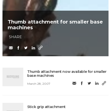
Thumb attachment for smaller base
machines
SHARE
Thumb attachment now available for smaller
base machines
March 28, 2007
Stick grip attachment