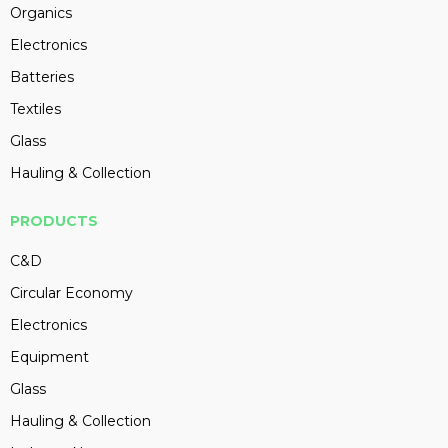
Organics
Electronics
Batteries
Textiles
Glass
Hauling & Collection
PRODUCTS
C&D
Circular Economy
Electronics
Equipment
Glass
Hauling & Collection