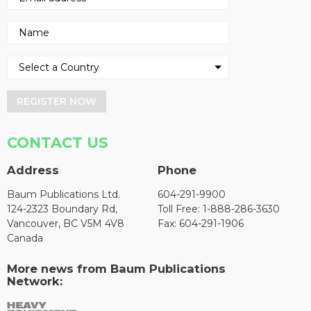
REGISTER NOW
CONTACT US
Address
Phone
Baum Publications Ltd.
604-291-9900
124-2323 Boundary Rd,
Toll Free: 1-888-286-3630
Vancouver, BC V5M 4V8
Fax: 604-291-1906
Canada
More news from Baum Publications
Network: