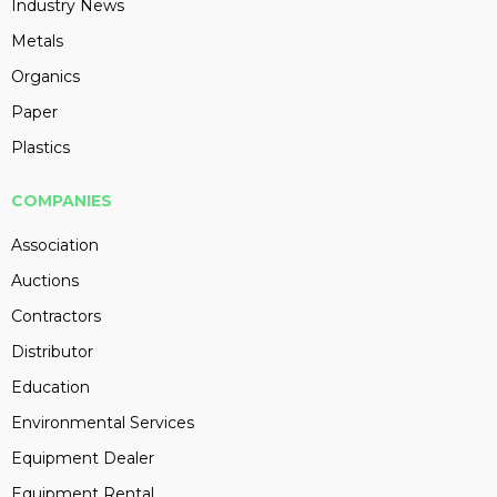
Industry News
Metals
Organics
Paper
Plastics
COMPANIES
Association
Auctions
Contractors
Distributor
Education
Environmental Services
Equipment Dealer
Equipment Rental