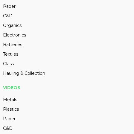
Paper
C&D
Organics
Electronics
Batteries
Textiles
Glass
Hauling & Collection
VIDEOS
Metals
Plastics
Paper
C&D