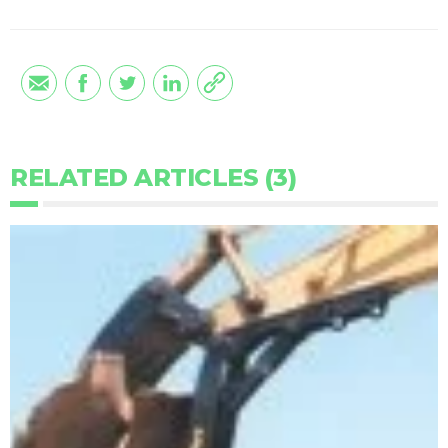
RELATED ARTICLES (3)