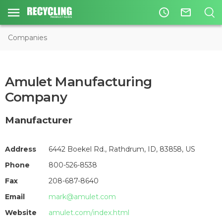
access_time
mail_outline
Companies
Amulet Manufacturing
Company
Manufacturer
Address
6442 Boekel Rd., Rathdrum, ID, 83858, US
Phone
800-526-8538
Fax
208-687-8640
Email
mark@amulet.com
Website
amulet.com/index.html