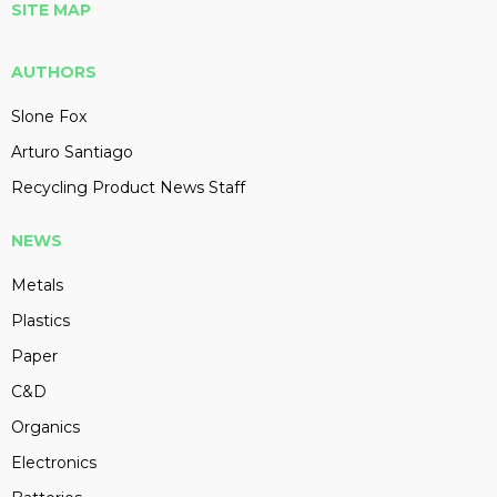
SITE MAP
AUTHORS
Slone Fox
Arturo Santiago
Recycling Product News Staff
NEWS
Metals
Plastics
Paper
C&D
Organics
Electronics