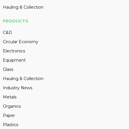
Hauling & Collection
PRODUCTS
C&D
Circular Economy
Electronics
Equipment
Glass
Hauling & Collection
Industry News
Metals
Organics
Paper
Plastics