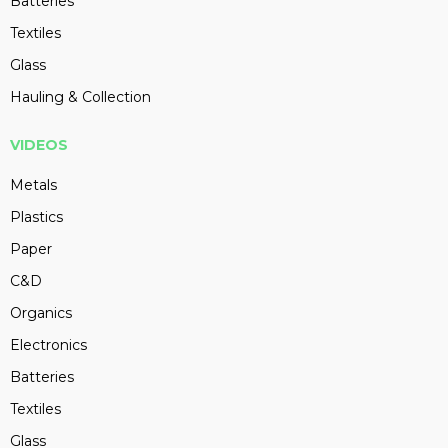
Batteries
Textiles
Glass
Hauling & Collection
VIDEOS
Metals
Plastics
Paper
C&D
Organics
Electronics
Batteries
Textiles
Glass