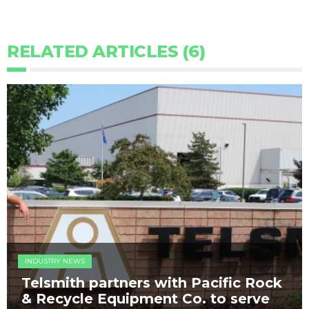
RELATED ARTICLES (6)
INDUSTRY NEWS
Telsmith partners with Pacific Rock
& Recycle Equipment Co. to serve