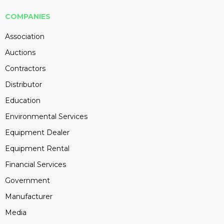
COMPANIES
Association
Auctions
Contractors
Distributor
Education
Environmental Services
Equipment Dealer
Equipment Rental
Financial Services
Government
Manufacturer
Media