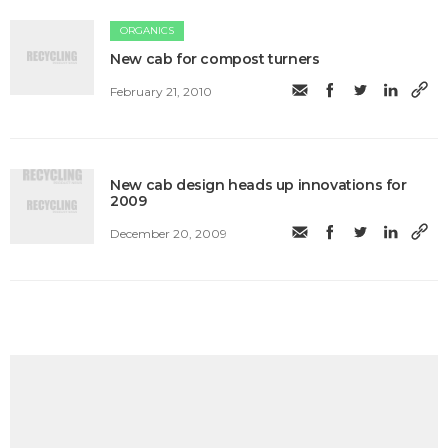
ORGANICS
New cab for compost turners
February 21, 2010
New cab design heads up innovations for
2009
December 20, 2009