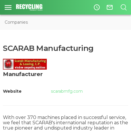
access_time
mail_outline
Companies
SCARAB Manufacturing
Manufacturer
Website
scarabmfg.com
With over 370 machines placed in successful service,
we feel that SCARAB's international reputation as the
true pioneer and undisputed industry leader in