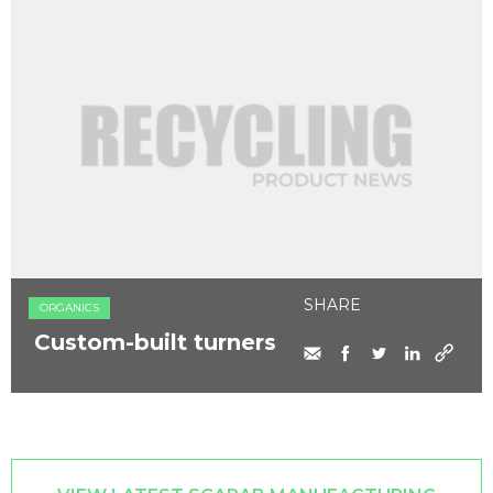
SHARE
ORGANICS
Custom-built turners