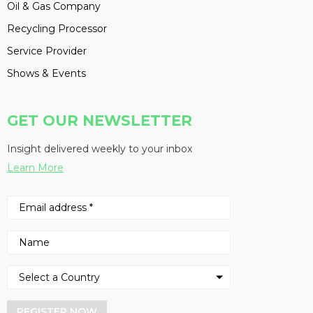
Oil & Gas Company
Recycling Processor
Service Provider
Shows & Events
GET OUR NEWSLETTER
Insight delivered weekly to your inbox
Learn More
REGISTER NOW