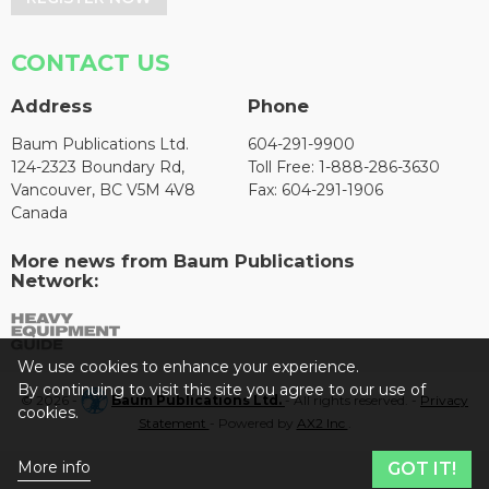
CONTACT US
Address
Phone
Baum Publications Ltd.
604-291-9900
124-2323 Boundary Rd,
Toll Free: 1-888-286-3630
Vancouver, BC V5M 4V8
Fax: 604-291-1906
Canada
More news from Baum Publications
Network:
We use cookies to enhance your experience.
By continuing to visit this site you agree to our use of
© 2026 -
Baum Publications Ltd.
- All rights reserved. -
Privacy
cookies.
Statement
- Powered by
AX2 Inc
.
More info
GOT IT!