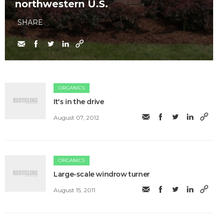
northwestern U.S.
SHARE
ORGANICS
It's in the drive
August 07, 2012
ORGANICS
Large-scale windrow turner
August 15, 2011