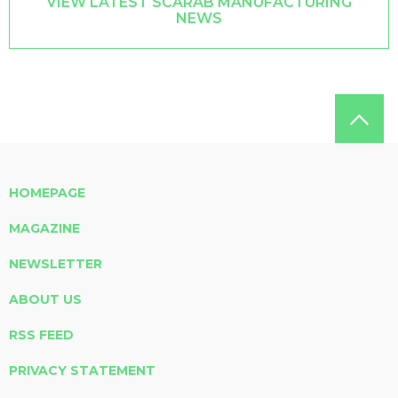
VIEW LATEST SCARAB MANUFACTURING
NEWS
HOMEPAGE
MAGAZINE
NEWSLETTER
ABOUT US
RSS FEED
PRIVACY STATEMENT