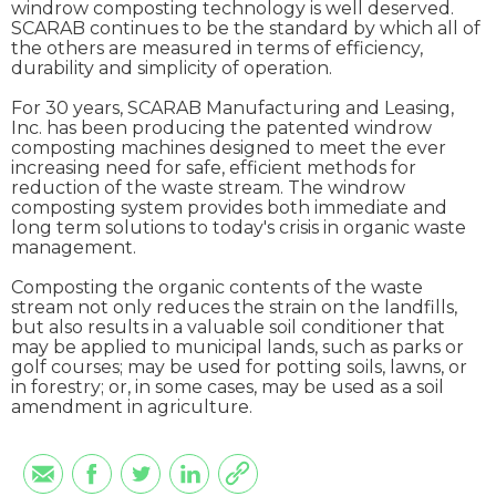
windrow composting technology is well deserved.
SCARAB continues to be the standard by which all of
the others are measured in terms of efficiency,
durability and simplicity of operation.
For 30 years, SCARAB Manufacturing and Leasing,
Inc. has been producing the patented windrow
composting machines designed to meet the ever
increasing need for safe, efficient methods for
reduction of the waste stream. The windrow
composting system provides both immediate and
long term solutions to today's crisis in organic waste
management.
Composting the organic contents of the waste
stream not only reduces the strain on the landfills,
but also results in a valuable soil conditioner that
may be applied to municipal lands, such as parks or
golf courses; may be used for potting soils, lawns, or
in forestry; or, in some cases, may be used as a soil
amendment in agriculture.