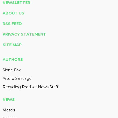
NEWSLETTER
ABOUT US
RSS FEED
PRIVACY STATEMENT
SITE MAP
AUTHORS
Slone Fox
Arturo Santiago
Recycling Product News Staff
NEWS
Metals