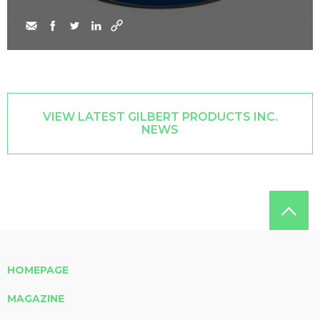
VIEW LATEST GILBERT PRODUCTS INC.
NEWS
HOMEPAGE
MAGAZINE