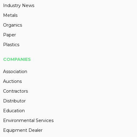
Industry News
Metals
Organics
Paper
Plastics
COMPANIES
Association
Auctions
Contractors
Distributor
Education
Environmental Services
Equipment Dealer