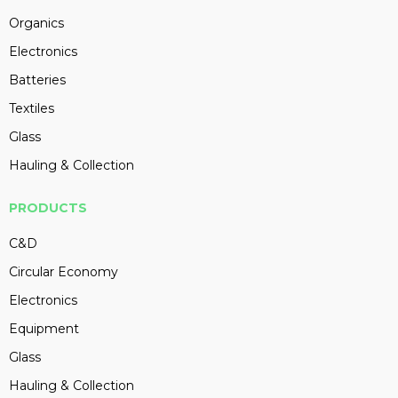
Organics
Electronics
Batteries
Textiles
Glass
Hauling & Collection
PRODUCTS
C&D
Circular Economy
Electronics
Equipment
Glass
Hauling & Collection