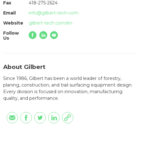
Fax
418-275-2624
Email
info@gilbert-tech.com
Website
gilbert-tech.com/en
Follow
Us
About Gilbert
Since 1986, Gilbert has been a world leader of forestry,
planing, construction, and trail surfacing equipment design.
Every division is focused on innovation, manufacturing
quality, and performance.