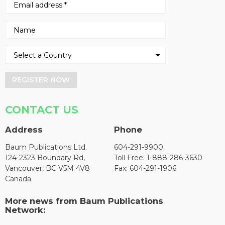
REGISTER NOW
CONTACT US
Address
Phone
Baum Publications Ltd.
604-291-9900
124-2323 Boundary Rd,
Toll Free: 1-888-286-3630
Vancouver, BC V5M 4V8
Fax: 604-291-1906
Canada
More news from Baum Publications
Network: