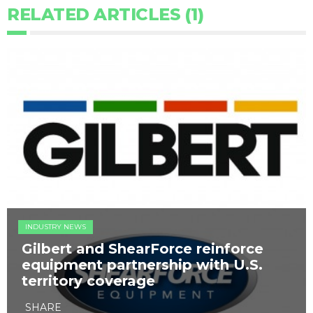
RELATED ARTICLES (1)
INDUSTRY NEWS
Gilbert and ShearForce reinforce
equipment partnership with U.S.
territory coverage
SHARE