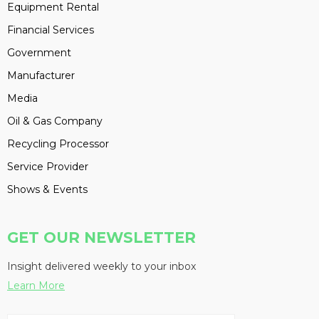
Equipment Rental
Financial Services
Government
Manufacturer
Media
Oil & Gas Company
Recycling Processor
Service Provider
Shows & Events
GET OUR NEWSLETTER
Insight delivered weekly to your inbox
Learn More