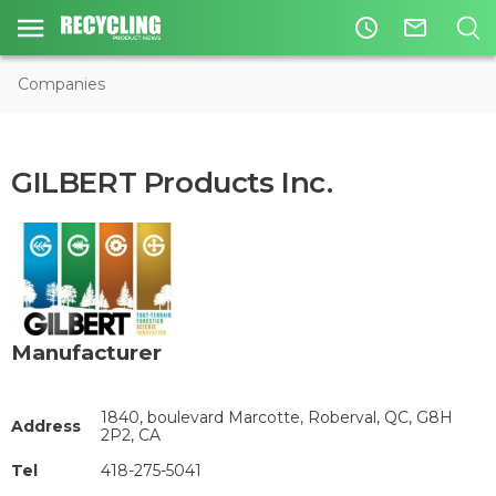
access_time
mail_outline
Companies
GILBERT Products Inc.
Manufacturer
1840, boulevard Marcotte, Roberval, QC, G8H
Address
2P2, CA
Tel
418-275-5041