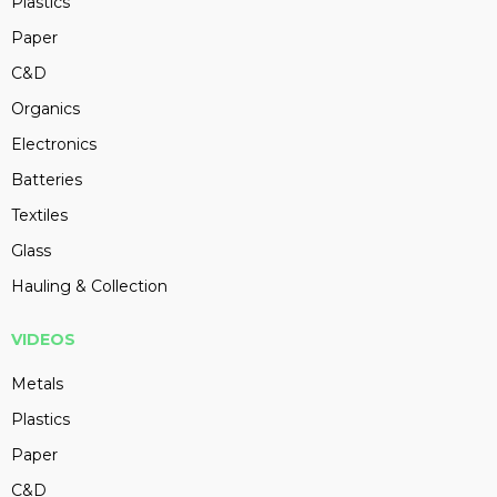
Plastics
Paper
C&D
Organics
Electronics
Batteries
Textiles
Glass
Hauling & Collection
VIDEOS
Metals
Plastics
Paper
C&D