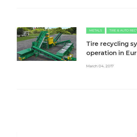
METALS
TIRE & AUTO RE
Tire recycling s
operation in Eu
March 04, 2017