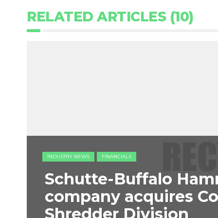
RELATED ARTICLES (10)
INDUSTRY NEWS
FINANCIALS
Schutte-Buffalo Ham
company acquires C
Shredder Division