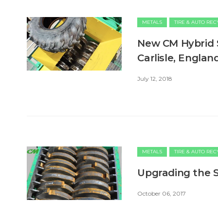
METALS
TIRE & AUTO RE
New CM Hybrid 
Carlisle, Englan
July 12, 2018
METALS
TIRE & AUTO RE
Upgrading the S
October 06, 2017