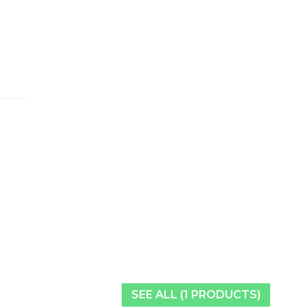
SEE ALL (1 PRODUCTS)