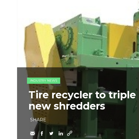
INDUSTRY NEWS
Tire recycler to tripl
new shredders
SHARE