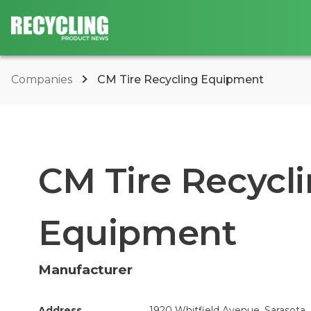
Companies
CM Tire Recycling Equipment
CM Tire Recycl
Equipment
Manufacturer
Address
1920 Whitfield Avenue, Sarasota,