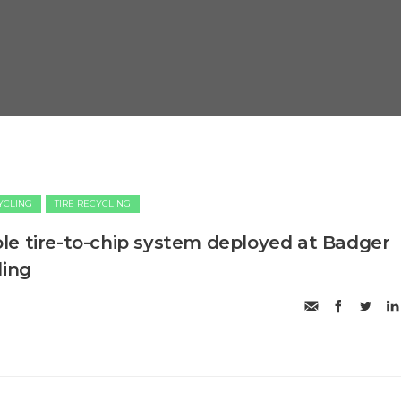
CYCLING
TIRE RECYCLING
e tire-to-chip system deployed at Badger
ling