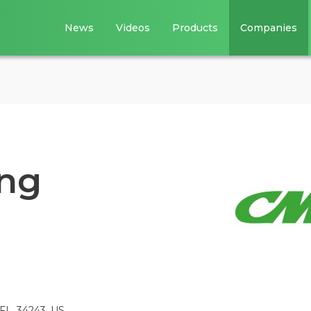
News
Videos
Products
Companies
ing
 FL, 34243, US