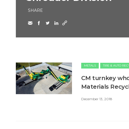
SHARE
METALS
TIRE & AUTO RE
CM turnkey whol
Materials Recyc
December 13, 2018