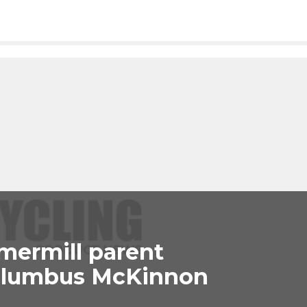
mermill parent
olumbus McKinnon