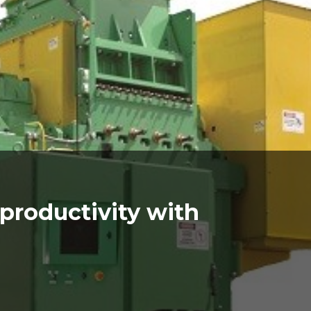
e productivity with