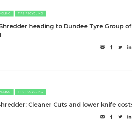
CYCLING
TIRE RECYCLING
Shredder heading to Dundee Tyre Group of
d
CYCLING
TIRE RECYCLING
hredder: Cleaner Cuts and lower knife cost