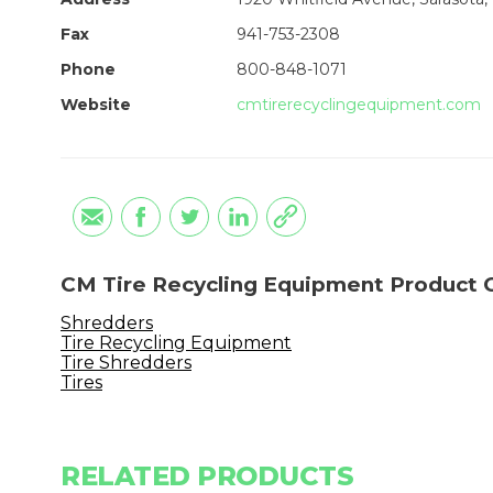
Fax
941-753-2308
Phone
800-848-1071
Website
cmtirerecyclingequipment.com
CM Tire Recycling Equipment Product 
Shredders
Tire Recycling Equipment
Tire Shredders
Tires
RELATED PRODUCTS