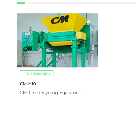
TIRE SHREDDERS
CM-H10
CM Tire Recycling Equipment