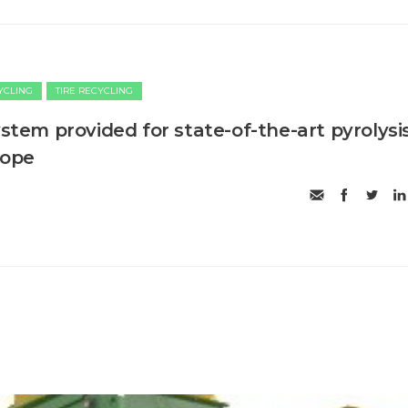
CYCLING
TIRE RECYCLING
ystem provided for state-of-the-art pyrolysi
rope