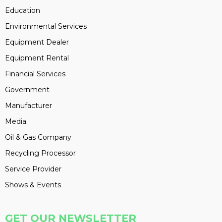
Education
Environmental Services
Equipment Dealer
Equipment Rental
Financial Services
Government
Manufacturer
Media
Oil & Gas Company
Recycling Processor
Service Provider
Shows & Events
GET OUR NEWSLETTER