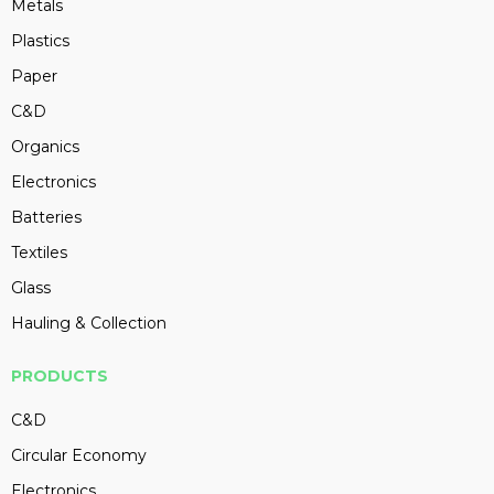
Metals
Plastics
Paper
C&D
Organics
Electronics
Batteries
Textiles
Glass
Hauling & Collection
PRODUCTS
C&D
Circular Economy
Electronics