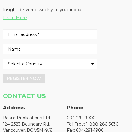
Insight delivered weekly to your inbox
Learn More
REGISTER NOW
CONTACT US
Address
Phone
Baum Publications Ltd.
604-291-9900
124-2323 Boundary Rd,
Toll Free: 1-888-286-3630
Vancouver, BC V5M 4V8
Fax: 604-291-1906