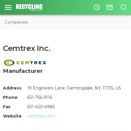
access_time
mail_outline
Companies
Cemtrex Inc.
Manufacturer
Address
19 Engineers Lane, Farmingdale, NY, 11735, US
Phone
631-756-9116
Fax
631-420-4985
Website
cemtrex.com