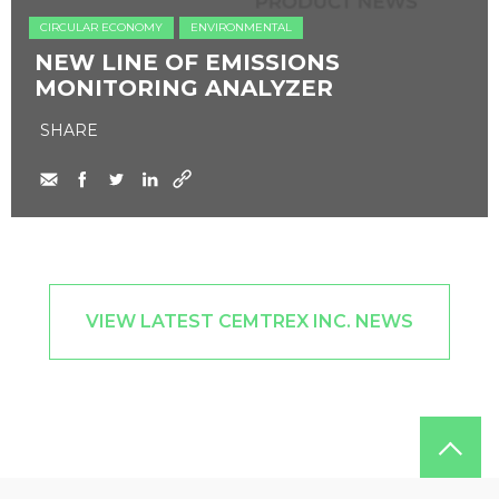
CIRCULAR ECONOMY
ENVIRONMENTAL
NEW LINE OF EMISSIONS
MONITORING ANALYZER
SHARE
VIEW LATEST CEMTREX INC. NEWS