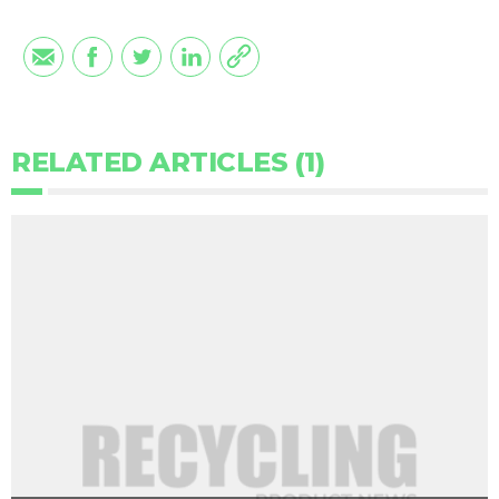
RELATED ARTICLES (1)