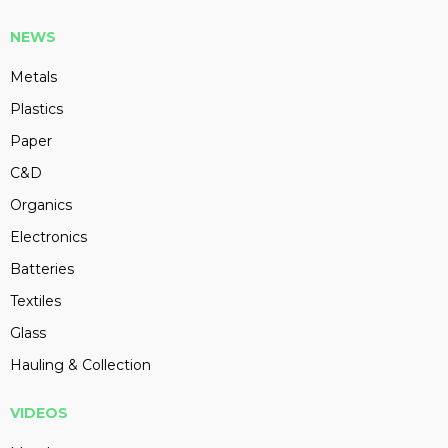
NEWS
Metals
Plastics
Paper
C&D
Organics
Electronics
Batteries
Textiles
Glass
Hauling & Collection
VIDEOS