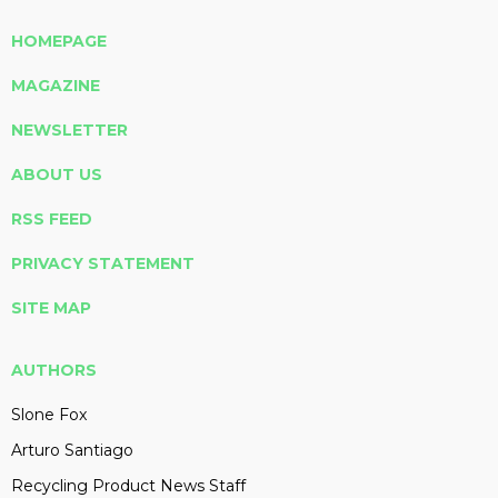
HOMEPAGE
MAGAZINE
NEWSLETTER
ABOUT US
RSS FEED
PRIVACY STATEMENT
SITE MAP
AUTHORS
Slone Fox
Arturo Santiago
Recycling Product News Staff