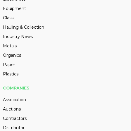
Equipment
Glass
Hauling & Collection
Industry News
Metals
Organics
Paper
Plastics
COMPANIES
Association
Auctions
Contractors
Distributor