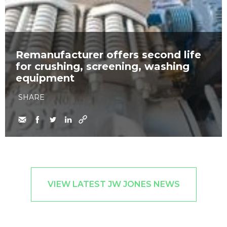
Remanufacturer offers second life
for crushing, screening, washing
equipment
SHARE
VIEW LATEST JW JONES NEWS