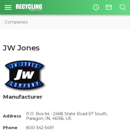
access_time
mail_outline
Companies
JW Jones
Manufacturer
P.O. Box 64 • 2468 State Road 67 South,
Address
Paragon, IN, 46166, US
Phone
800-342-5491