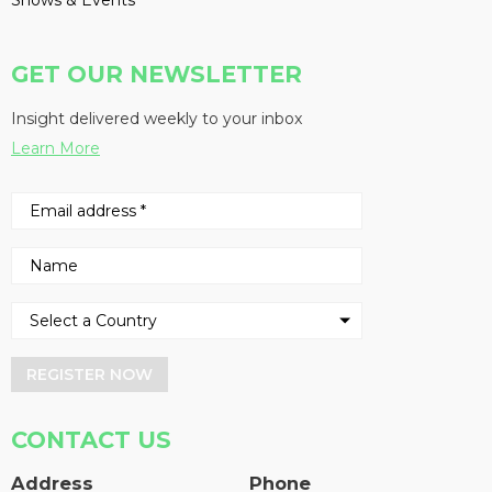
Shows & Events
GET OUR NEWSLETTER
Insight delivered weekly to your inbox
Learn More
REGISTER NOW
CONTACT US
Address
Phone