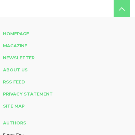
HOMEPAGE
MAGAZINE
NEWSLETTER
ABOUT US
RSS FEED
PRIVACY STATEMENT
SITE MAP
AUTHORS