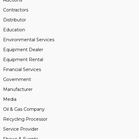
Auctions
Contractors
Distributor
Education
Environmental Services
Equipment Dealer
Equipment Rental
Financial Services
Government
Manufacturer
Media
Oil & Gas Company
Recycling Processor
Service Provider