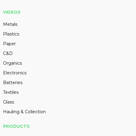
VIDEOS
Metals
Plastics
Paper
C&D
Organics
Electronics
Batteries
Textiles
Glass
Hauling & Collection
PRODUCTS