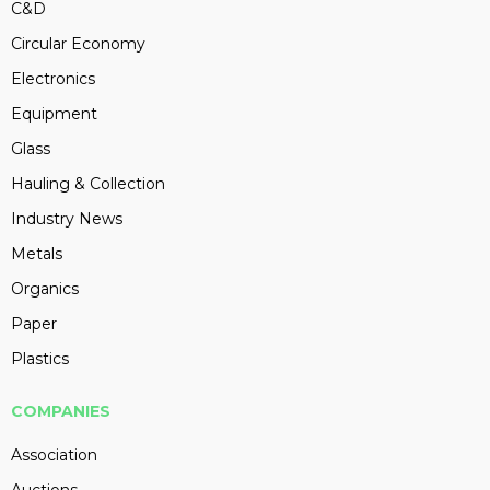
C&D
Circular Economy
Electronics
Equipment
Glass
Hauling & Collection
Industry News
Metals
Organics
Paper
Plastics
COMPANIES
Association