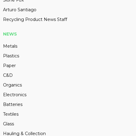
Slone Fox
Arturo Santiago
Recycling Product News Staff
NEWS
Metals
Plastics
Paper
C&D
Organics
Electronics
Batteries
Textiles
Glass
Hauling & Collection