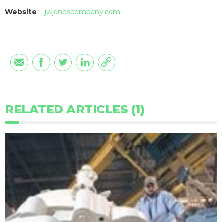
Website
jwjonescompany.com
RELATED ARTICLES (1)