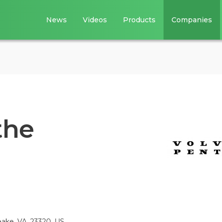
News
Videos
Products
Companies
the
ake, VA, 23320, US