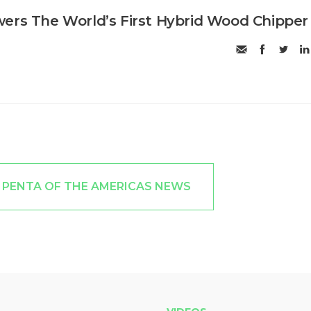
ers The World’s First Hybrid Wood Chipper
 PENTA OF THE AMERICAS NEWS