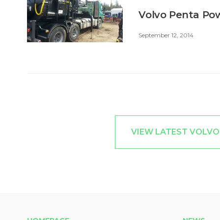
Volvo Penta Pow
September 12, 2014
VIEW LATEST VOLVO