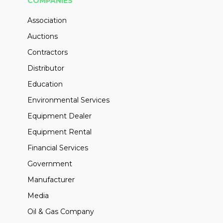
COMPANIES
Association
Auctions
Contractors
Distributor
Education
Environmental Services
Equipment Dealer
Equipment Rental
Financial Services
Government
Manufacturer
Media
Oil & Gas Company