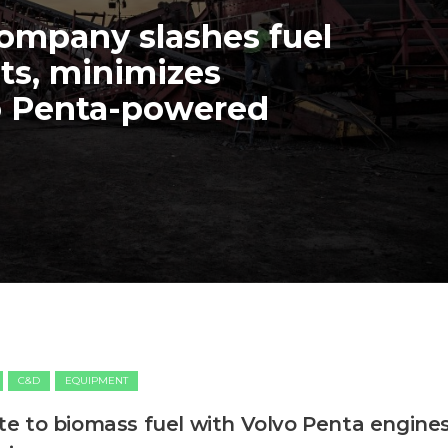
mpany slashes fuel
ts, minimizes
o Penta-powered
C&D
EQUIPMENT
 to biomass fuel with Volvo Penta engine