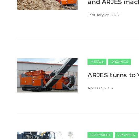
and ARJES mac
February 28, 2017
METALS
ORGANICS
ARJES turns to 
April 08, 2016
EQUIPMENT
ORGANICS