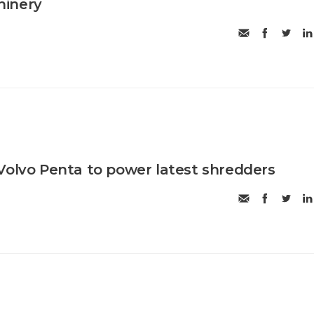
hinery
Volvo Penta to power latest shredders