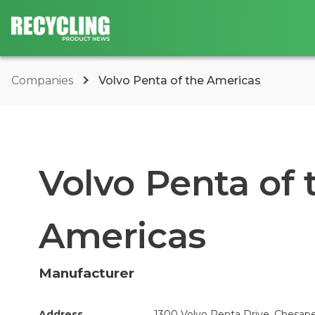
Companies
Volvo Penta of the Americas
Volvo Penta of 
Americas
Manufacturer
Address
1300 Volvo Penta Drive, Chesape