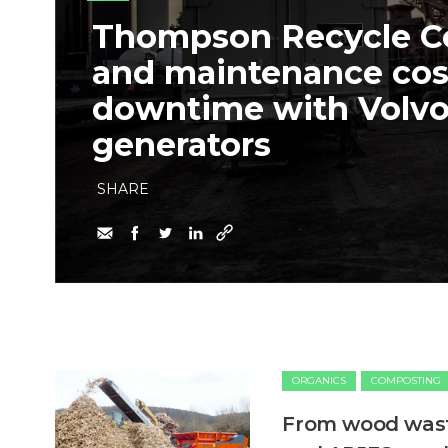
Thompson Recycle Co
and maintenance cos
downtime with Volv
generators
SHARE
ORGANICS
COMPOSTING
From wood waste