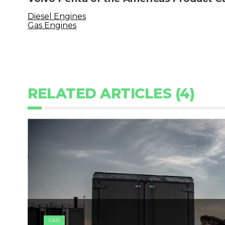
Diesel Engines
Gas Engines
RELATED ARTICLES (4)
C&D