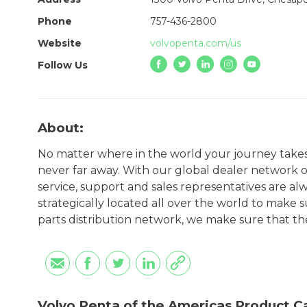
Phone
757-436-2800
Website
volvopenta.com/us
Follow Us
About:
No matter where in the world your journey takes 
never far away. With our global dealer network o
service, support and sales representatives are a
strategically located all over the world to make 
parts distribution network, we make sure that the 
Volvo Penta of the Americas Product C