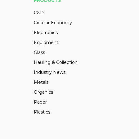
PRODUCTS
C&D
Circular Economy
Electronics
Equipment
Glass
Hauling & Collection
Industry News
Metals
Organics
Paper
Plastics