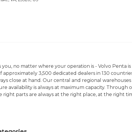
you, no matter where your operation is - Volvo Penta is
f approximately 3,500 dedicated dealers in 130 countries
lways close at hand. Our central and regional warehouses
sure availability is always at maximum capacity. Through 
right parts are always at the right place, at the right ti
ategories