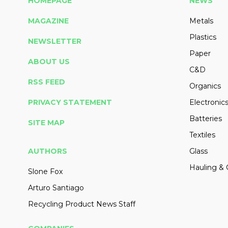
HOMEPAGE
NEWS
MAGAZINE
Metals
Plastics
NEWSLETTER
Paper
ABOUT US
C&D
RSS FEED
Organics
PRIVACY STATEMENT
Electronic
Batteries
SITE MAP
Textiles
AUTHORS
Glass
Hauling & 
Slone Fox
Arturo Santiago
Recycling Product News Staff