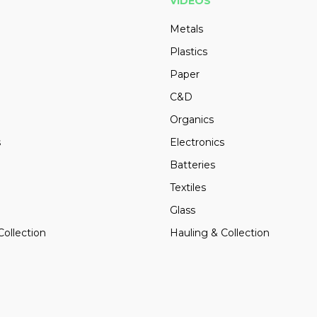
VIDEOS
Metals
Plastics
Paper
C&D
Organics
s
Electronics
Batteries
Textiles
Glass
Collection
Hauling & Collection