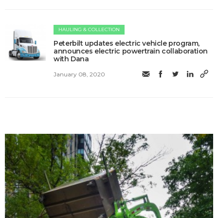
HAULING & COLLECTION
Peterbilt updates electric vehicle program,
announces electric powertrain collaboration
with Dana
January 08, 2020