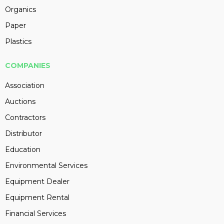
Organics
Paper
Plastics
COMPANIES
Association
Auctions
Contractors
Distributor
Education
Environmental Services
Equipment Dealer
Equipment Rental
Financial Services