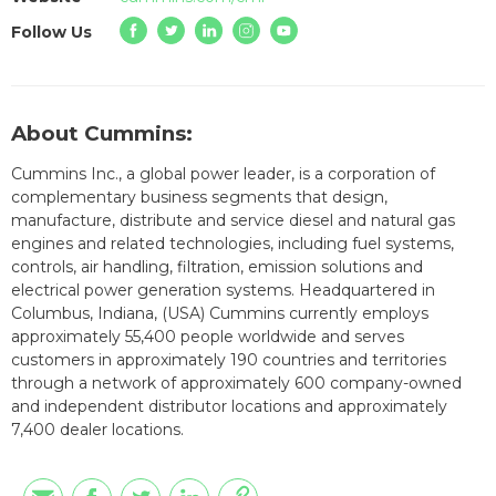
Follow Us
About Cummins:
Cummins Inc., a global power leader, is a corporation of
complementary business segments that design,
manufacture, distribute and service diesel and natural gas
engines and related technologies, including fuel systems,
controls, air handling, filtration, emission solutions and
electrical power generation systems. Headquartered in
Columbus, Indiana, (USA) Cummins currently employs
approximately 55,400 people worldwide and serves
customers in approximately 190 countries and territories
through a network of approximately 600 company-owned
and independent distributor locations and approximately
7,400 dealer locations.