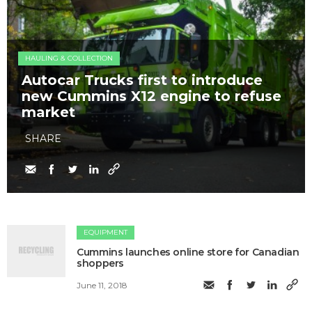
HAULING & COLLECTION
Autocar Trucks first to introduce
new Cummins X12 engine to refuse
market
SHARE
EQUIPMENT
Cummins launches online store for Canadian
shoppers
June 11, 2018