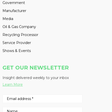
Government
Manufacturer
Media
Oil & Gas Company
Recycling Processor
Service Provider
Shows & Events
GET OUR NEWSLETTER
Insight delivered weekly to your inbox
Learn More