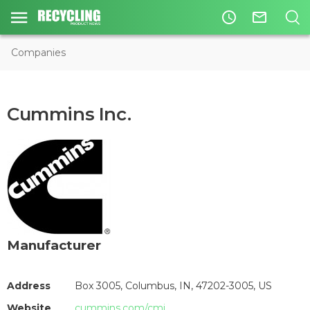
access_time
mail_outline
Companies
Cummins Inc.
Manufacturer
Address
Box 3005, Columbus, IN, 47202-3005, US
Website
cummins.com/cmi