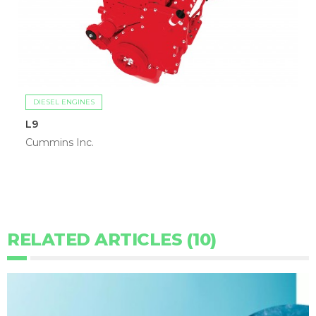
DIESEL ENGINES
L9
Cummins Inc.
RELATED ARTICLES (10)