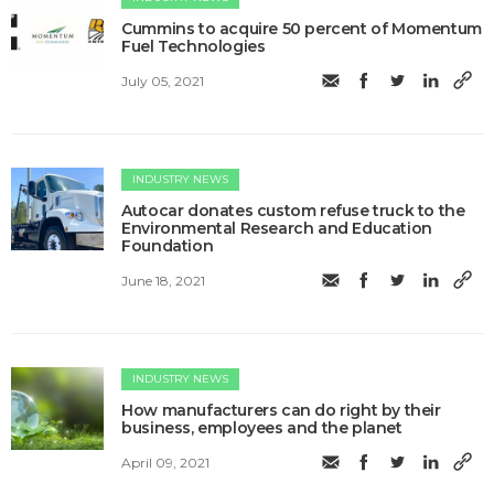
Cummins to acquire 50 percent of Momentum
Fuel Technologies
July 05, 2021
INDUSTRY NEWS
Autocar donates custom refuse truck to the
Environmental Research and Education
Foundation
June 18, 2021
INDUSTRY NEWS
How manufacturers can do right by their
business, employees and the planet
April 09, 2021