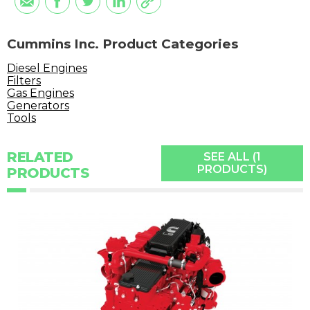
Cummins Inc. Product Categories
Diesel Engines
Filters
Gas Engines
Generators
Tools
RELATED
SEE ALL (1
PRODUCTS)
PRODUCTS