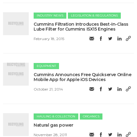
INDUSTRY NEWS
LEGISLATION & REGULATIONS
Cummins Filtration Introduces Best-In-Class
Lube Filter for Cummins ISX15 Engines
February 18, 2015
EQUIPMENT
Cummins Announces Free Quickserve Online
Mobile App for Apple iOS Devices
October 21, 2014
HAULING & COLLECTION
ORGANICS
Natural gas power
November 28, 2011