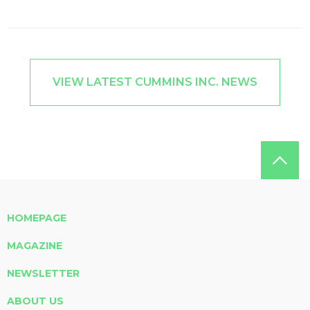
VIEW LATEST CUMMINS INC. NEWS
HOMEPAGE
MAGAZINE
NEWSLETTER
ABOUT US