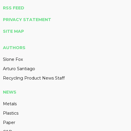
RSS FEED
PRIVACY STATEMENT
SITE MAP
AUTHORS
Slone Fox
Arturo Santiago
Recycling Product News Staff
NEWS
Metals
Plastics
Paper