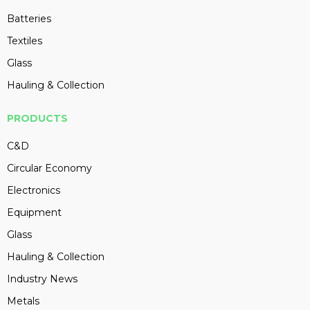
Batteries
Textiles
Glass
Hauling & Collection
PRODUCTS
C&D
Circular Economy
Electronics
Equipment
Glass
Hauling & Collection
Industry News
Metals