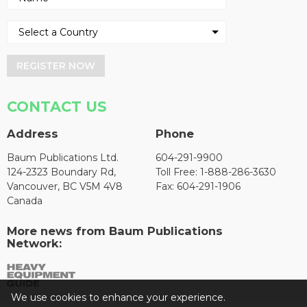
REGISTER NOW
CONTACT US
Address
Phone
Baum Publications Ltd.
604-291-9900
124-2323 Boundary Rd,
Toll Free: 1-888-286-3630
Vancouver, BC V5M 4V8
Fax: 604-291-1906
Canada
More news from Baum Publications
Network:
We use cookies to enhance your experience.