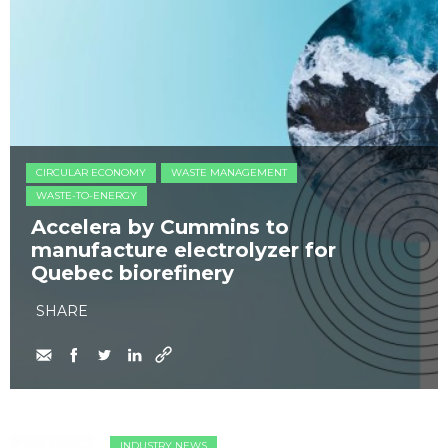
CIRCULAR ECONOMY
WASTE MANAGEMENT
WASTE-TO-ENERGY
Accelera by Cummins to
manufacture electrolyzer for
Quebec biorefinery
SHARE
INDUSTRY NEWS