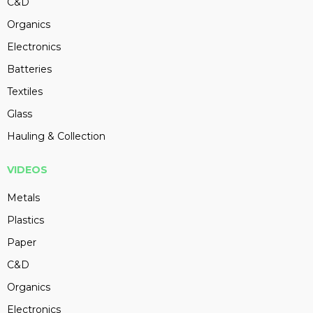
C&D
Organics
Electronics
Batteries
Textiles
Glass
Hauling & Collection
VIDEOS
Metals
Plastics
Paper
C&D
Organics
Electronics