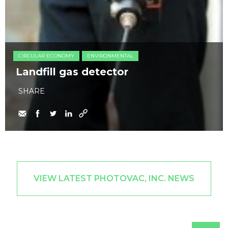
CIRCULAR ECONOMY
ENVIRONMENTAL
Landfill gas detector
SHARE
VIEW LATEST PHOTOVAC, INC. NEWS