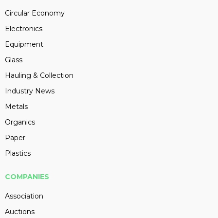
Circular Economy
Electronics
Equipment
Glass
Hauling & Collection
Industry News
Metals
Organics
Paper
Plastics
COMPANIES
Association
Auctions