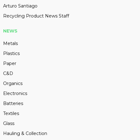
Arturo Santiago
Recycling Product News Staff
NEWS
Metals
Plastics
Paper
C&D
Organics
Electronics
Batteries
Textiles
Glass
Hauling & Collection