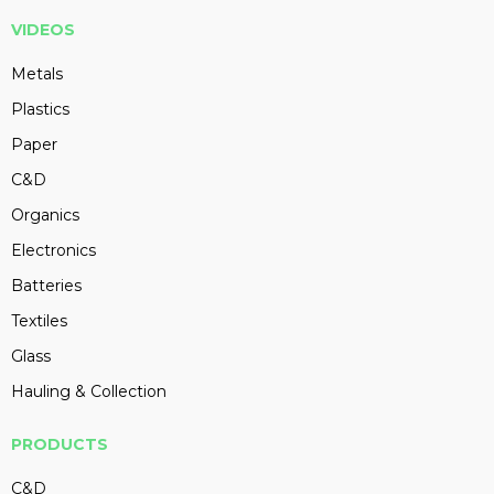
VIDEOS
Metals
Plastics
Paper
C&D
Organics
Electronics
Batteries
Textiles
Glass
Hauling & Collection
PRODUCTS
C&D