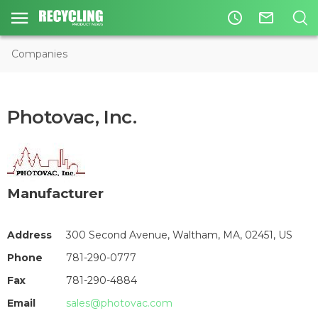
access_time
mail_outline
Companies
Photovac, Inc.
Manufacturer
Address
300 Second Avenue, Waltham, MA, 02451, US
Phone
781-290-0777
Fax
781-290-4884
Email
sales@photovac.com