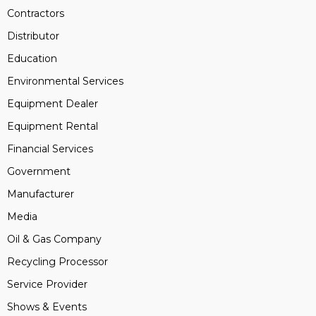
Contractors
Distributor
Education
Environmental Services
Equipment Dealer
Equipment Rental
Financial Services
Government
Manufacturer
Media
Oil & Gas Company
Recycling Processor
Service Provider
Shows & Events