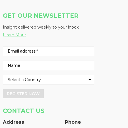
GET OUR NEWSLETTER
Insight delivered weekly to your inbox
Learn More
REGISTER NOW
CONTACT US
Address
Phone