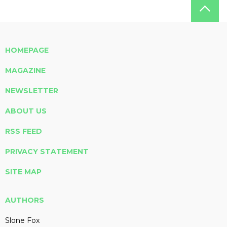
HOMEPAGE
MAGAZINE
NEWSLETTER
ABOUT US
RSS FEED
PRIVACY STATEMENT
SITE MAP
AUTHORS
Slone Fox