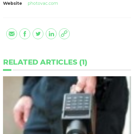
Website
photovac.com
RELATED ARTICLES (1)