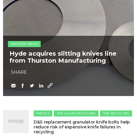
INDUSTRY NEWS
Hyde acquires slitting knives line
from Thurston Manufacturing
SHARE
METALS
TIRE & AUTO RECYCLING
TIRE RECYCLING
​D&S replacement granulator knife bolts help
reduce risk of expensive knife failures in
recycling