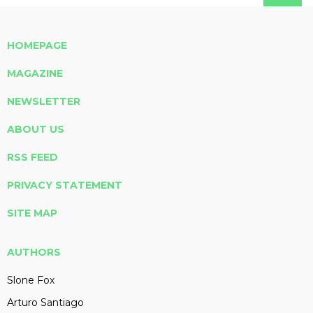
HOMEPAGE
MAGAZINE
NEWSLETTER
ABOUT US
RSS FEED
PRIVACY STATEMENT
SITE MAP
AUTHORS
Slone Fox
Arturo Santiago