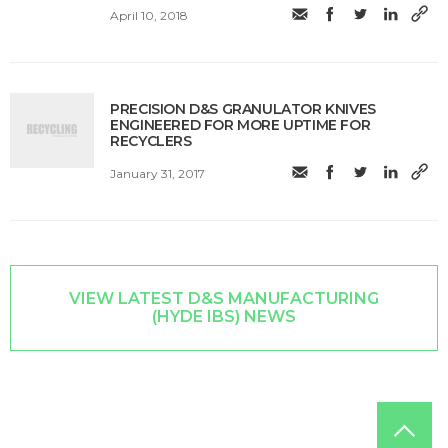
April 10, 2018
PRECISION D&S GRANULATOR KNIVES
ENGINEERED FOR MORE UPTIME FOR
RECYCLERS
January 31, 2017
VIEW LATEST D&S MANUFACTURING
(HYDE IBS) NEWS