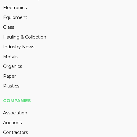
Electronics
Equipment
Glass
Hauling & Collection
Industry News
Metals
Organics
Paper
Plastics
COMPANIES
Association
Auctions
Contractors