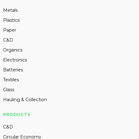
Metals
Plastics
Paper
C&D
Organics
Electronics
Batteries
Textiles
Glass
Hauling & Collection
PRODUCTS
C&D
Circular Economy