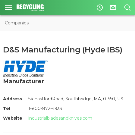
access_time
mail_outline
Companies
D&S Manufacturing (Hyde IBS)
Manufacturer
Address
54 EastfordRoad, Southbridge, MA, 01550, US
Tel
1-800-872-4933
Website
industrialbladesandknives.com