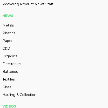
Recycling Product News Staff
NEWS
Metals
Plastics
Paper
C&D
Organics
Electronics
Batteries
Textiles
Glass
Hauling & Collection
VIDEOS