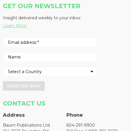
GET OUR NEWSLETTER
Insight delivered weekly to your inbox
Learn More
REGISTER NOW
CONTACT US
Address
Phone
Baum Publications Ltd.
604-291-9900