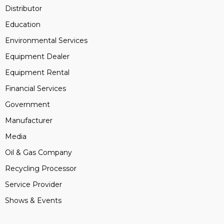
Distributor
Education
Environmental Services
Equipment Dealer
Equipment Rental
Financial Services
Government
Manufacturer
Media
Oil & Gas Company
Recycling Processor
Service Provider
Shows & Events