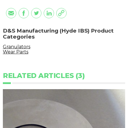
D&S Manufacturing (Hyde IBS) Product
Categories
Granulators
Wear Parts
RELATED ARTICLES (3)