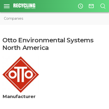
access_time
mail_outline
Companies
Otto Environmental Systems
North America
Manufacturer