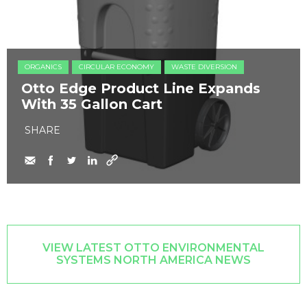
ORGANICS
CIRCULAR ECONOMY
WASTE DIVERSION
Otto Edge Product Line Expands
With 35 Gallon Cart
SHARE
VIEW LATEST OTTO ENVIRONMENTAL
SYSTEMS NORTH AMERICA NEWS