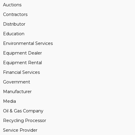
Auctions
Contractors
Distributor
Education
Environmental Services
Equipment Dealer
Equipment Rental
Financial Services
Government
Manufacturer
Media
Oil & Gas Company
Recycling Processor
Service Provider