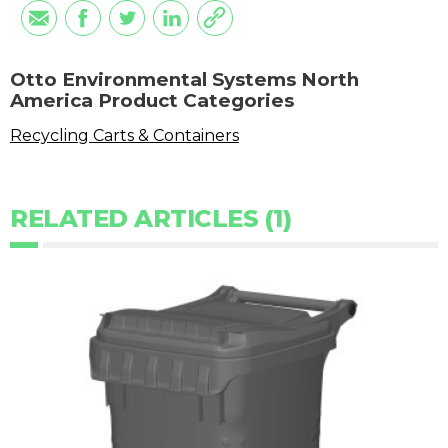
Otto Environmental Systems North
America Product Categories
Recycling Carts & Containers
RELATED ARTICLES (1)