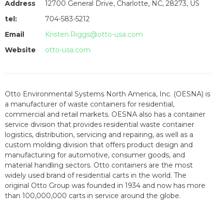
Address
12700 General Drive, Charlotte, NC, 28273, US
tel:
704-583-5212
Email
Kristen.Riggs@otto-usa.com
Website
otto-usa.com
Otto Environmental Systems North America, Inc. (OESNA) is
a manufacturer of waste containers for residential,
commercial and retail markets. OESNA also has a container
service division that provides residential waste container
logistics, distribution, servicing and repairing, as well as a
custom molding division that offers product design and
manufacturing for automotive, consumer goods, and
material handling sectors. Otto containers are the most
widely used brand of residential carts in the world. The
original Otto Group was founded in 1934 and now has more
than 100,000,000 carts in service around the globe.