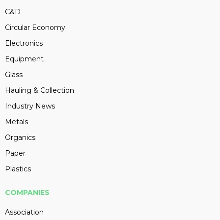
C&D
Circular Economy
Electronics
Equipment
Glass
Hauling & Collection
Industry News
Metals
Organics
Paper
Plastics
COMPANIES
Association