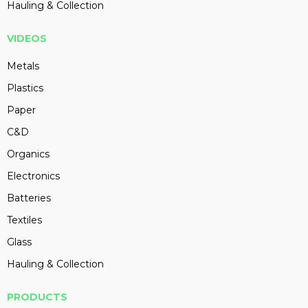
Hauling & Collection
VIDEOS
Metals
Plastics
Paper
C&D
Organics
Electronics
Batteries
Textiles
Glass
Hauling & Collection
PRODUCTS