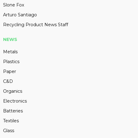
Slone Fox
Arturo Santiago
Recycling Product News Staff
NEWS
Metals
Plastics
Paper
C&D
Organics
Electronics
Batteries
Textiles
Glass