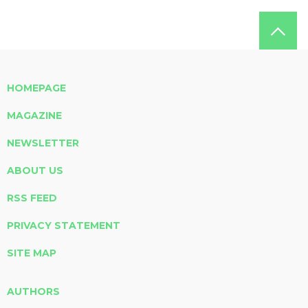
HOMEPAGE
MAGAZINE
NEWSLETTER
ABOUT US
RSS FEED
PRIVACY STATEMENT
SITE MAP
AUTHORS