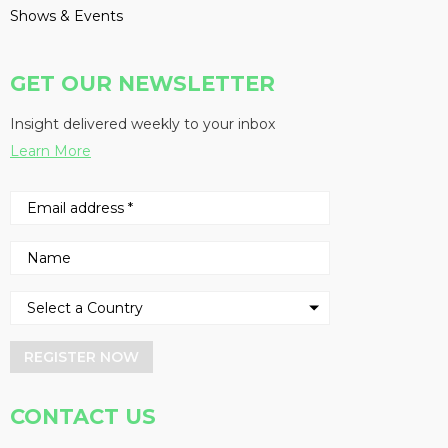
Shows & Events
GET OUR NEWSLETTER
Insight delivered weekly to your inbox
Learn More
REGISTER NOW
CONTACT US