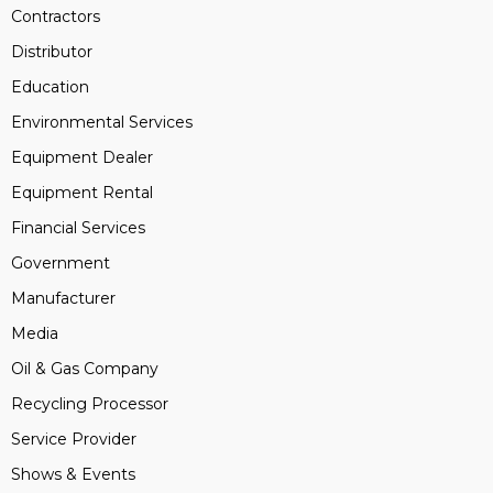
Contractors
Distributor
Education
Environmental Services
Equipment Dealer
Equipment Rental
Financial Services
Government
Manufacturer
Media
Oil & Gas Company
Recycling Processor
Service Provider
Shows & Events