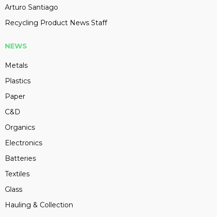
Arturo Santiago
Recycling Product News Staff
NEWS
Metals
Plastics
Paper
C&D
Organics
Electronics
Batteries
Textiles
Glass
Hauling & Collection