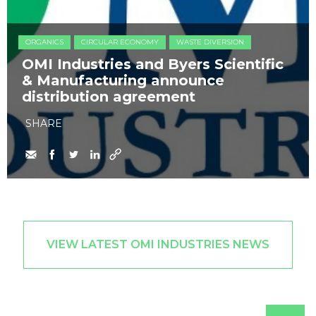
ORGANICS
CIRCULAR ECONOMY
WASTE DIVERSION
OMI Industries and Byers Scientific
& Manufacturing announce
distribution agreement
SHARE
VIEW LATEST OMI INDUSTRIES NEWS