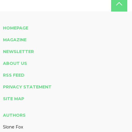
HOMEPAGE
MAGAZINE
NEWSLETTER
ABOUT US
RSS FEED
PRIVACY STATEMENT
SITE MAP
AUTHORS
Slone Fox