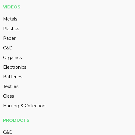
VIDEOS
Metals
Plastics
Paper
C&D
Organics
Electronics
Batteries
Textiles
Glass
Hauling & Collection
PRODUCTS
C&D