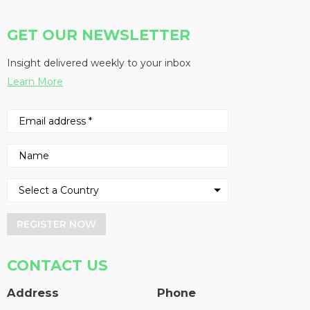
GET OUR NEWSLETTER
Insight delivered weekly to your inbox
Learn More
REGISTER NOW
CONTACT US
Address
Phone