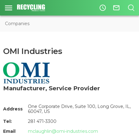
access_time
mail_outline
Companies
OMI Industries
Manufacturer
,
Service Provider
One Corporate Drive, Suite 100, Long Grove, IL,
Address
60047, US
Tel:
281 471-3300
Email
mclaughlin@omi-industries.com