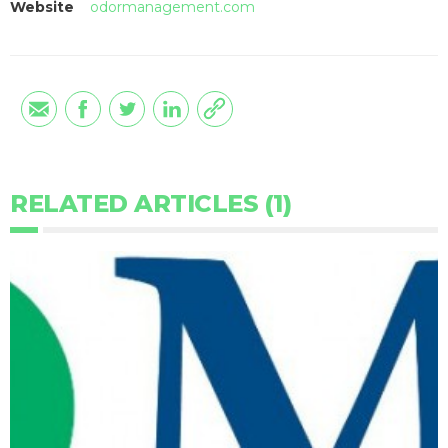
Website
odormanagement.com
RELATED ARTICLES (1)