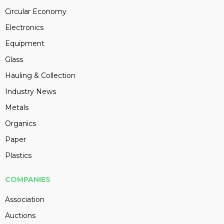
Circular Economy
Electronics
Equipment
Glass
Hauling & Collection
Industry News
Metals
Organics
Paper
Plastics
COMPANIES
Association
Auctions