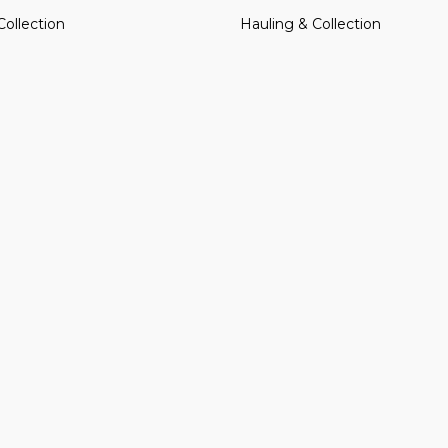
Collection
Hauling & Collection