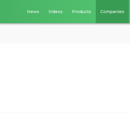
News
Videos
Products
Companies