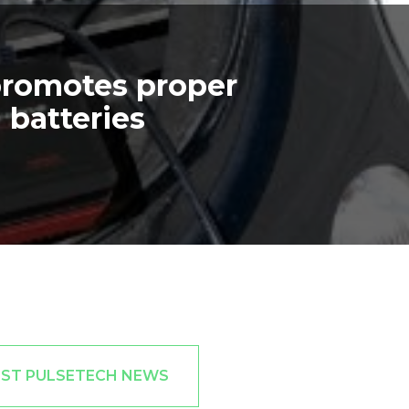
promotes proper
 batteries
EST PULSETECH NEWS