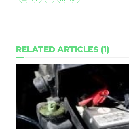
RELATED ARTICLES (1)