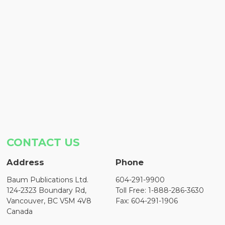
CONTACT US
Address
Phone
Baum Publications Ltd.
604-291-9900
124-2323 Boundary Rd,
Toll Free: 1-888-286-3630
Vancouver, BC V5M 4V8
Fax: 604-291-1906
Canada