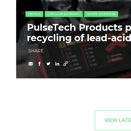
METALS
CIRCULAR ECONOMY
WASTE DIVERSION
PulseTech Products 
recycling of lead-acid
SHARE
VIEW LAT