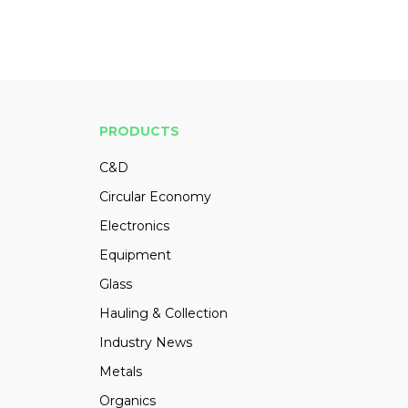
PRODUCTS
C&D
Circular Economy
Electronics
Equipment
Glass
Hauling & Collection
Industry News
Metals
Organics