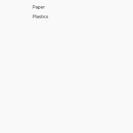
Paper
Plastics