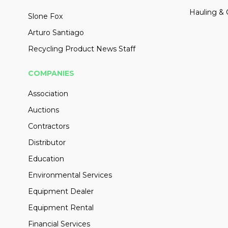
Hauling & 
Slone Fox
Arturo Santiago
Recycling Product News Staff
COMPANIES
Association
Auctions
Contractors
Distributor
Education
Environmental Services
Equipment Dealer
Equipment Rental
Financial Services