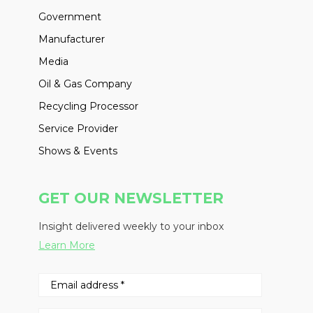
Government
Manufacturer
Media
Oil & Gas Company
Recycling Processor
Service Provider
Shows & Events
GET OUR NEWSLETTER
Insight delivered weekly to your inbox
Learn More