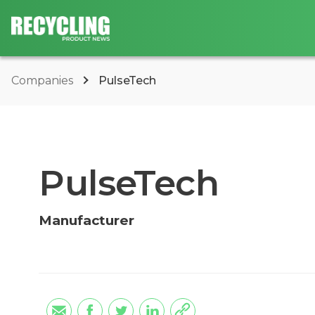
Companies
PulseTech
PulseTech
Manufacturer