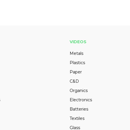
VIDEOS
Metals
Plastics
Paper
C&D
Organics
s
Electronics
Batteries
Textiles
Glass