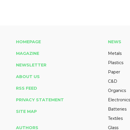
HOMEPAGE
NEWS
MAGAZINE
Metals
Plastics
NEWSLETTER
Paper
ABOUT US
C&D
RSS FEED
Organics
PRIVACY STATEMENT
Electronic
Batteries
SITE MAP
Textiles
AUTHORS
Glass